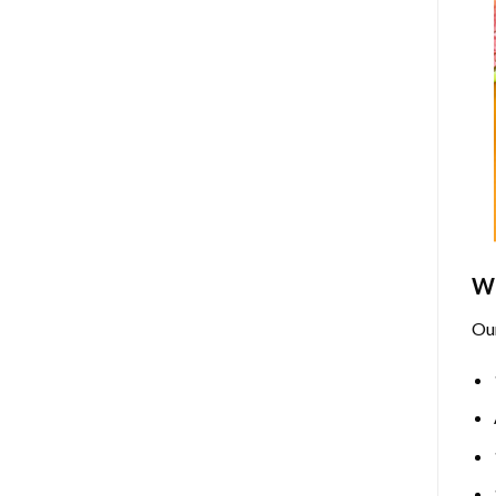
Wh
Ou