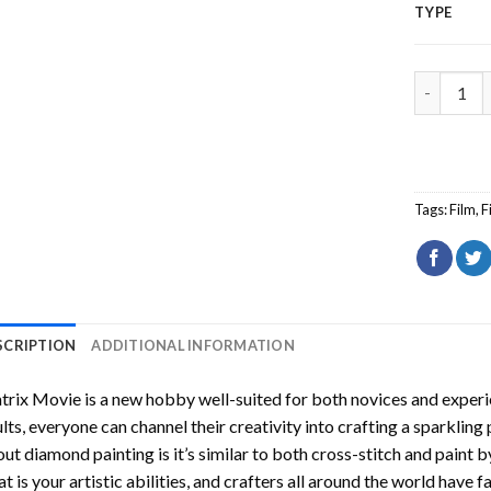
TYPE
Matrix Mo
Tags:
Film
,
F
SCRIPTION
ADDITIONAL INFORMATION
trix Movie
is a new hobby well-suited for both novices and experi
lts, everyone can channel their creativity into crafting a sparkling
ut diamond painting is it’s similar to both cross-stitch and paint 
t is your artistic abilities, and crafters all around the world have fa