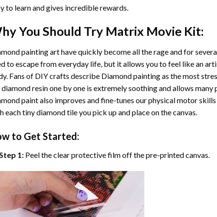
y to learn and gives incredible rewards.
hy You Should Try
Matrix Movie
Kit:
mond painting art
have quickly become all the rage and for severa
d to escape from everyday life, but it allows you to feel like an arti
y. Fans of DIY crafts describe
Diamond painting
as the most stres
 diamond resin one by one is extremely soothing and allows many p
amond paint
also improves and fine-tunes our physical motor skills
h each tiny diamond tile you pick up and place on the canvas.
w to Get Started:
Step 1:
Peel the clear protective film off the pre-printed canvas.