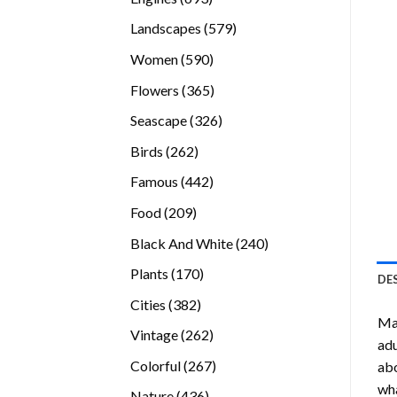
products
579
Landscapes
579
products
590
Women
590
products
365
Flowers
365
products
326
Seascape
326
products
262
Birds
262
products
442
Famous
442
products
209
Food
209
products
240
Black And White
240
products
170
Plants
170
DE
products
382
Cities
382
Ma
products
262
Vintage
262
adu
products
267
Colorful
267
abo
products
wha
436
Nature
436