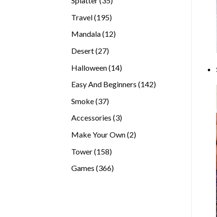
Splatter
35
products
195
Travel
195
products
12
Mandala
12
products
27
Desert
27
products
14
Halloween
14
products
142
Easy And Beginners
142
products
37
Smoke
37
products
3
Accessories
3
products
2
Make Your Own
2
products
158
Tower
158
products
366
Games
366
products