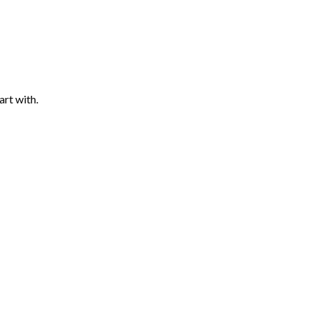
art with.