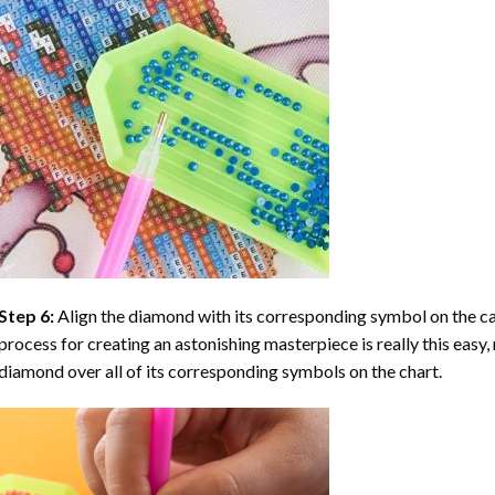
Step 6:
Align the diamond with its corresponding symbol on the can
process for creating an astonishing masterpiece is really this easy, 
diamond over all of its corresponding symbols on the chart.