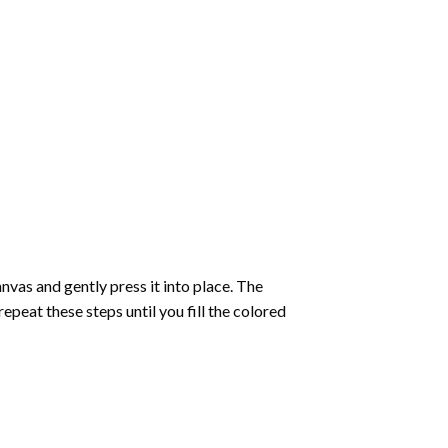
vas and gently press it into place. The
repeat these steps until you fill the colored