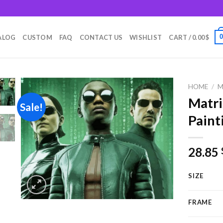
m
ALOG
CUSTOM
FAQ
CONTACT US
WISHLIST
CART /
0.00
$
HOME
/
M
Matr
Sale!
Paint
Add to
wishlist
28.85
SIZE
FRAME