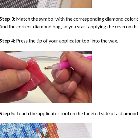
Step 3:
Match the symbol with the corresponding diamond color co
find the correct diamond bag, so you start applying the resin on th
Step 4:
Press the tip of your applicator tool into the wax.
Step 5:
Touch the applicator tool on the faceted side of a diamond 