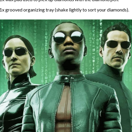
1x grooved organizing tray (shake lightly to sort your diamonds).