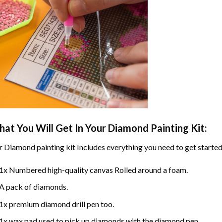
at You Will Get In Your
Diamond Painting
Kit:
r
Diamond painting
kit Includes everything you need to get started
1x Numbered high-quality canvas Rolled around a foam.
A pack of diamonds.
1x premium diamond drill pen too.
1x wax pad used to pick up diamonds with the diamond pen.