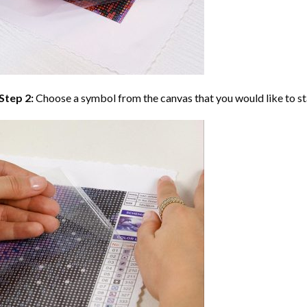
Step 2:
Choose a symbol from the canvas that you would like to st