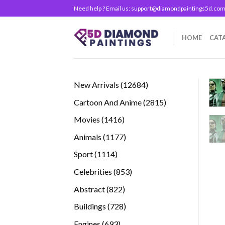
Skip
Need help ? Email us:
support@diamondpaintings5d.co
to
content
HOME
CAT
12684
New Arrivals
12684
products
2815
Cartoon And Anime
2815
products
1416
Movies
1416
products
1177
Animals
1177
products
1114
Sport
1114
products
853
Celebrities
853
products
822
Abstract
822
products
728
Buildings
728
products
693
Engines
693