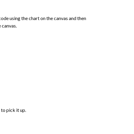
de using the chart on the canvas and then
e canvas.
to pick it up.