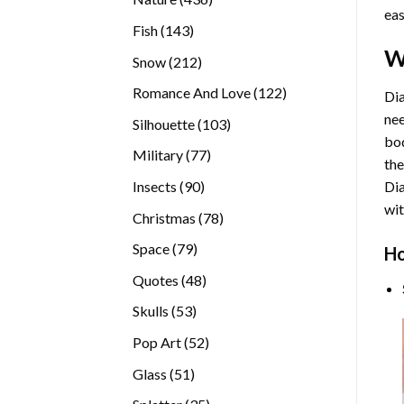
eas
products
143
Fish
143
products
W
212
Snow
212
products
122
Romance And Love
122
Dia
products
nee
103
Silhouette
103
bod
products
77
Military
77
the
products
90
Insects
90
Di
products
wit
78
Christmas
78
products
79
Space
79
Ho
products
48
Quotes
48
products
53
Skulls
53
products
52
Pop Art
52
products
51
Glass
51
products
35