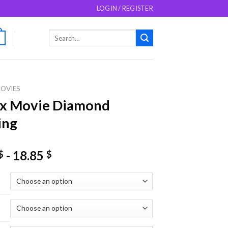
LOGIN / REGISTER
Search
0
for:
OVIES
ix Movie Diamond
ing
-
18.85
$
$