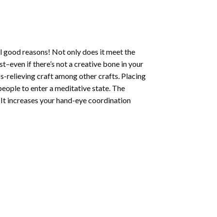
l good reasons! Not only does it meet the
st–even if there’s not a creative bone in your
s-relieving craft among other crafts. Placing
eople to enter a meditative state. The
 It increases your hand-eye coordination