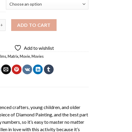
vie Diamond Painting quantity
ADD TO CART
Add to wishlist
ilms
,
Matrix
,
Movie
,
Movies
enced crafters, young children, and older
 piece of
Diamond Painting
, and the best part
by numbers, so it’s easy to master no matter
llen in love with this activity because it’s