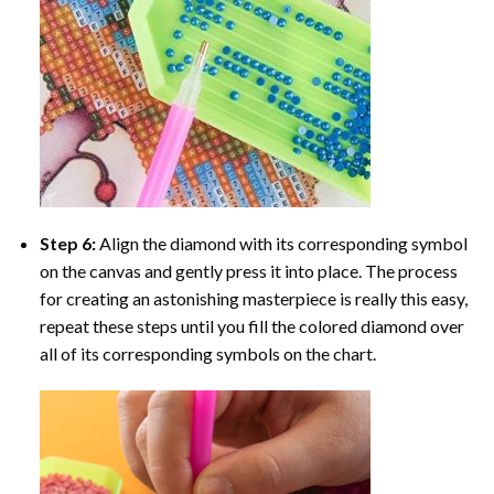
Step 6:
Align the diamond with its corresponding symbol
on the canvas and gently press it into place. The process
for creating an astonishing masterpiece is really this easy,
repeat these steps until you fill the colored diamond over
all of its corresponding symbols on the chart.