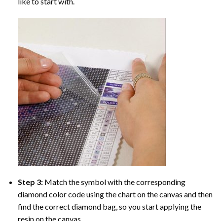
like to start with.
Step 3:
Match the symbol with the corresponding
diamond color code using the chart on the canvas and then
find the correct diamond bag, so you start applying the
resin on the canvas.