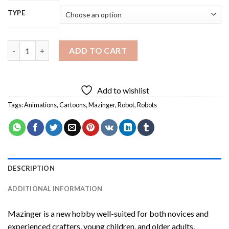
TYPE
Mazinger Diamond Painting quantity
ADD TO CART
Add to wishlist
Tags:
Animations
,
Cartoons
,
Mazinger
,
Robot
,
Robots
DESCRIPTION
ADDITIONAL INFORMATION
Mazinger
is a new hobby well-suited for both novices and
experienced crafters, young children, and older adults,