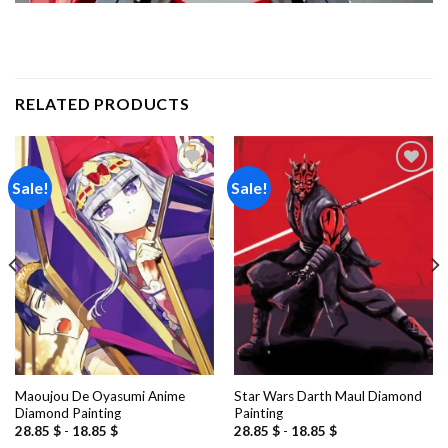
RELATED PRODUCTS
Sale!
Sale!
Add to
Add to
wishlist
wishlist
Maoujou De Oyasumi Anime
Star Wars Darth Maul Diamond
Diamond Painting
Painting
28.85
$
-
18.85
$
28.85
$
-
18.85
$