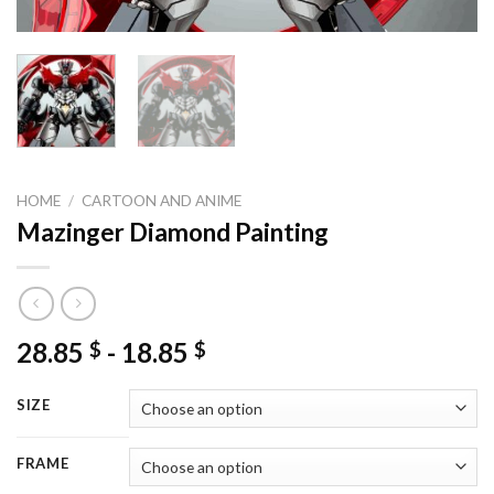
HOME
/
CARTOON AND ANIME
Mazinger Diamond Painting
28.85
-
18.85
$
$
SIZE
FRAME