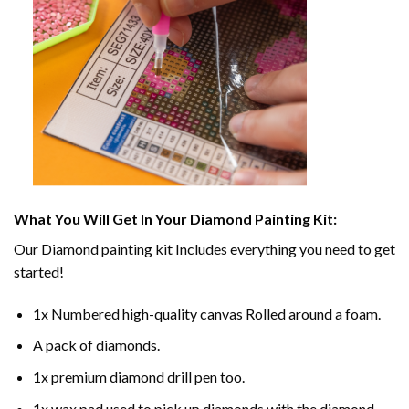
What You Will Get In Your
Diamond Painting
Kit:
Our
Diamond painting
kit Includes everything you need to get
started!
1x Numbered high-quality canvas Rolled around a foam.
A pack of diamonds.
1x premium diamond drill pen too.
1x wax pad used to pick up diamonds with the diamond