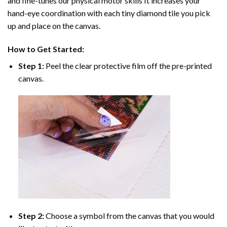
and fine-tunes our physical motor skills It increases your
hand-eye coordination with each tiny diamond tile you pick
up and place on the canvas.
How to Get Started:
Step 1:
Peel the clear protective film off the pre-printed
canvas.
Step 2:
Choose a symbol from the canvas that you would