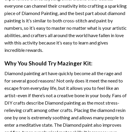
everyone can channel their creativity into crafting a sparkling
piece of
Diamond Painting
, and the best part about diamond
painting is it’s similar to both cross-stitch and paint by
numbers, so it’s easy to master no matter what is your artistic
abilities, and crafters all around the world have fallen in love
with this activity because it’s easy to learn and gives
incredible rewards.
Why You Should Try
Mazinger
Kit:
Diamond painting art
have quickly become all the rage and
for several good reasons! Not only does it meet the need to
escape from everyday life, but it allows you to feel like an
artist–even if there’s not a creative bone in your body. Fans of
DIY crafts describe
Diamond painting
as the most stress-
relieving craft among other crafts. Placing the diamond resin
one by one is extremely soothing and allows many people to
enter a meditative state. The
Diamond paint
also improves