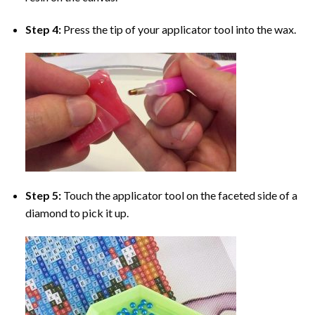
Step 4:
Press the tip of your applicator tool into the wax.
Step 5:
Touch the applicator tool on the faceted side of a
diamond to pick it up.