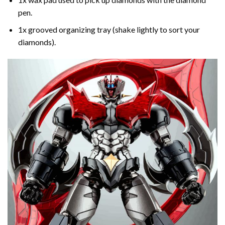
pen.
1x grooved organizing tray (shake lightly to sort your
diamonds).