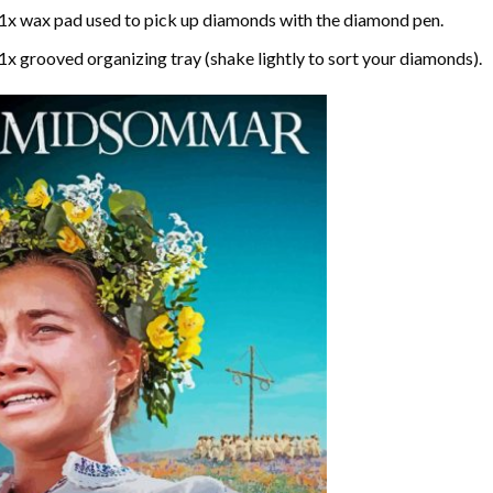
1x wax pad used to pick up diamonds with the diamond pen.
1x grooved organizing tray (shake lightly to sort your diamonds).