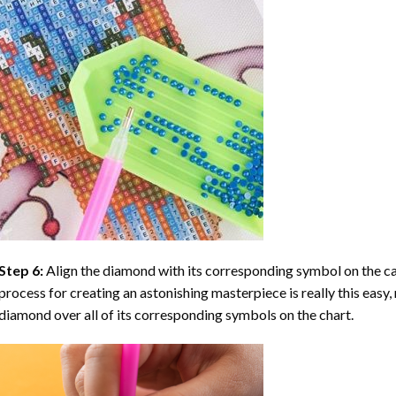
Step 6:
Align the diamond with its corresponding symbol on the can
process for creating an astonishing masterpiece is really this easy, 
diamond over all of its corresponding symbols on the chart.