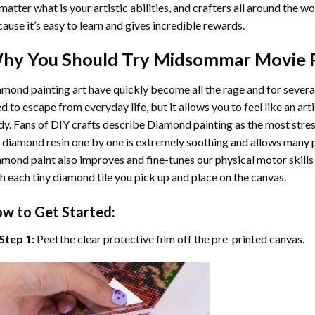
matter what is your artistic abilities, and crafters all around the wor
ause it’s easy to learn and gives incredible rewards.
hy You Should Try
Midsommar Movie 
mond painting art
have quickly become all the rage and for severa
d to escape from everyday life, but it allows you to feel like an arti
y. Fans of DIY crafts describe
Diamond painting
as the most stres
 diamond resin one by one is extremely soothing and allows many p
amond paint
also improves and fine-tunes our physical motor skills
h each tiny diamond tile you pick up and place on the canvas.
w to Get Started:
Step 1:
Peel the clear protective film off the pre-printed canvas.