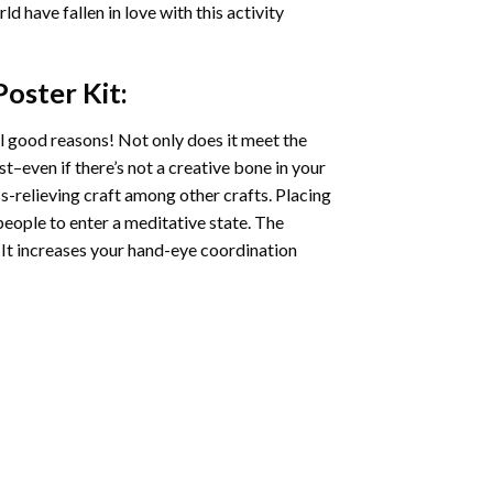
ld have fallen in love with this activity
Poster
Kit:
l good reasons! Not only does it meet the
st–even if there’s not a creative bone in your
s-relieving craft among other crafts. Placing
eople to enter a meditative state. The
 It increases your hand-eye coordination