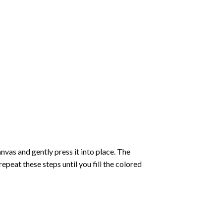
vas and gently press it into place. The
repeat these steps until you fill the colored