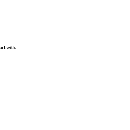
art with.