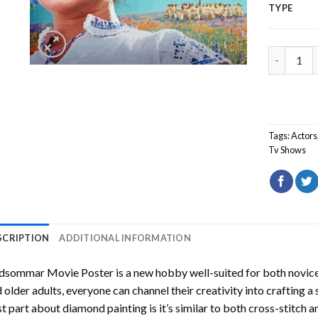
TYPE
Midsommar
Tags:
Actors
Tv Shows
SCRIPTION
ADDITIONAL INFORMATION
dsommar Movie Poster
is a new hobby well-suited for both novice
 older adults, everyone can channel their creativity into crafting a
t part about diamond painting is it’s similar to both cross-stitch a