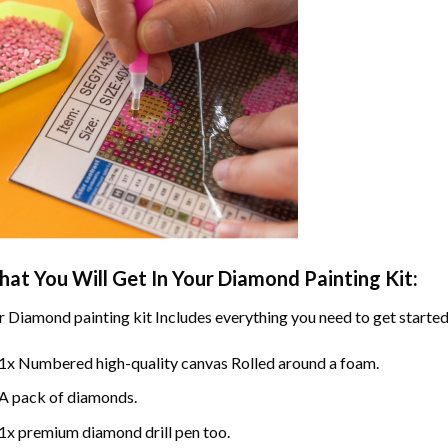
at You Will Get In Your
Diamond Painting
Kit:
r
Diamond painting
kit Includes everything you need to get started
1x Numbered high-quality canvas Rolled around a foam.
A pack of diamonds.
1x premium diamond drill pen too.