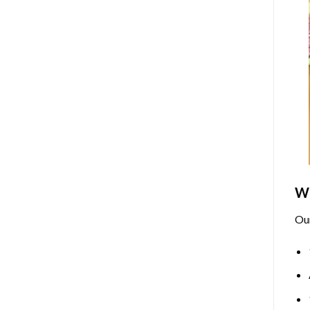
Wh
Ou