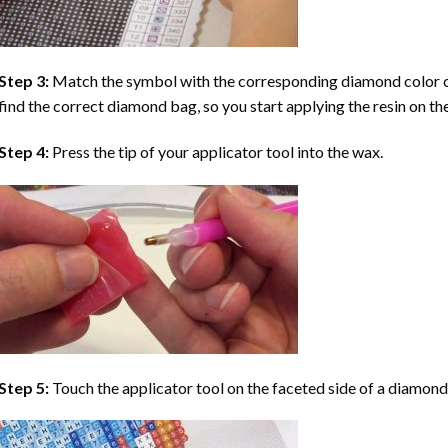
Step 3:
Match the symbol with the corresponding diamond color co
find the correct diamond bag, so you start applying the resin on th
Step 4:
Press the tip of your applicator tool into the wax.
Step 5:
Touch the applicator tool on the faceted side of a diamond 