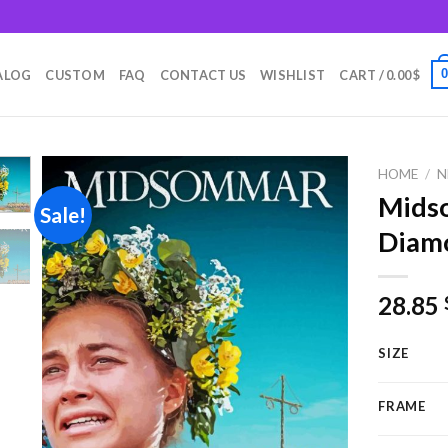
m
ALOG
CUSTOM
FAQ
CONTACT US
WISHLIST
CART /
0.00
$
HOME
/
N
Mids
Sale!
Diamo
Add to
wishlist
28.85
SIZE
FRAME