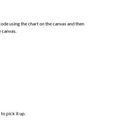
de using the chart on the canvas and then
e canvas.
to pick it up.