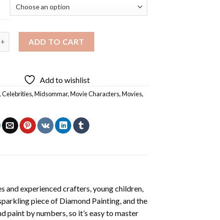
 Movie Poster Diamond Painting quantity
ADD TO CART
Add to wishlist
,
Celebrities
,
Midsommar
,
Movie Characters
,
Movies
,
s and experienced crafters, young children,
 sparkling piece of
Diamond Painting
, and the
nd paint by numbers, so it’s easy to master