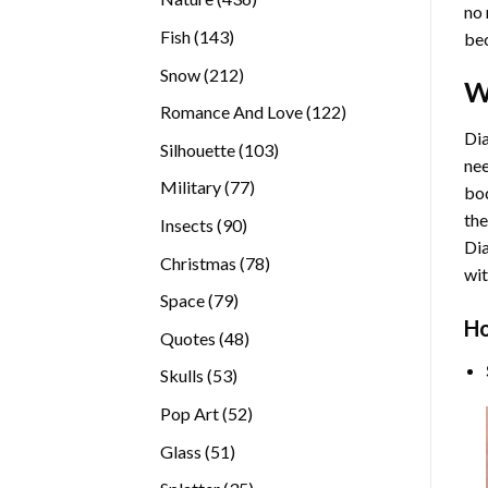
no 
products
143
Fish
143
bec
products
212
Snow
212
W
products
122
Romance And Love
122
products
Dia
103
Silhouette
103
nee
products
77
Military
77
bod
products
the
90
Insects
90
Di
products
78
Christmas
78
wit
products
79
Space
79
Ho
products
48
Quotes
48
products
53
Skulls
53
products
52
Pop Art
52
products
51
Glass
51
products
35