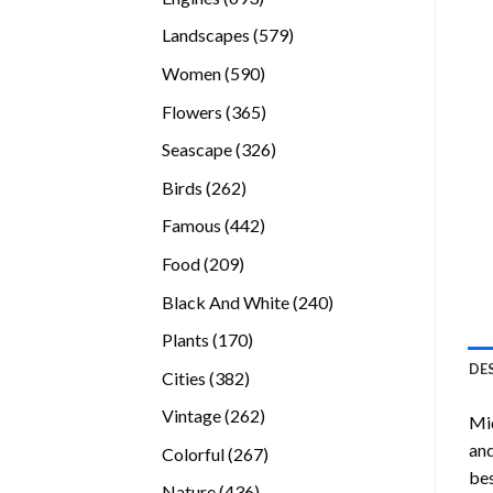
products
579
Landscapes
579
products
590
Women
590
products
365
Flowers
365
products
326
Seascape
326
products
262
Birds
262
products
442
Famous
442
products
209
Food
209
products
240
Black And White
240
products
170
Plants
170
products
DE
382
Cities
382
products
262
Vintage
262
Mi
products
and
267
Colorful
267
bes
products
436
Nature
436