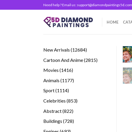
Skip
Need help ? Email us:
support@diamondpaintings5d.co
to
content
HOME
CAT
12684
New Arrivals
12684
products
2815
Cartoon And Anime
2815
products
1416
Movies
1416
products
1177
Animals
1177
products
1114
Sport
1114
products
853
Celebrities
853
products
822
Abstract
822
products
728
Buildings
728
products
693
Engines
693