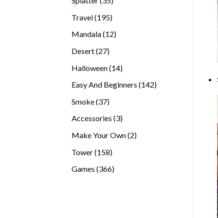
Splatter
35
products
195
Travel
195
products
12
Mandala
12
products
27
Desert
27
products
14
Halloween
14
products
142
Easy And Beginners
142
products
37
Smoke
37
products
3
Accessories
3
products
2
Make Your Own
2
products
158
Tower
158
products
366
Games
366
products