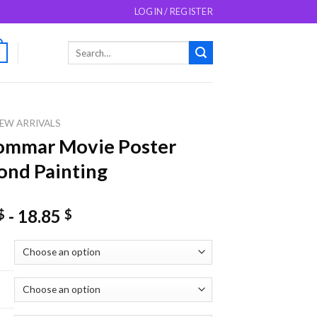
LOGIN / REGISTER
Search
0
for:
EW ARRIVALS
ommar Movie Poster
nd Painting
-
18.85
$
$