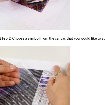
Step 2:
Choose a symbol from the canvas that you would like to st