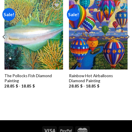
Sale!
Sale!
Add to
Add to
wishlist
wishlist
The Pollocks Fish Diamond
Rainbow Hot Airballoons
Painting
Diamond Painting
28.85
$
-
18.85
$
28.85
$
-
18.85
$