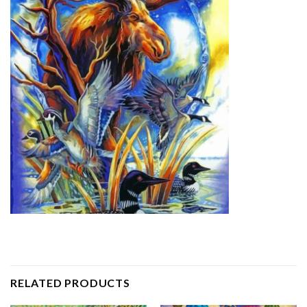
RELATED PRODUCTS