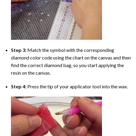
Step 3:
Match the symbol with the corresponding
diamond color code using the chart on the canvas and then
find the correct diamond bag, so you start applying the
resin on the canvas.
Step 4:
Press the tip of your applicator tool into the wax.