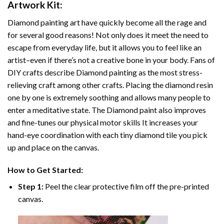
Artwork
Kit:
Diamond painting art
have quickly become all the rage and
for several good reasons! Not only does it meet the need to
escape from everyday life, but it allows you to feel like an
artist–even if there’s not a creative bone in your body. Fans of
DIY crafts describe
Diamond painting
as the most stress-
relieving craft among other crafts. Placing the diamond resin
one by one is extremely soothing and allows many people to
enter a meditative state. The
Diamond paint
also improves
and fine-tunes our physical motor skills It increases your
hand-eye coordination with each tiny diamond tile you pick
up and place on the canvas.
How to Get Started:
Step 1:
Peel the clear protective film off the pre-printed
canvas.