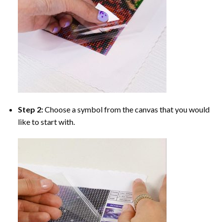
Step 2:
Choose a symbol from the canvas that you would
like to start with.