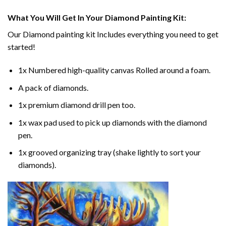
What You Will Get In Your
Diamond Painting
Kit:
Our
Diamond painting
kit Includes everything you need to get
started!
1x Numbered high-quality canvas Rolled around a foam.
A pack of diamonds.
1x premium diamond drill pen too.
1x wax pad used to pick up diamonds with the diamond
pen.
1x grooved organizing tray (shake lightly to sort your
diamonds).