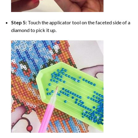
Step 5:
Touch the applicator tool on the faceted side of a
diamond to pick it up.