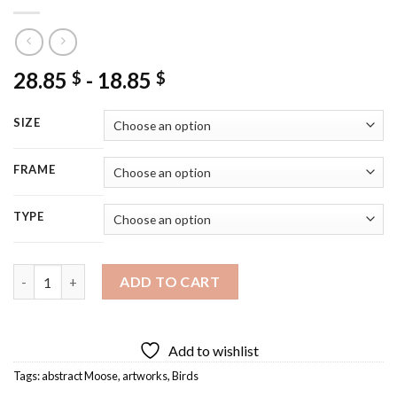
28.85
-
18.85
$
$
SIZE
FRAME
TYPE
Moose Illustration Artwork Diamond Painting quantity
ADD TO CART
Add to wishlist
Tags:
abstract Moose
,
artworks
,
Birds