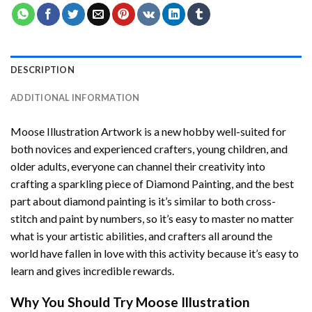
DESCRIPTION
ADDITIONAL INFORMATION
Moose Illustration Artwork
is a new hobby well-suited for
both novices and experienced crafters, young children, and
older adults, everyone can channel their creativity into
crafting a sparkling piece of
Diamond Painting
, and the best
part about diamond painting is it’s similar to both cross-
stitch and paint by numbers, so it’s easy to master no matter
what is your artistic abilities, and crafters all around the
world have fallen in love with this activity because it’s easy to
learn and gives incredible rewards.
Why You Should Try
Moose Illustration