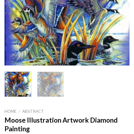
HOME
/
ABSTRACT
Moose Illustration Artwork Diamond
Painting