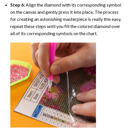
Step 6:
Align the diamond with its corresponding symbol
on the canvas and gently press it into place. The process
for creating an astonishing masterpiece is really this easy,
repeat these steps until you fill the colored diamond over
all of its corresponding symbols on the chart.