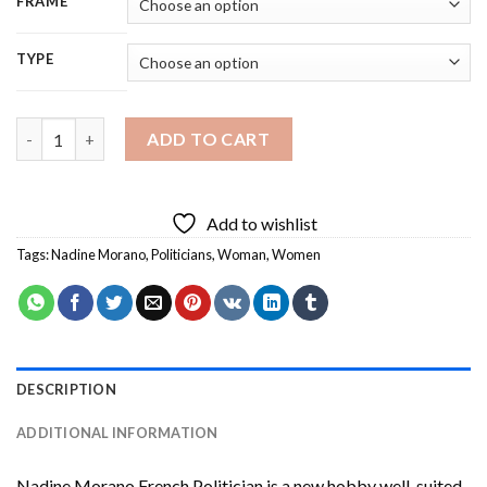
FRAME
TYPE
Nadine Morano French Politician Diamond Painting quantity
ADD TO CART
Add to wishlist
Tags:
Nadine Morano
,
Politicians
,
Woman
,
Women
DESCRIPTION
ADDITIONAL INFORMATION
Nadine Morano French Politician
is a new hobby well-suited