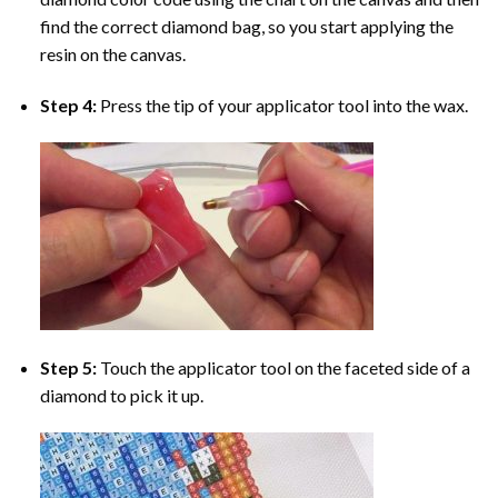
find the correct diamond bag, so you start applying the
resin on the canvas.
Step 4:
Press the tip of your applicator tool into the wax.
Step 5:
Touch the applicator tool on the faceted side of a
diamond to pick it up.