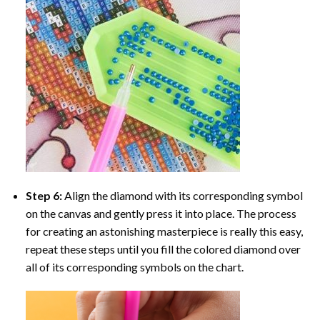
Step 6:
Align the diamond with its corresponding symbol
on the canvas and gently press it into place. The process
for creating an astonishing masterpiece is really this easy,
repeat these steps until you fill the colored diamond over
all of its corresponding symbols on the chart.