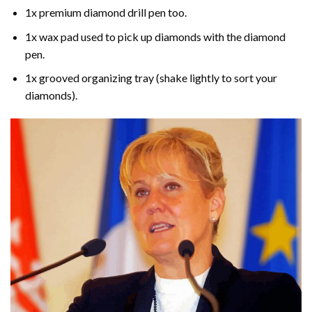
1x premium diamond drill pen too.
1x wax pad used to pick up diamonds with the diamond
pen.
1x grooved organizing tray (shake lightly to sort your
diamonds).