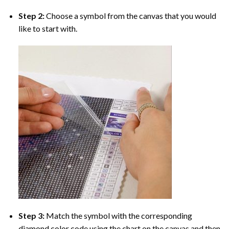
Step 2:
Choose a symbol from the canvas that you would
like to start with.
Step 3:
Match the symbol with the corresponding
diamond color code using the chart on the canvas and then