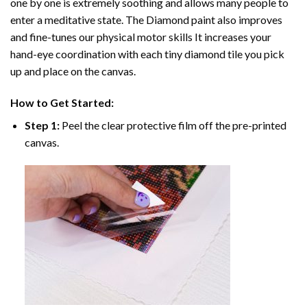
one by one is extremely soothing and allows many people to
enter a meditative state. The
Diamond paint
also improves
and fine-tunes our physical motor skills It increases your
hand-eye coordination with each tiny diamond tile you pick
up and place on the canvas.
How to Get Started:
Step 1:
Peel the clear protective film off the pre-printed
canvas.