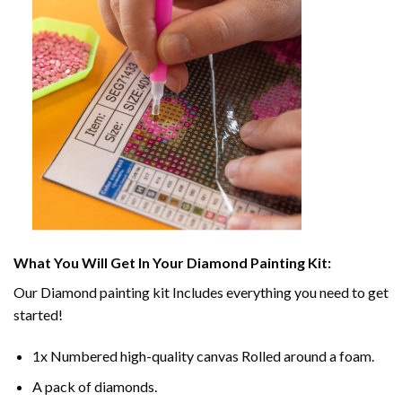
What You Will Get In Your
Diamond Painting
Kit:
Our
Diamond painting
kit Includes everything you need to get
started!
1x Numbered high-quality canvas Rolled around a foam.
A pack of diamonds.