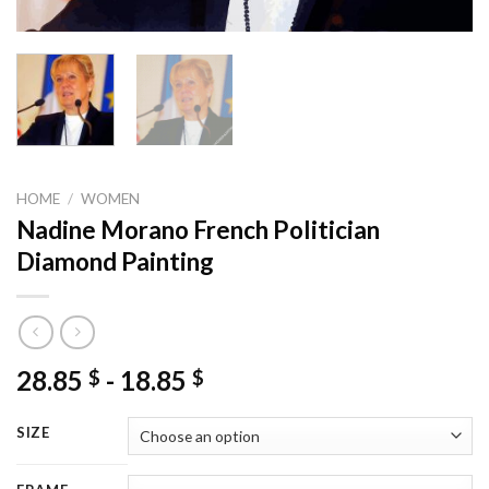
HOME
/
WOMEN
Nadine Morano French Politician
Diamond Painting
28.85
-
18.85
$
$
SIZE