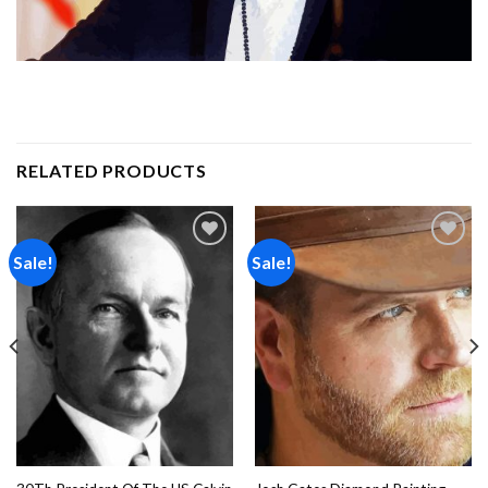
RELATED PRODUCTS
Sale!
Sale!
Add to
Add to
wishlist
wishlist