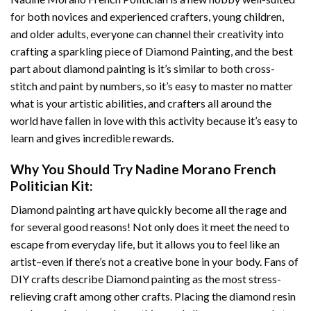
for both novices and experienced crafters, young children,
and older adults, everyone can channel their creativity into
crafting a sparkling piece of
Diamond Painting
, and the best
part about diamond painting is it’s similar to both cross-
stitch and paint by numbers, so it’s easy to master no matter
what is your artistic abilities, and crafters all around the
world have fallen in love with this activity because it’s easy to
learn and gives incredible rewards.
Why You Should Try
Nadine Morano French
Politician
Kit:
Diamond painting art
have quickly become all the rage and
for several good reasons! Not only does it meet the need to
escape from everyday life, but it allows you to feel like an
artist–even if there’s not a creative bone in your body. Fans of
DIY crafts describe
Diamond painting
as the most stress-
relieving craft among other crafts. Placing the diamond resin