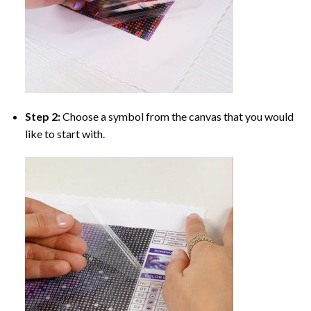
Step 2:
Choose a symbol from the canvas that you would
like to start with.