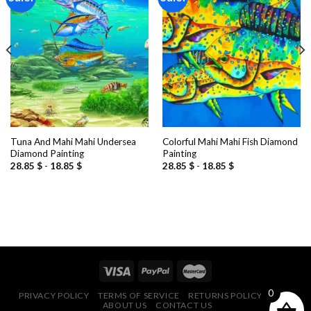
Add to
Add to
wishlist
wishlist
Tuna And Mahi Mahi Undersea
Colorful Mahi Mahi Fish Diamond
Diamond Painting
Painting
28.85
$
-
18.85
$
28.85
$
-
18.85
$
0
PRIVACY POLICY
TERMS OF SERVICE
RETURNS POLICY
FAQ
ABOUT US
CONTACT US