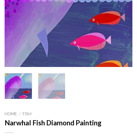
HOME
/
FISH
Narwhal Fish Diamond Painting