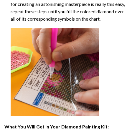
for creating an astonishing masterpiece is really this easy,
repeat these steps until you fill the colored diamond over
all of its corresponding symbols on the chart.
What You Will Get In Your
Diamond Painting
Kit: