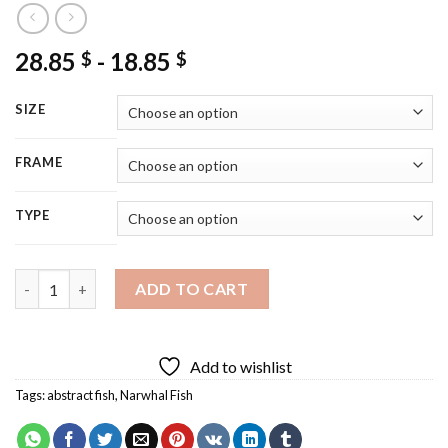
28.85
-
18.85
$
$
SIZE
FRAME
TYPE
Narwhal Fish Diamond Painting quantity
ADD TO CART
Add to wishlist
Tags:
abstract fish
,
Narwhal Fish