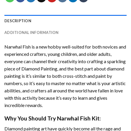
DESCRIPTION
ADDITIONAL INFORMATION
Narwhal Fish
is a new hobby well-suited for both novices and
experienced crafters, young children, and older adults,
everyone can channel their creativity into crafting a sparkling
piece of
Diamond Painting
, and the best part about diamond
painting is it’s similar to both cross-stitch and paint by
numbers, so it’s easy to master no matter what is your artistic
abilities, and crafters all around the world have fallen in love
with this activity because it’s easy to learn and gives
incredible rewards.
Why You Should Try
Narwhal Fish
Kit:
Diamond painting art
have quickly become all the rage and