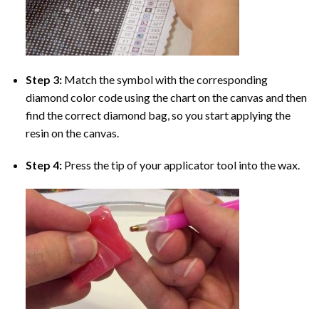
Step 3:
Match the symbol with the corresponding
diamond color code using the chart on the canvas and then
find the correct diamond bag, so you start applying the
resin on the canvas.
Step 4:
Press the tip of your applicator tool into the wax.