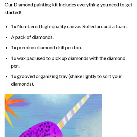
Our
Diamond painting
kit Includes everything you need to get
started!
1x Numbered high-quality canvas Rolled around a foam.
A pack of diamonds.
1x premium diamond drill pen too.
1x wax pad used to pick up diamonds with the diamond
pen.
1x grooved organizing tray (shake lightly to sort your
diamonds).