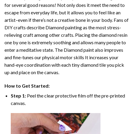
for several good reasons! Not only does it meet the need to
escape from everyday life, but it allows you to feel like an
artist–even if there’s not a creative bone in your body. Fans of
DIY crafts describe
Diamond painting
as the most stress-
relieving craft among other crafts. Placing the diamond resin
one by one is extremely soothing and allows many people to
enter a meditative state. The
Diamond paint
also improves
and fine-tunes our physical motor skills It increases your
hand-eye coordination with each tiny diamond tile you pick
up and place on the canvas.
How to Get Started:
Step 1:
Peel the clear protective film off the pre-printed
canvas.