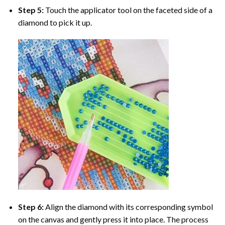
Step 5:
Touch the applicator tool on the faceted side of a
diamond to pick it up.
Step 6:
Align the diamond with its corresponding symbol
on the canvas and gently press it into place. The process