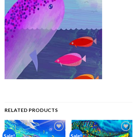
RELATED PRODUCTS
Sale!
Sale!