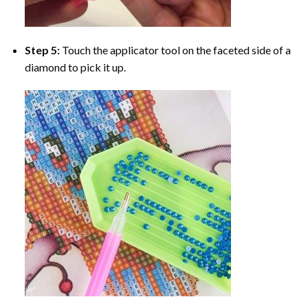
Step 5:
Touch the applicator tool on the faceted side of a
diamond to pick it up.