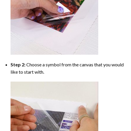
Step 2:
Choose a symbol from the canvas that you would
like to start with.