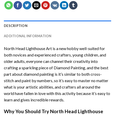
DESCRIPTION
ADDITIONAL INFORMATION
North Head Lighthouse Art
is a new hobby well-suited for
both novices and experienced crafters, young children, and
older adults, everyone can channel their creativity into
crafting a sparkling piece of
Diamond Painting
, and the best
part about diamond painting is it’s similar to both cross-
stitch and paint by numbers, so it’s easy to master no matter
what is your artistic abilities, and crafters all around the
world have fallen in love with this activity because it’s easy to
learn and gives incredible rewards.
Why You Should Try
North Head Lighthouse