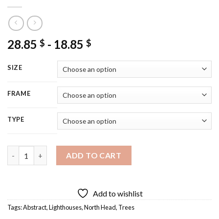
28.85
-
18.85
$
$
SIZE
FRAME
TYPE
North Head Lighthouse Art Diamond Painting quantity
ADD TO CART
Add to wishlist
Tags:
Abstract
,
Lighthouses
,
North Head
,
Trees