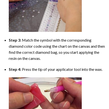
Step 3:
Match the symbol with the corresponding
diamond color code using the chart on the canvas and then
find the correct diamond bag, so you start applying the
resin on the canvas.
Step 4:
Press the tip of your applicator tool into the wax.