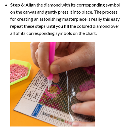
Step 6:
Align the diamond with its corresponding symbol
on the canvas and gently press it into place. The process
for creating an astonishing masterpiece is really this easy,
repeat these steps until you fill the colored diamond over
all of its corresponding symbols on the chart.