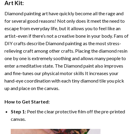
Art
Kit:
Diamond painting art
have quickly become all the rage and
for several good reasons! Not only does it meet the need to
escape from everyday life, but it allows you to feel like an
artist–even if there’s not a creative bone in your body. Fans of
DIY crafts describe
Diamond painting
as the most stress-
relieving craft among other crafts. Placing the diamond resin
one by one is extremely soothing and allows many people to
enter a meditative state. The
Diamond paint
also improves
and fine-tunes our physical motor skills It increases your
hand-eye coordination with each tiny diamond tile you pick
up and place on the canvas.
How to Get Started:
Step 1:
Peel the clear protective film off the pre-printed
canvas.