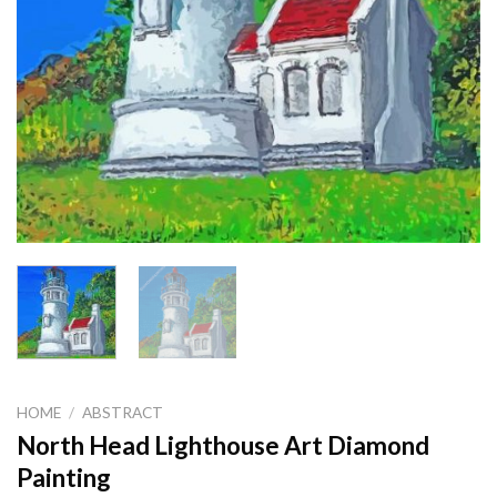
HOME
/
ABSTRACT
North Head Lighthouse Art Diamond
Painting