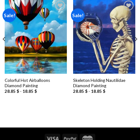
Sale!
Sale!
Add to
Add to
wishlist
wishlist
Colorful Hot Airballoons
Skeleton Holding Nautilidae
Diamond Painting
Diamond Painting
28.85
$
-
18.85
$
28.85
$
-
18.85
$