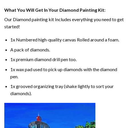
What You Will Get In Your
Diamond Painting
Kit:
Our
Diamond painting
kit Includes everything you need to get
started!
1x Numbered high-quality canvas Rolled around a foam.
A pack of diamonds.
1x premium diamond drill pen too.
1x wax pad used to pick up diamonds with the diamond
pen.
1x grooved organizing tray (shake lightly to sort your
diamonds).