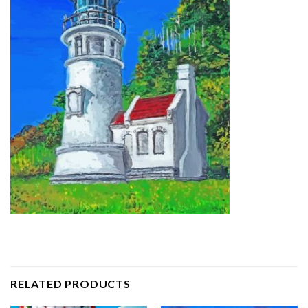
RELATED PRODUCTS