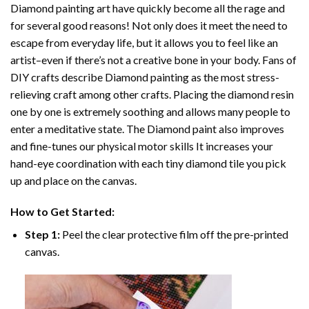
Diamond painting art
have quickly become all the rage and
for several good reasons! Not only does it meet the need to
escape from everyday life, but it allows you to feel like an
artist–even if there’s not a creative bone in your body. Fans of
DIY crafts describe
Diamond painting
as the most stress-
relieving craft among other crafts. Placing the diamond resin
one by one is extremely soothing and allows many people to
enter a meditative state. The
Diamond paint
also improves
and fine-tunes our physical motor skills It increases your
hand-eye coordination with each tiny diamond tile you pick
up and place on the canvas.
How to Get Started:
Step 1:
Peel the clear protective film off the pre-printed
canvas.