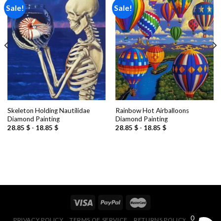
Sale!
Sale!
Add to
Add to
wishlist
wishlist
Skeleton Holding Nautilidae
Rainbow Hot Airballoons
Diamond Painting
Diamond Painting
28.85
$
-
18.85
$
28.85
$
-
18.85
$
0
PRIVACY POLICY
TERMS OF SERVICE
RETURNS POLICY
FAQ