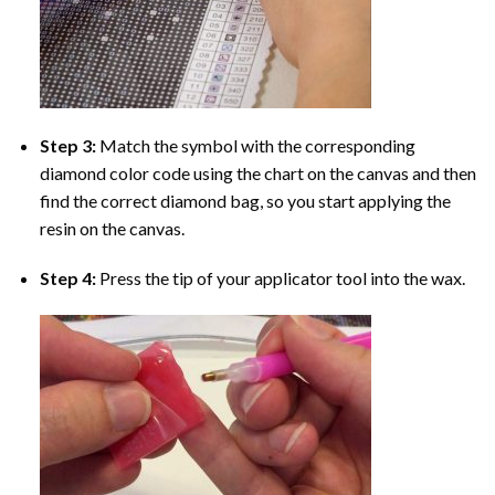
Step 3:
Match the symbol with the corresponding
diamond color code using the chart on the canvas and then
find the correct diamond bag, so you start applying the
resin on the canvas.
Step 4:
Press the tip of your applicator tool into the wax.