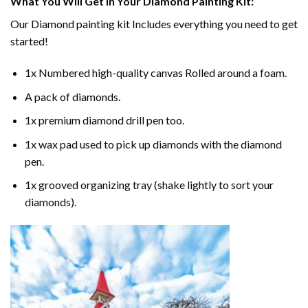
What You Will Get In Your
Diamond Painting
Kit:
Our
Diamond painting
kit Includes everything you need to get
started!
1x Numbered high-quality canvas Rolled around a foam.
A pack of diamonds.
1x premium diamond drill pen too.
1x wax pad used to pick up diamonds with the diamond
pen.
1x grooved organizing tray (shake lightly to sort your
diamonds).