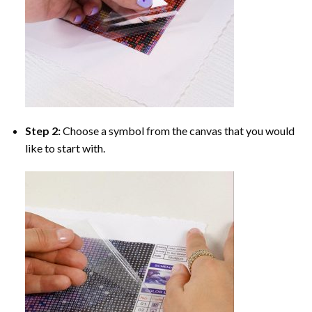
Step 2:
Choose a symbol from the canvas that you would
like to start with.