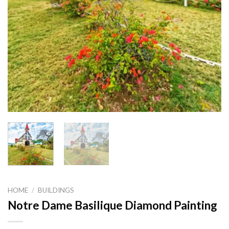
HOME
/
BUILDINGS
Notre Dame Basilique Diamond Painting