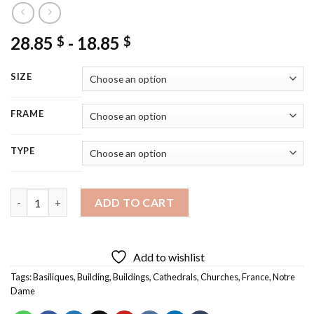
28.85
-
18.85
$
$
SIZE
FRAME
TYPE
Notre Dame Basilique Diamond Painting quantity
ADD TO CART
Add to wishlist
Tags:
Basiliques
,
Building
,
Buildings
,
Cathedrals
,
Churches
,
France
,
Notre
Dame