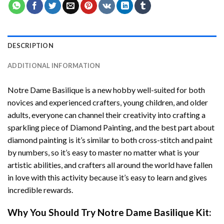
DESCRIPTION
ADDITIONAL INFORMATION
Notre Dame Basilique
is a new hobby well-suited for both
novices and experienced crafters, young children, and older
adults, everyone can channel their creativity into crafting a
sparkling piece of
Diamond Painting
, and the best part about
diamond painting is it’s similar to both cross-stitch and paint
by numbers, so it’s easy to master no matter what is your
artistic abilities, and crafters all around the world have fallen
in love with this activity because it’s easy to learn and gives
incredible rewards.
Why You Should Try
Notre Dame Basilique
Kit: