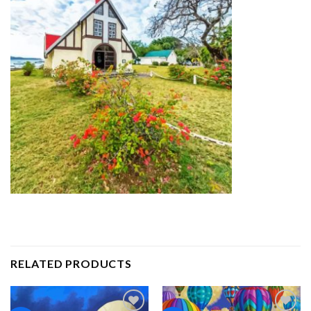
RELATED PRODUCTS