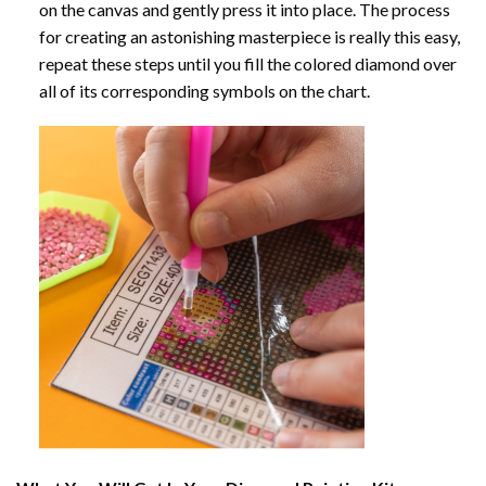
on the canvas and gently press it into place. The process
for creating an astonishing masterpiece is really this easy,
repeat these steps until you fill the colored diamond over
all of its corresponding symbols on the chart.