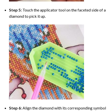
Step 5:
Touch the applicator tool on the faceted side of a
diamond to pick it up.
Step 6:
Align the diamond with its corresponding symbol