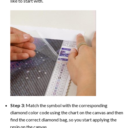
like to start with.
Step 3:
Match the symbol with the corresponding
diamond color code using the chart on the canvas and then
find the correct diamond bag, so you start applying the
resin on the canvas.