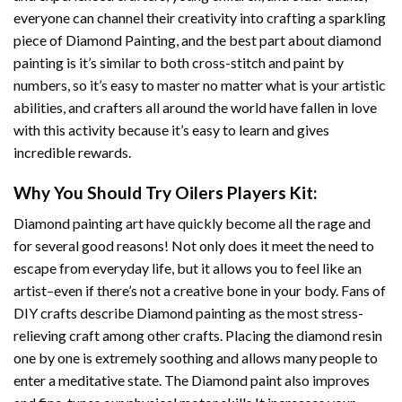
everyone can channel their creativity into crafting a sparkling
piece of
Diamond Painting
, and the best part about diamond
painting is it’s similar to both cross-stitch and paint by
numbers, so it’s easy to master no matter what is your artistic
abilities, and crafters all around the world have fallen in love
with this activity because it’s easy to learn and gives
incredible rewards.
Why You Should Try
Oilers Players
Kit:
Diamond painting art
have quickly become all the rage and
for several good reasons! Not only does it meet the need to
escape from everyday life, but it allows you to feel like an
artist–even if there’s not a creative bone in your body. Fans of
DIY crafts describe
Diamond painting
as the most stress-
relieving craft among other crafts. Placing the diamond resin
one by one is extremely soothing and allows many people to
enter a meditative state. The
Diamond paint
also improves