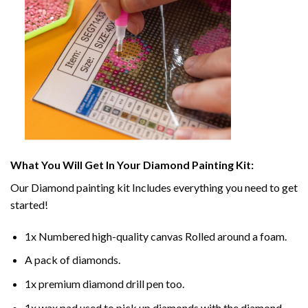
What You Will Get In Your
Diamond Painting
Kit:
Our
Diamond painting
kit Includes everything you need to get
started!
1x Numbered high-quality canvas Rolled around a foam.
A pack of diamonds.
1x premium diamond drill pen too.
1x wax pad used to pick up diamonds with the diamond