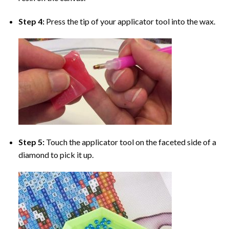
Step 4:
Press the tip of your applicator tool into the wax.
Step 5:
Touch the applicator tool on the faceted side of a
diamond to pick it up.