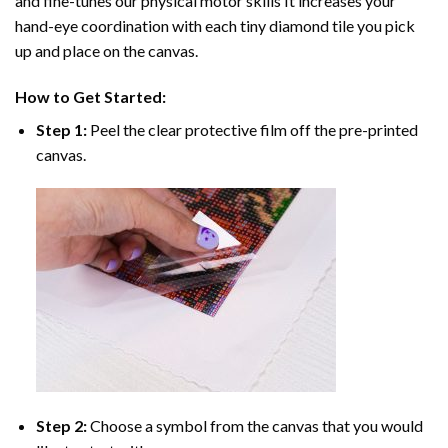
and fine-tunes our physical motor skills It increases your
hand-eye coordination with each tiny diamond tile you pick
up and place on the canvas.
How to Get Started:
Step 1:
Peel the clear protective film off the pre-printed
canvas.
Step 2:
Choose a symbol from the canvas that you would