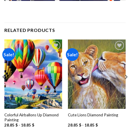
RELATED PRODUCTS
Sale!
Sale!
Add to
Add to
wishlist
wishlist
Colorful Airballons Up Diamond
Cute Lions Diamond Painting
Painting
28.85
$
-
18.85
$
28.85
$
-
18.85
$