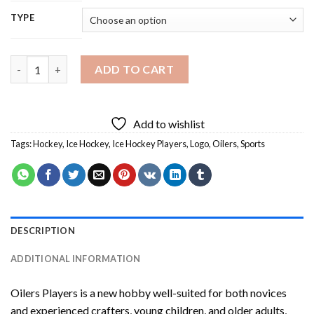
TYPE
Oilers Players Diamond Painting quantity
ADD TO CART
Add to wishlist
Tags:
Hockey
,
Ice Hockey
,
Ice Hockey Players
,
Logo
,
Oilers
,
Sports
DESCRIPTION
ADDITIONAL INFORMATION
Oilers Players
is a new hobby well-suited for both novices
and experienced crafters, young children, and older adults,