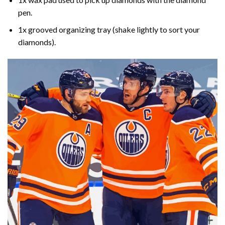
pen.
1x grooved organizing tray (shake lightly to sort your
diamonds).