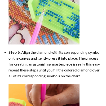
Step 6:
Align the diamond with its corresponding symbol
on the canvas and gently press it into place. The process
for creating an astonishing masterpiece is really this easy,
repeat these steps until you fill the colored diamond over
all of its corresponding symbols on the chart.