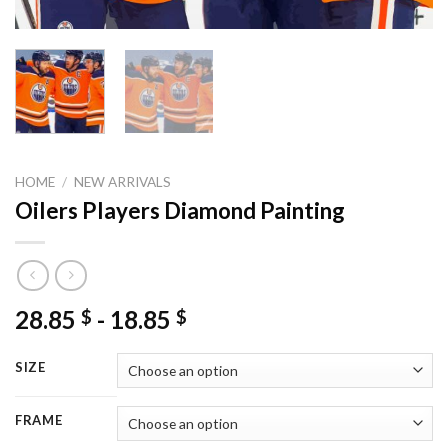
HOME
/
NEW ARRIVALS
Oilers Players Diamond Painting
28.85
-
18.85
$
$
SIZE
FRAME