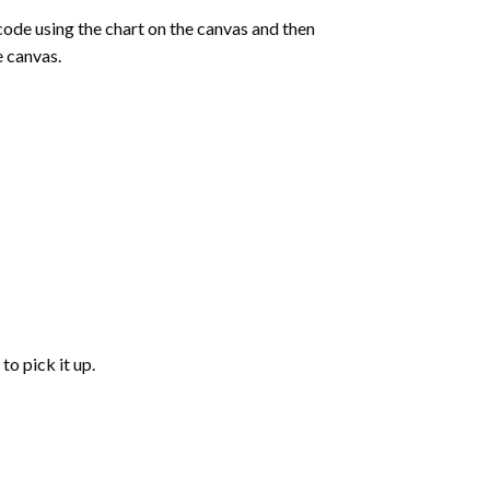
de using the chart on the canvas and then
e canvas.
to pick it up.