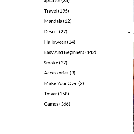
Splatter
35
products
195
Travel
195
products
12
Mandala
12
products
27
Desert
27
products
14
Halloween
14
products
142
Easy And Beginners
142
products
37
Smoke
37
products
3
Accessories
3
products
2
Make Your Own
2
products
158
Tower
158
products
366
Games
366
products