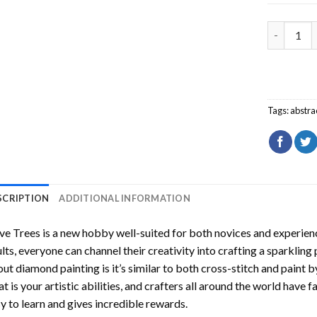
Olive Tre
Tags:
abstra
SCRIPTION
ADDITIONAL INFORMATION
ve Trees
is a new hobby well-suited for both novices and experienc
lts, everyone can channel their creativity into crafting a sparkling
ut diamond painting is it’s similar to both cross-stitch and paint 
t is your artistic abilities, and crafters all around the world have fa
y to learn and gives incredible rewards.