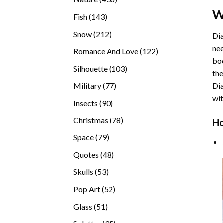
products
W
143
Fish
143
products
212
Snow
212
Dia
products
nee
122
Romance And Love
122
bod
products
103
Silhouette
103
the
products
77
Di
Military
77
products
wit
90
Insects
90
products
78
Christmas
78
Ho
products
79
Space
79
products
48
Quotes
48
products
53
Skulls
53
products
52
Pop Art
52
products
51
Glass
51
products
35