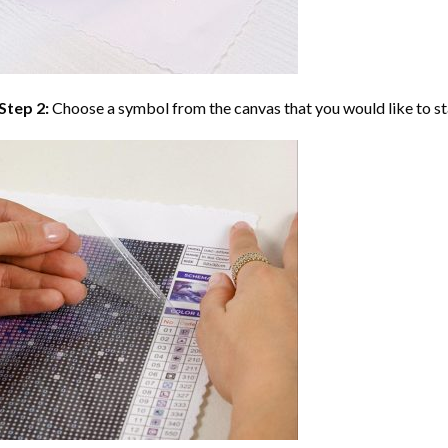
Step 2:
Choose a symbol from the canvas that you would like to st