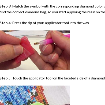
Step 3:
Match the symbol with the corresponding diamond color co
find the correct diamond bag, so you start applying the resin on th
Step 4:
Press the tip of your applicator tool into the wax.
Step 5:
Touch the applicator tool on the faceted side of a diamond 