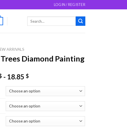
LOGIN / REGISTER
Search
0
for:
EW ARRIVALS
 Trees Diamond Painting
-
18.85
$
$