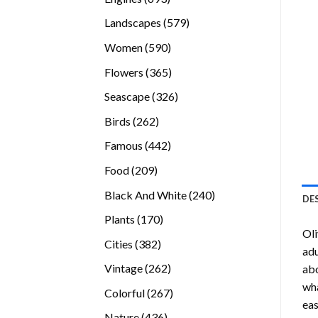
products
579
Landscapes
579
products
590
Women
590
products
365
Flowers
365
products
326
Seascape
326
products
262
Birds
262
products
442
Famous
442
products
209
Food
209
products
240
Black And White
240
DE
products
170
Plants
170
Oli
products
382
Cities
382
adu
products
262
Vintage
262
abo
products
wha
267
Colorful
267
eas
products
436
Nature
436