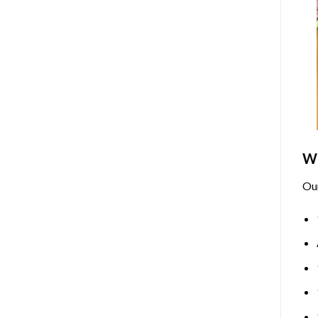
Wh
Ou