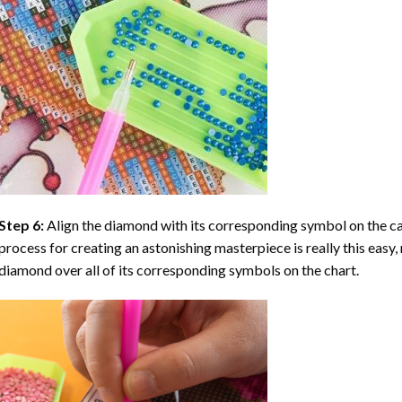
Step 6:
Align the diamond with its corresponding symbol on the can
process for creating an astonishing masterpiece is really this easy, 
diamond over all of its corresponding symbols on the chart.