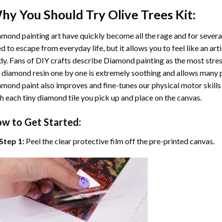
hy You Should Try
Olive Trees
Kit:
mond painting art
have quickly become all the rage and for severa
d to escape from everyday life, but it allows you to feel like an arti
y. Fans of DIY crafts describe
Diamond painting
as the most stres
 diamond resin one by one is extremely soothing and allows many p
amond paint
also improves and fine-tunes our physical motor skills
h each tiny diamond tile you pick up and place on the canvas.
w to Get Started:
Step 1:
Peel the clear protective film off the pre-printed canvas.