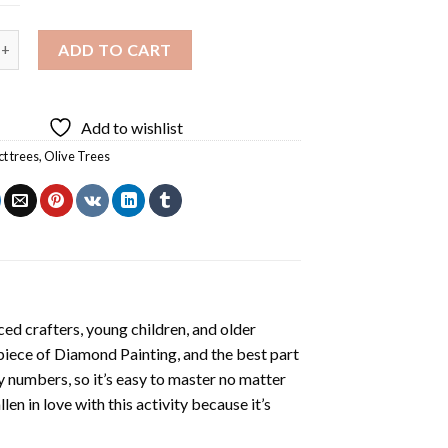
es Diamond Painting quantity
ADD TO CART
Add to wishlist
ct trees
,
Olive Trees
ed crafters, young children, and older
 piece of
Diamond Painting
, and the best part
by numbers, so it’s easy to master no matter
llen in love with this activity because it’s