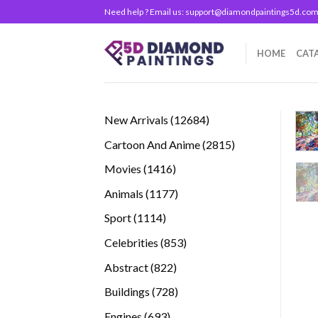
Skip
Need help ? Email us:
support@diamondpaintings5d.co
to
content
HOME
CAT
12684
New Arrivals
12684
products
2815
Cartoon And Anime
2815
products
1416
Movies
1416
products
1177
Animals
1177
products
1114
Sport
1114
products
853
Celebrities
853
products
822
Abstract
822
products
728
Buildings
728
products
693
Engines
693