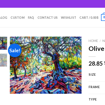
m
ALOG
CUSTOM
FAQ
CONTACT US
WISHLIST
CART /
0.00
$
HOME
/
N
Olive
Sale!
Add to
28.85
wishlist
SIZE
FRAME
TYPE