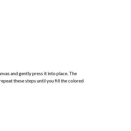
vas and gently press it into place. The
repeat these steps until you fill the colored