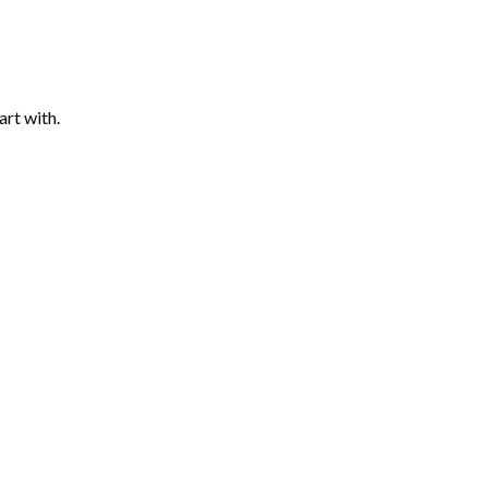
art with.