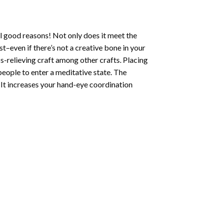
l good reasons! Not only does it meet the
st–even if there’s not a creative bone in your
s-relieving craft among other crafts. Placing
eople to enter a meditative state. The
 It increases your hand-eye coordination