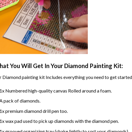
at You Will Get In Your
Diamond Painting
Kit:
r
Diamond painting
kit Includes everything you need to get started
1x Numbered high-quality canvas Rolled around a foam.
A pack of diamonds.
1x premium diamond drill pen too.
1x wax pad used to pick up diamonds with the diamond pen.
1x grooved organizing tray (shake lightly to sort your diamonds).