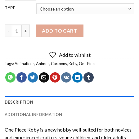
TYPE
One Piece Koby Diamond Painting quantity
ADD TO CART
Add to wishlist
Tags:
Animations
,
Animes
,
Cartoons
,
Koby
,
One Piece
DESCRIPTION
ADDITIONAL INFORMATION
One Piece Koby
is a new hobby well-suited for both novices
and experienced crafters, young children, and older adults,