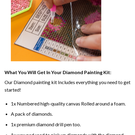
What You Will Get In Your
Diamond Painting
Kit:
Our
Diamond painting
kit Includes everything you need to get
started!
1x Numbered high-quality canvas Rolled around a foam.
A pack of diamonds.
1x premium diamond drill pen too.
1x wax pad used to pick up diamonds with the diamond