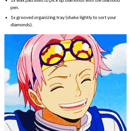
pen.
1x grooved organizing tray (shake lightly to sort your
diamonds).