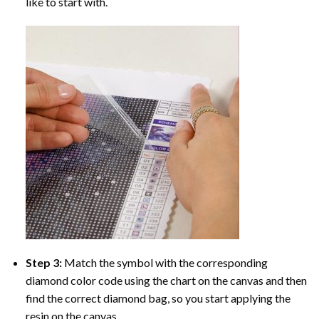
like to start with.
Step 3:
Match the symbol with the corresponding
diamond color code using the chart on the canvas and then
find the correct diamond bag, so you start applying the
resin on the canvas.