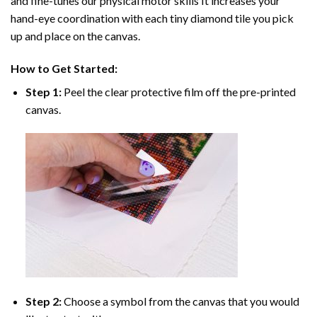
and fine-tunes our physical motor skills It increases your
hand-eye coordination with each tiny diamond tile you pick
up and place on the canvas.
How to Get Started:
Step 1:
Peel the clear protective film off the pre-printed
canvas.
Step 2:
Choose a symbol from the canvas that you would