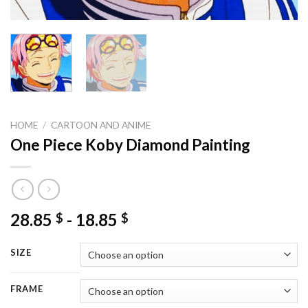
HOME
/
CARTOON AND ANIME
One Piece Koby Diamond Painting
28.85
-
18.85
$
$
SIZE
FRAME