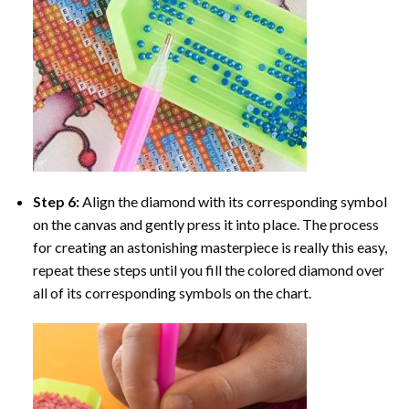
Step 6:
Align the diamond with its corresponding symbol
on the canvas and gently press it into place. The process
for creating an astonishing masterpiece is really this easy,
repeat these steps until you fill the colored diamond over
all of its corresponding symbols on the chart.