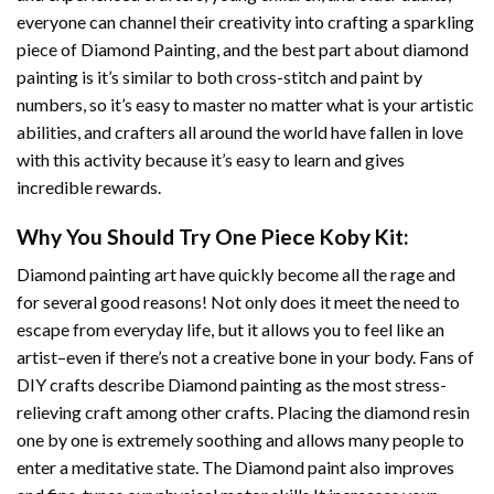
everyone can channel their creativity into crafting a sparkling
piece of
Diamond Painting
, and the best part about diamond
painting is it’s similar to both cross-stitch and paint by
numbers, so it’s easy to master no matter what is your artistic
abilities, and crafters all around the world have fallen in love
with this activity because it’s easy to learn and gives
incredible rewards.
Why You Should Try
One Piece Koby
Kit:
Diamond painting art
have quickly become all the rage and
for several good reasons! Not only does it meet the need to
escape from everyday life, but it allows you to feel like an
artist–even if there’s not a creative bone in your body. Fans of
DIY crafts describe
Diamond painting
as the most stress-
relieving craft among other crafts. Placing the diamond resin
one by one is extremely soothing and allows many people to
enter a meditative state. The
Diamond paint
also improves