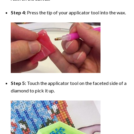
Step 4:
Press the tip of your applicator tool into the wax.
Step 5:
Touch the applicator tool on the faceted side of a
diamond to pick it up.