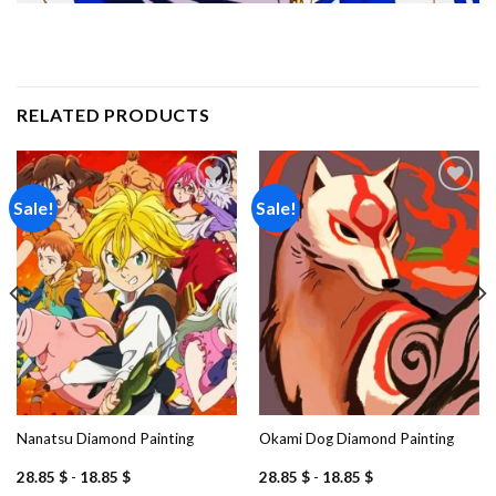
RELATED PRODUCTS
Sale!
Sale!
Add to
Add to
wishlist
wishlist
Nanatsu Diamond Painting
Okami Dog Diamond Painting
28.85
$
-
18.85
$
28.85
$
-
18.85
$