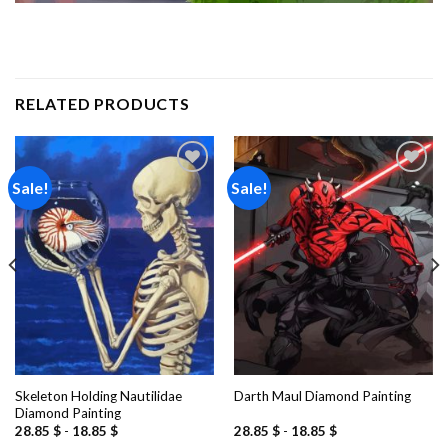
RELATED PRODUCTS
Sale!
Sale!
Add to
Add to
wishlist
wishlist
Skeleton Holding Nautilidae
Darth Maul Diamond Painting
Diamond Painting
28.85
$
-
18.85
$
28.85
$
-
18.85
$