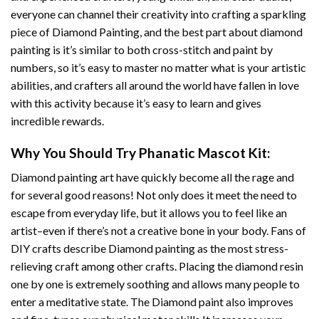
everyone can channel their creativity into crafting a sparkling
piece of
Diamond Painting
, and the best part about diamond
painting is it’s similar to both cross-stitch and paint by
numbers, so it’s easy to master no matter what is your artistic
abilities, and crafters all around the world have fallen in love
with this activity because it’s easy to learn and gives
incredible rewards.
Why You Should Try
Phanatic Mascot
Kit:
Diamond painting art
have quickly become all the rage and
for several good reasons! Not only does it meet the need to
escape from everyday life, but it allows you to feel like an
artist–even if there’s not a creative bone in your body. Fans of
DIY crafts describe
Diamond painting
as the most stress-
relieving craft among other crafts. Placing the diamond resin
one by one is extremely soothing and allows many people to
enter a meditative state. The
Diamond paint
also improves