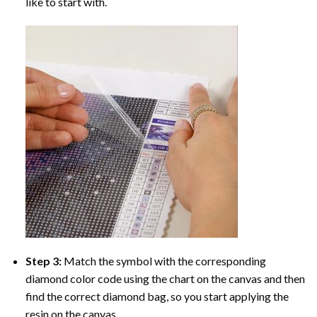
like to start with.
Step 3:
Match the symbol with the corresponding
diamond color code using the chart on the canvas and then
find the correct diamond bag, so you start applying the
resin on the canvas.