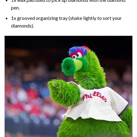
pen.
1x grooved organizing tray (shake lightly to sort your
diamonds).