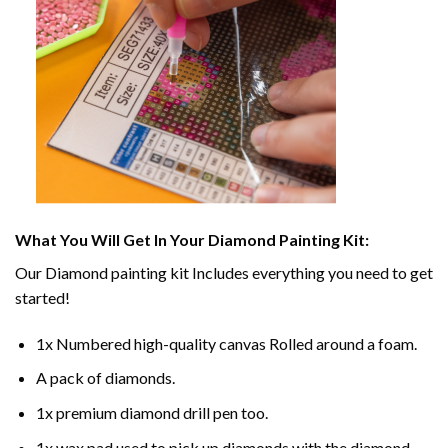
What You Will Get In Your
Diamond Painting
Kit:
Our
Diamond painting
kit Includes everything you need to get
started!
1x Numbered high-quality canvas Rolled around a foam.
A pack of diamonds.
1x premium diamond drill pen too.
1x wax pad used to pick up diamonds with the diamond