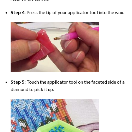
Step 4:
Press the tip of your applicator tool into the wax.
Step 5:
Touch the applicator tool on the faceted side of a
diamond to pick it up.