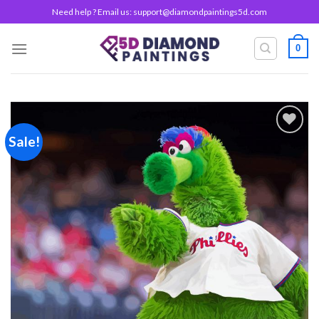
Skip
Need help ? Email us:
support@diamondpaintings5d.com
to
content
0
Sale!
Add to
wishlist