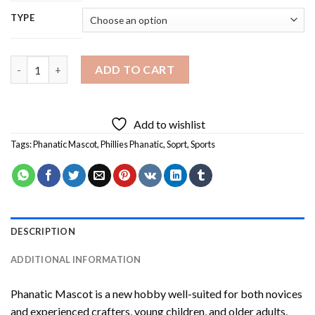
TYPE
Phanatic Mascot Diamond Painting quantity
ADD TO CART
Add to wishlist
Tags:
Phanatic Mascot
,
Phillies Phanatic
,
Soprt
,
Sports
DESCRIPTION
ADDITIONAL INFORMATION
Phanatic Mascot
is a new hobby well-suited for both novices
and experienced crafters, young children, and older adults,