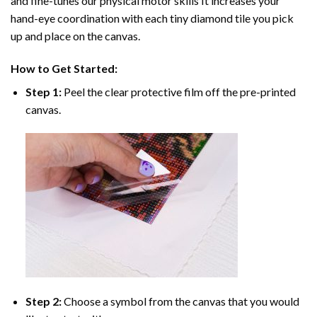
and fine-tunes our physical motor skills It increases your
hand-eye coordination with each tiny diamond tile you pick
up and place on the canvas.
How to Get Started:
Step 1:
Peel the clear protective film off the pre-printed
canvas.
Step 2:
Choose a symbol from the canvas that you would