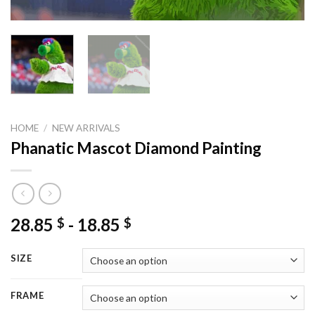
HOME
/
NEW ARRIVALS
Phanatic Mascot Diamond Painting
28.85
-
18.85
$
$
SIZE
FRAME