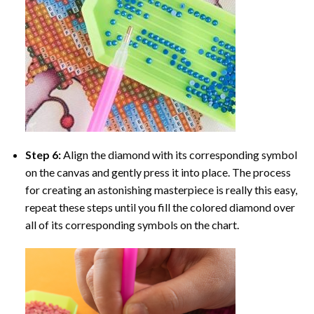
Step 6:
Align the diamond with its corresponding symbol
on the canvas and gently press it into place. The process
for creating an astonishing masterpiece is really this easy,
repeat these steps until you fill the colored diamond over
all of its corresponding symbols on the chart.