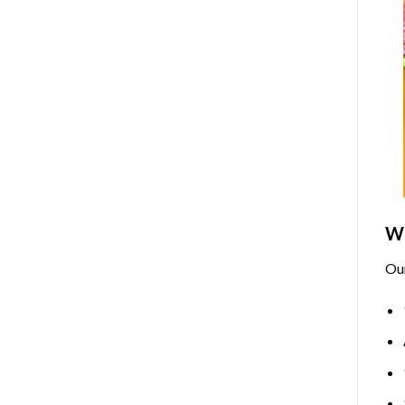
Wh
Ou