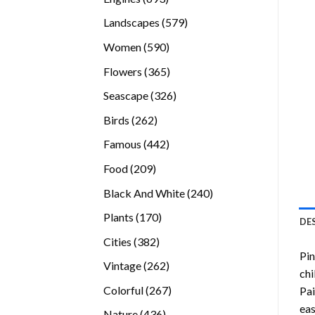
products
579
Landscapes
579
products
590
Women
590
products
365
Flowers
365
products
326
Seascape
326
products
262
Birds
262
products
442
Famous
442
products
209
Food
209
products
240
Black And White
240
products
170
Plants
170
DE
products
382
Cities
382
Pin
products
262
Vintage
262
chi
products
267
Colorful
267
Pai
products
eas
436
Nature
436