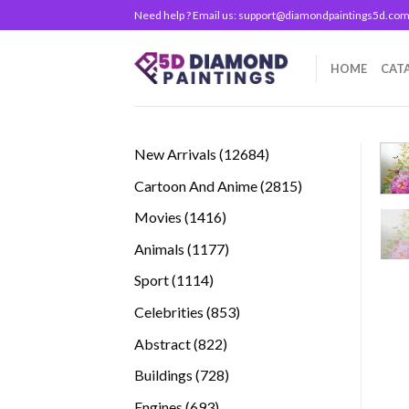
Skip
Need help ? Email us:
support@diamondpaintings5d.co
to
content
HOME
CAT
12684
New Arrivals
12684
products
2815
Cartoon And Anime
2815
products
1416
Movies
1416
products
1177
Animals
1177
products
1114
Sport
1114
products
853
Celebrities
853
products
822
Abstract
822
products
728
Buildings
728
products
693
Engines
693