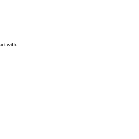
art with.