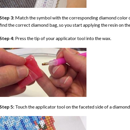
Step 3:
Match the symbol with the corresponding diamond color co
find the correct diamond bag, so you start applying the resin on th
Step 4:
Press the tip of your applicator tool into the wax.
Step 5:
Touch the applicator tool on the faceted side of a diamond 