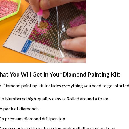
at You Will Get In Your
Diamond Painting
Kit:
r
Diamond painting
kit Includes everything you need to get started
1x Numbered high-quality canvas Rolled around a foam.
A pack of diamonds.
1x premium diamond drill pen too.
1x wax pad used to pick up diamonds with the diamond pen.