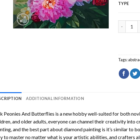
TYPE
Pink Peon
Tags:
abstra
SCRIPTION
ADDITIONAL INFORMATION
k Peonies And Butterflies
is a new hobby well-suited for both nov
ldren, and older adults, everyone can channel their creativity into c
nting
, and the best part about diamond painting is it’s similar to b
y to master no matter what is your artistic abilities, and crafters a