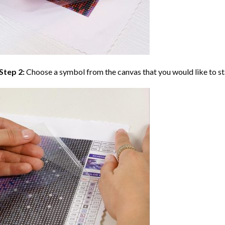
Step 2:
Choose a symbol from the canvas that you would like to st