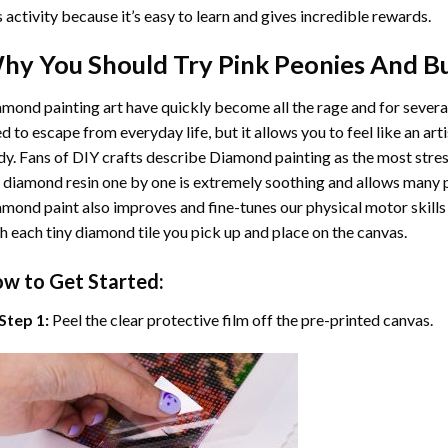
s activity because it’s easy to learn and gives incredible rewards.
hy You Should Try
Pink Peonies And Bu
mond painting art
have quickly become all the rage and for severa
d to escape from everyday life, but it allows you to feel like an arti
y. Fans of DIY crafts describe
Diamond painting
as the most stres
 diamond resin one by one is extremely soothing and allows many p
amond paint
also improves and fine-tunes our physical motor skills
h each tiny diamond tile you pick up and place on the canvas.
w to Get Started:
Step 1:
Peel the clear protective film off the pre-printed canvas.