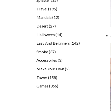
Splatter
35
products
195
Travel
195
products
12
Mandala
12
products
27
Desert
27
products
14
Halloween
14
products
142
Easy And Beginners
142
products
37
Smoke
37
products
3
Accessories
3
products
2
Make Your Own
2
products
158
Tower
158
products
366
Games
366
products