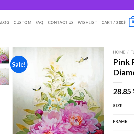
m
ALOG
CUSTOM
FAQ
CONTACT US
WISHLIST
CART /
0.00
$
HOME
/
F
Pink 
Sale!
Diamo
Add to
wishlist
28.85
SIZE
FRAME