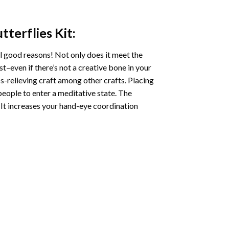
tterflies
Kit:
l good reasons! Not only does it meet the
st–even if there’s not a creative bone in your
s-relieving craft among other crafts. Placing
eople to enter a meditative state. The
 It increases your hand-eye coordination