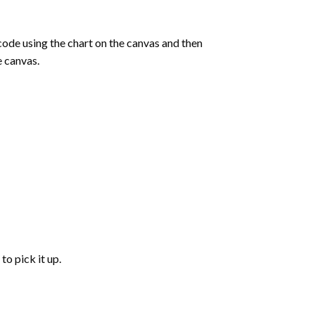
de using the chart on the canvas and then
e canvas.
to pick it up.