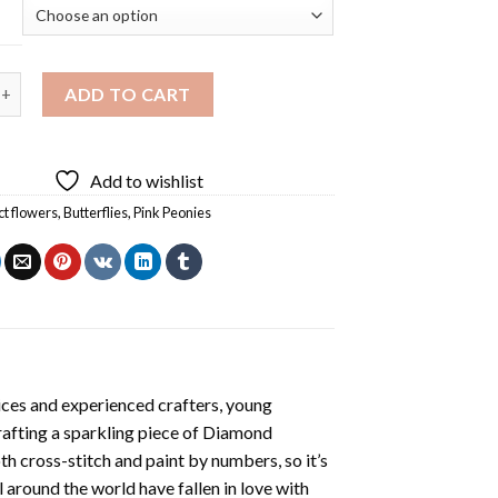
ies And Butterflies Diamond Painting quantity
ADD TO CART
Add to wishlist
ct flowers
,
Butterflies
,
Pink Peonies
ices and experienced crafters, young
rafting a sparkling piece of
Diamond
oth cross-stitch and paint by numbers, so it’s
ll around the world have fallen in love with