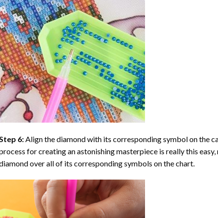
Step 6:
Align the diamond with its corresponding symbol on the can
process for creating an astonishing masterpiece is really this easy, 
diamond over all of its corresponding symbols on the chart.