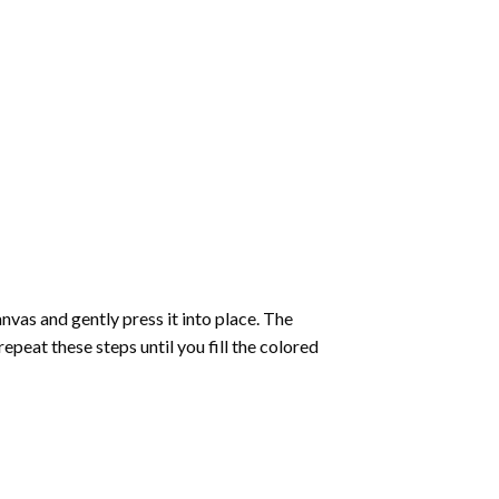
vas and gently press it into place. The
repeat these steps until you fill the colored