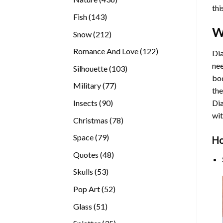
thi
products
143
Fish
143
products
W
212
Snow
212
products
122
Romance And Love
122
Dia
products
nee
103
Silhouette
103
bod
products
77
Military
77
the
products
90
Insects
90
Di
products
wit
78
Christmas
78
products
79
Space
79
Ho
products
48
Quotes
48
products
53
Skulls
53
products
52
Pop Art
52
products
51
Glass
51
products
35