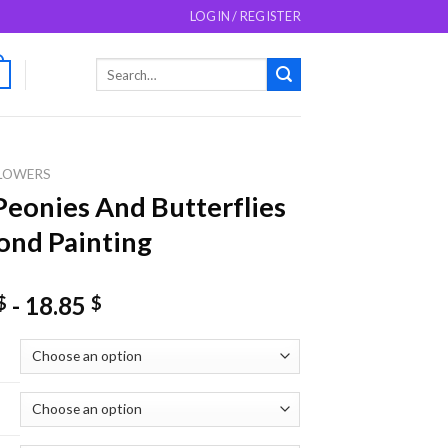
LOGIN / REGISTER
Search
0
for:
LOWERS
Peonies And Butterflies
nd Painting
-
18.85
$
$