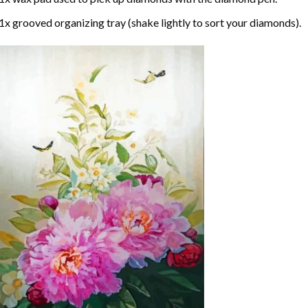
1x grooved organizing tray (shake lightly to sort your diamonds).