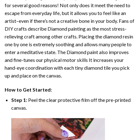
for several good reasons! Not only does it meet the need to
escape from everyday life, but it allows you to feel like an
artist–even if there’s not a creative bone in your body. Fans of
DIY crafts describe
Diamond painting
as the most stress-
relieving craft among other crafts. Placing the diamond resin
one by one is extremely soothing and allows many people to
enter a meditative state. The
Diamond paint
also improves
and fine-tunes our physical motor skills It increases your
hand-eye coordination with each tiny diamond tile you pick
up and place on the canvas.
How to Get Started:
Step 1:
Peel the clear protective film off the pre-printed
canvas.