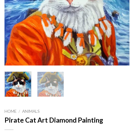
HOME
/
ANIMALS
Pirate Cat Art Diamond Painting