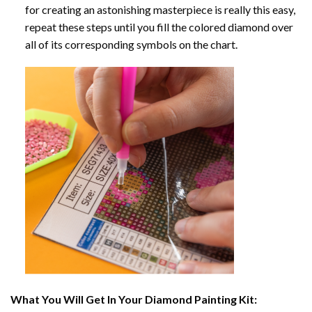
for creating an astonishing masterpiece is really this easy,
repeat these steps until you fill the colored diamond over
all of its corresponding symbols on the chart.
What You Will Get In Your
Diamond Painting
Kit: