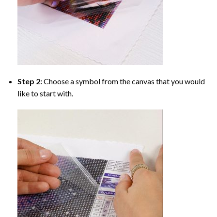
Step 2:
Choose a symbol from the canvas that you would
like to start with.