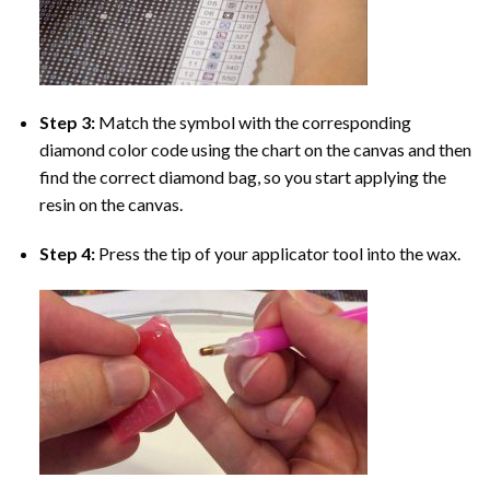
Step 3:
Match the symbol with the corresponding
diamond color code using the chart on the canvas and then
find the correct diamond bag, so you start applying the
resin on the canvas.
Step 4:
Press the tip of your applicator tool into the wax.