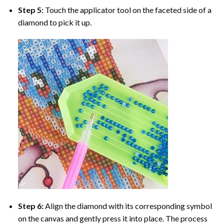
Step 5:
Touch the applicator tool on the faceted side of a
diamond to pick it up.
Step 6:
Align the diamond with its corresponding symbol
on the canvas and gently press it into place. The process