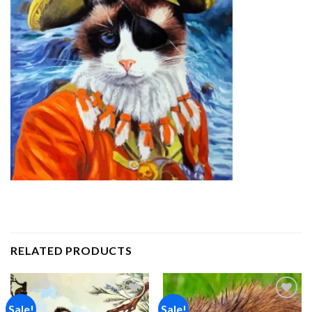
RELATED PRODUCTS
Sale!
Sale!