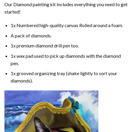
Our
Diamond painting
kit Includes everything you need to get
started!
1x Numbered high-quality canvas Rolled around a foam.
A pack of diamonds.
1x premium diamond drill pen too.
1x wax pad used to pick up diamonds with the diamond
pen.
1x grooved organizing tray (shake lightly to sort your
diamonds).