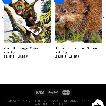
Add to
Add to
wishlist
wishlist
Mandrill In Jungle Diamond
The Muskrat Rodent Diamond
Painting
Painting
28.85
$
-
18.85
$
28.85
$
-
18.85
$
0
PRIVACY POLICY
TERMS OF SERVICE
RETURNS POLICY
FAQ
ABOUT US
CONTACT US