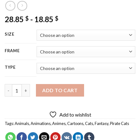
28.85
-
18.85
$
$
SIZE
FRAME
TYPE
Pirate Cat Art Diamond Painting quantity
ADD TO CART
Add to wishlist
Tags:
Animals
,
Animations
,
Animes
,
Cartoons
,
Cats
,
Fantasy
,
Pirate Cats