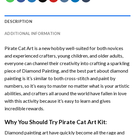
DESCRIPTION
ADDITIONAL INFORMATION
Pirate Cat Art
is a new hobby well-suited for both novices
and experienced crafters, young children, and older adults,
everyone can channel their creativity into crafting a sparkling
piece of
Diamond Painting
, and the best part about diamond
painting is it’s similar to both cross-stitch and paint by
numbers, so it’s easy to master no matter what is your artistic
abilities, and crafters all around the world have fallen in love
with this activity because it’s easy to learn and gives
incredible rewards.
Why You Should Try
Pirate Cat Art
Kit:
Diamond painting art
have quickly become all the rage and