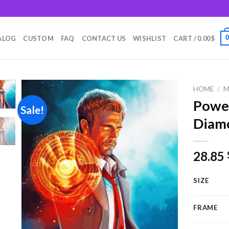
m
ALOG
CUSTOM
FAQ
CONTACT US
WISHLIST
CART /
0.00
$
HOME
/
M
Power
Sale!
Diamo
Add to
wishlist
28.85
SIZE
FRAME