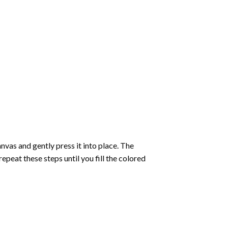
vas and gently press it into place. The
repeat these steps until you fill the colored