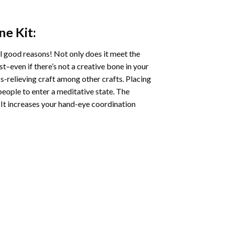
ne
Kit:
l good reasons! Not only does it meet the
st–even if there’s not a creative bone in your
s-relieving craft among other crafts. Placing
eople to enter a meditative state. The
 It increases your hand-eye coordination