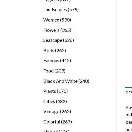
products
579
Landscapes
579
products
590
Women
590
products
365
Flowers
365
products
326
Seascape
326
products
262
Birds
262
products
442
Famous
442
products
209
Food
209
products
240
Black And White
240
products
170
Plants
170
DE
products
382
Cities
382
Pow
products
262
Vintage
262
old
products
267
Colorful
267
bes
products
no 
436
Nature
436