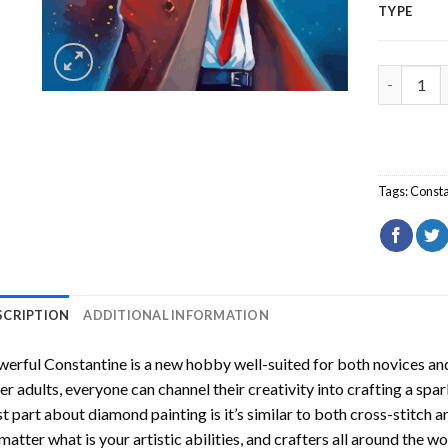
TYPE
Powerful 
Tags:
Consta
SCRIPTION
ADDITIONAL INFORMATION
erful Constantine
is a new hobby well-suited for both novices and
er adults, everyone can channel their creativity into crafting a spa
t part about diamond painting is it’s similar to both cross-stitch a
matter what is your artistic abilities, and crafters all around the wor