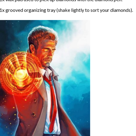
1x grooved organizing tray (shake lightly to sort your diamonds).