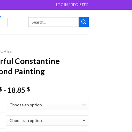
LOGIN / REGISTER
Search
0
for:
OVIES
ful Constantine
nd Painting
-
18.85
$
$