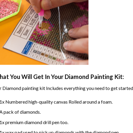
at You Will Get In Your
Diamond Painting
Kit:
r
Diamond painting
kit Includes everything you need to get started
1x Numbered high-quality canvas Rolled around a foam.
A pack of diamonds.
1x premium diamond drill pen too.
1x wax pad used to pick up diamonds with the diamond pen.