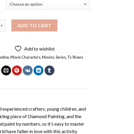
Constantine Diamond Painting quantity
ADD TO CART
Add to wishlist
ntine
,
Movie Characters
,
Movies
,
Series
,
Tv Shows
 experienced crafters, young children, and
rkling piece of
Diamond Painting
, and the
nd paint by numbers, so it’s easy to master
ld have fallen in love with this activity