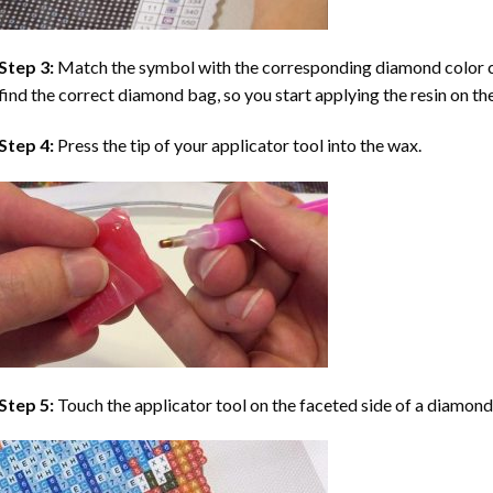
Step 3:
Match the symbol with the corresponding diamond color co
find the correct diamond bag, so you start applying the resin on th
Step 4:
Press the tip of your applicator tool into the wax.
Step 5:
Touch the applicator tool on the faceted side of a diamond 