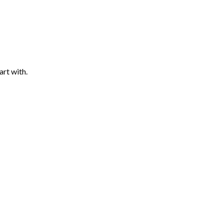
art with.