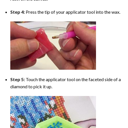
Step 4:
Press the tip of your applicator tool into the wax.
Step 5:
Touch the applicator tool on the faceted side of a
diamond to pick it up.