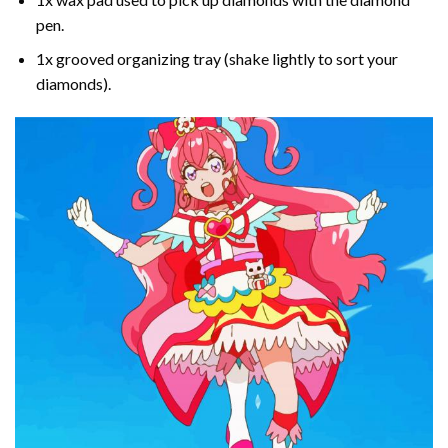
pen.
1x grooved organizing tray (shake lightly to sort your
diamonds).