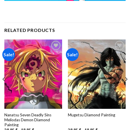
RELATED PRODUCTS
Sale!
Sale!
Add to
Add to
wishlist
wishlist
Nanatsu Seven Deadly Sins
Mugetsu Diamond Painting
Meliodas Demon Diamond
Painting
28.85
$
-
18.85
$
28.85
$
-
18.85
$