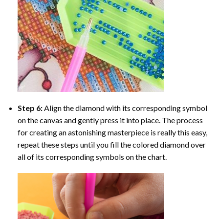
Step 6:
Align the diamond with its corresponding symbol
on the canvas and gently press it into place. The process
for creating an astonishing masterpiece is really this easy,
repeat these steps until you fill the colored diamond over
all of its corresponding symbols on the chart.