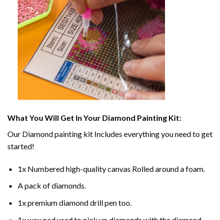
What You Will Get In Your
Diamond Painting
Kit:
Our
Diamond painting
kit Includes everything you need to get
started!
1x Numbered high-quality canvas Rolled around a foam.
A pack of diamonds.
1x premium diamond drill pen too.
1x wax pad used to pick up diamonds with the diamond