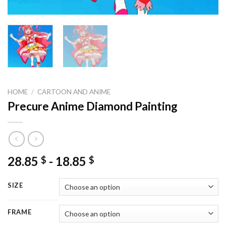
HOME
/
CARTOON AND ANIME
Precure Anime Diamond Painting
28.85
-
18.85
$
$
SIZE
FRAME