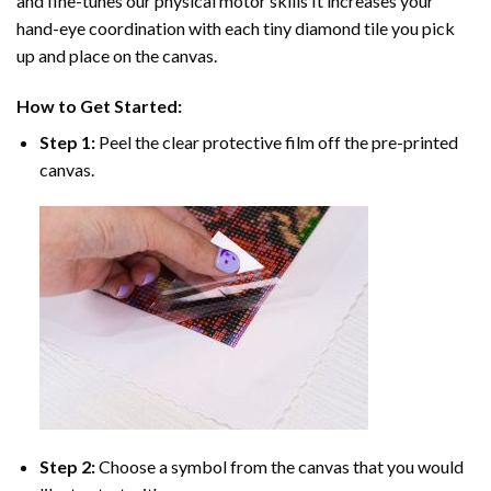
and fine-tunes our physical motor skills It increases your
hand-eye coordination with each tiny diamond tile you pick
up and place on the canvas.
How to Get Started:
Step 1:
Peel the clear protective film off the pre-printed
canvas.
Step 2:
Choose a symbol from the canvas that you would