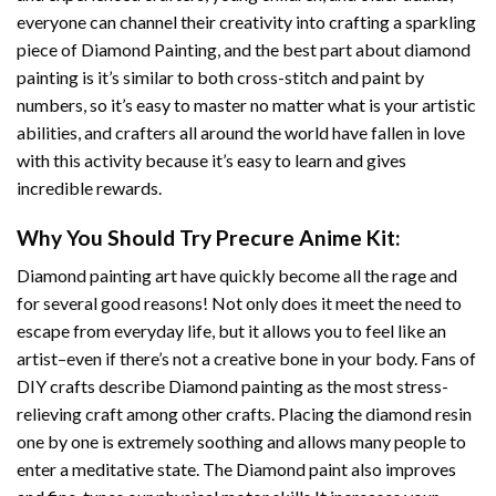
everyone can channel their creativity into crafting a sparkling
piece of
Diamond Painting
, and the best part about diamond
painting is it’s similar to both cross-stitch and paint by
numbers, so it’s easy to master no matter what is your artistic
abilities, and crafters all around the world have fallen in love
with this activity because it’s easy to learn and gives
incredible rewards.
Why You Should Try
Precure Anime
Kit:
Diamond painting art
have quickly become all the rage and
for several good reasons! Not only does it meet the need to
escape from everyday life, but it allows you to feel like an
artist–even if there’s not a creative bone in your body. Fans of
DIY crafts describe
Diamond painting
as the most stress-
relieving craft among other crafts. Placing the diamond resin
one by one is extremely soothing and allows many people to
enter a meditative state. The
Diamond paint
also improves