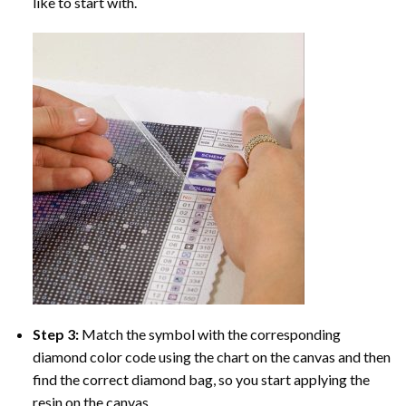
like to start with.
Step 3:
Match the symbol with the corresponding
diamond color code using the chart on the canvas and then
find the correct diamond bag, so you start applying the
resin on the canvas.