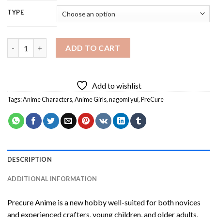
TYPE
Precure Anime Diamond Painting quantity
ADD TO CART
Add to wishlist
Tags:
Anime Characters
,
Anime Girls
,
nagomi yui
,
PreCure
DESCRIPTION
ADDITIONAL INFORMATION
Precure Anime
is a new hobby well-suited for both novices
and experienced crafters, young children, and older adults,