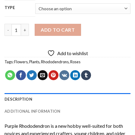
TYPE
Purple Rhododendron Diamond Painting quantity
ADD TO CART
Add to wishlist
Tags:
Flowers
,
Plants
,
Rhododendrons
,
Roses
DESCRIPTION
ADDITIONAL INFORMATION
Purple Rhododendron
is a new hobby well-suited for both
novices and experienced crafters, young children, and older