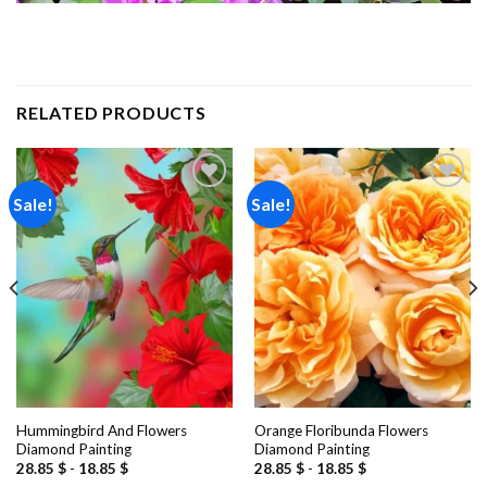
RELATED PRODUCTS
Sale!
Sale!
Add to
Add to
wishlist
wishlist
Hummingbird And Flowers
Orange Floribunda Flowers
Diamond Painting
Diamond Painting
28.85
$
-
18.85
$
28.85
$
-
18.85
$