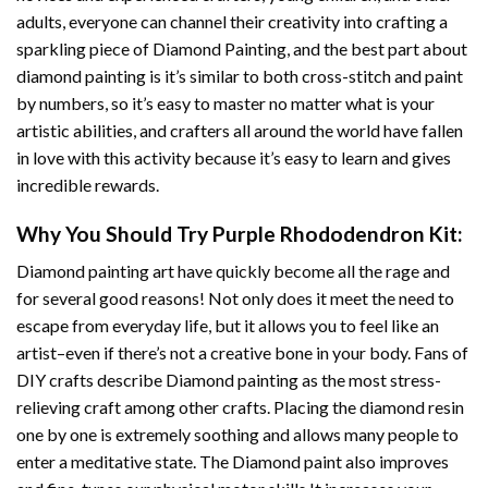
adults, everyone can channel their creativity into crafting a
sparkling piece of
Diamond Painting
, and the best part about
diamond painting is it’s similar to both cross-stitch and paint
by numbers, so it’s easy to master no matter what is your
artistic abilities, and crafters all around the world have fallen
in love with this activity because it’s easy to learn and gives
incredible rewards.
Why You Should Try
Purple Rhododendron
Kit:
Diamond painting art
have quickly become all the rage and
for several good reasons! Not only does it meet the need to
escape from everyday life, but it allows you to feel like an
artist–even if there’s not a creative bone in your body. Fans of
DIY crafts describe
Diamond painting
as the most stress-
relieving craft among other crafts. Placing the diamond resin
one by one is extremely soothing and allows many people to
enter a meditative state. The
Diamond paint
also improves