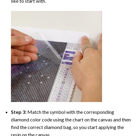
like to start with.
Step 3:
Match the symbol with the corresponding
diamond color code using the chart on the canvas and then
find the correct diamond bag, so you start applying the
resin on the canvas.