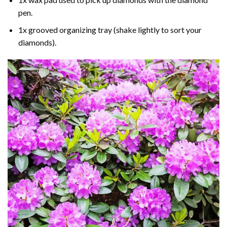
pen.
1x grooved organizing tray (shake lightly to sort your
diamonds).