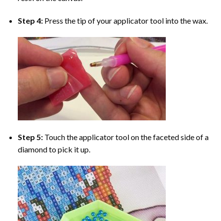
Step 4:
Press the tip of your applicator tool into the wax.
Step 5:
Touch the applicator tool on the faceted side of a
diamond to pick it up.