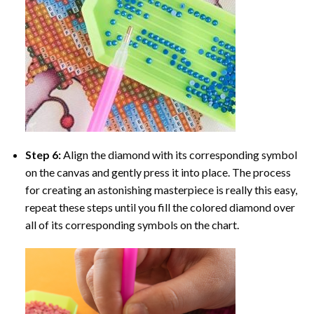
Step 6:
Align the diamond with its corresponding symbol
on the canvas and gently press it into place. The process
for creating an astonishing masterpiece is really this easy,
repeat these steps until you fill the colored diamond over
all of its corresponding symbols on the chart.