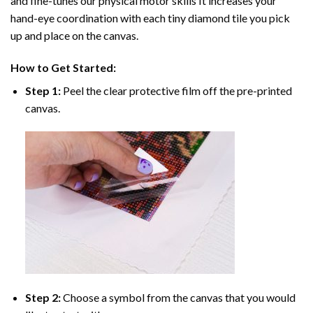
and fine-tunes our physical motor skills It increases your
hand-eye coordination with each tiny diamond tile you pick
up and place on the canvas.
How to Get Started:
Step 1:
Peel the clear protective film off the pre-printed
canvas.
Step 2:
Choose a symbol from the canvas that you would