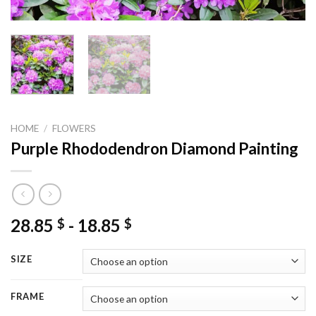
HOME
/
FLOWERS
Purple Rhododendron Diamond Painting
28.85
-
18.85
$
$
SIZE
FRAME