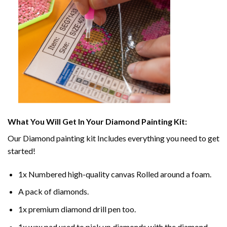
What You Will Get In Your
Diamond Painting
Kit:
Our
Diamond painting
kit Includes everything you need to get
started!
1x Numbered high-quality canvas Rolled around a foam.
A pack of diamonds.
1x premium diamond drill pen too.
1x wax pad used to pick up diamonds with the diamond