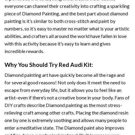
everyone can channel their creativity into crafting a sparkling
piece of
Diamond Painting
, and the best part about diamond
painting is it’s similar to both cross-stitch and paint by
numbers, so it’s easy to master no matter what is your artistic
abilities, and crafters all around the world have fallen in love
with this activity because it’s easy to learn and gives
incredible rewards.
Why You Should Try
Red Audi
Kit:
Diamond painting art
have quickly become all the rage and
for several good reasons! Not only does it meet the need to
escape from everyday life, but it allows you to feel like an
artist–even if there’s not a creative bone in your body. Fans of
DIY crafts describe
Diamond painting
as the most stress-
relieving craft among other crafts. Placing the diamond resin
one by one is extremely soothing and allows many people to
enter a meditative state. The
Diamond paint
also improves