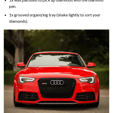
pen.
1x grooved organizing tray (shake lightly to sort your
diamonds).