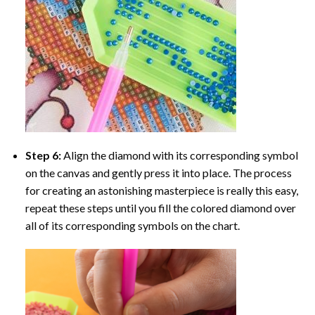
Step 6:
Align the diamond with its corresponding symbol
on the canvas and gently press it into place. The process
for creating an astonishing masterpiece is really this easy,
repeat these steps until you fill the colored diamond over
all of its corresponding symbols on the chart.