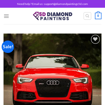
Skip
Need help ? Email us:
support@diamondpaintings5d.com
to
content
0
Sale!
Add to
wishlist