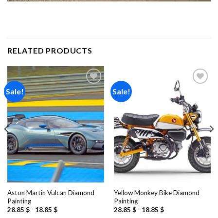
RELATED PRODUCTS
Sale!
Sale!
Add to
Add to
wishlist
wishlist
Aston Martin Vulcan Diamond
Yellow Monkey Bike Diamond
Painting
Painting
28.85
$
-
18.85
$
28.85
$
-
18.85
$