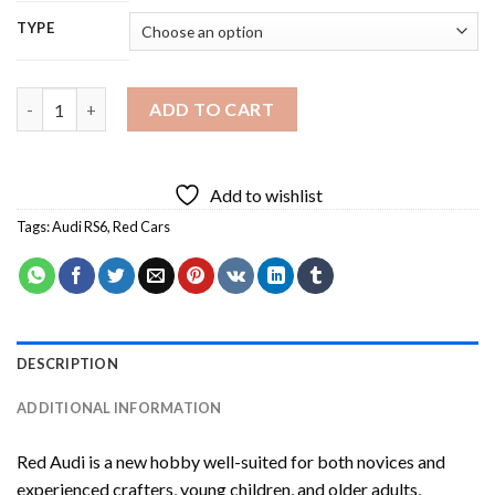
TYPE
Red Audi Diamond Painting quantity
ADD TO CART
Add to wishlist
Tags:
Audi RS6
,
Red Cars
DESCRIPTION
ADDITIONAL INFORMATION
Red Audi
is a new hobby well-suited for both novices and
experienced crafters, young children, and older adults,