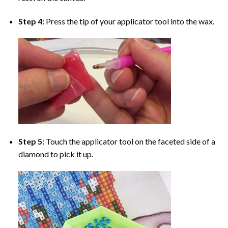
Step 4:
Press the tip of your applicator tool into the wax.
Step 5:
Touch the applicator tool on the faceted side of a
diamond to pick it up.