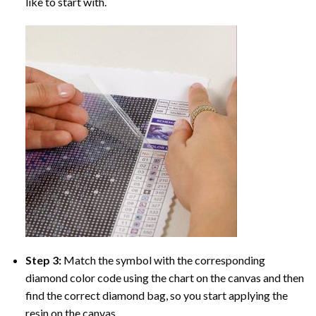
like to start with.
Step 3:
Match the symbol with the corresponding
diamond color code using the chart on the canvas and then
find the correct diamond bag, so you start applying the
resin on the canvas.