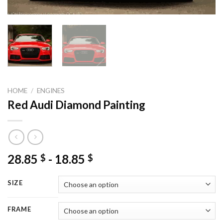
HOME
/
ENGINES
Red Audi Diamond Painting
28.85
-
18.85
$
$
SIZE
FRAME