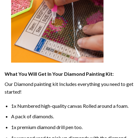
What You Will Get In Your
Diamond Painting
Kit:
Our
Diamond painting
kit Includes everything you need to get
started!
1x Numbered high-quality canvas Rolled around a foam.
A pack of diamonds.
1x premium diamond drill pen too.
1x wax pad used to pick up diamonds with the diamond