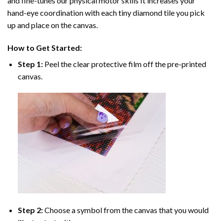
and fine-tunes our physical motor skills It increases your
hand-eye coordination with each tiny diamond tile you pick
up and place on the canvas.
How to Get Started:
Step 1:
Peel the clear protective film off the pre-printed
canvas.
Step 2:
Choose a symbol from the canvas that you would