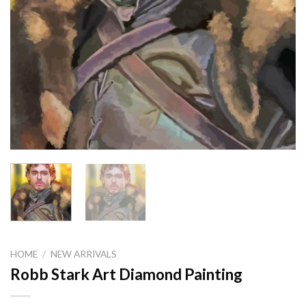
HOME
/
NEW ARRIVALS
Robb Stark Art Diamond Painting