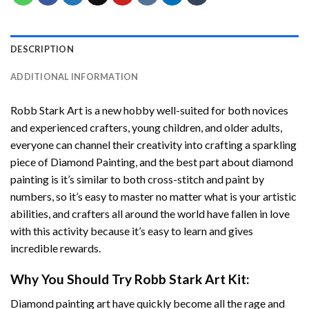
DESCRIPTION
ADDITIONAL INFORMATION
Robb Stark Art
is a new hobby well-suited for both novices
and experienced crafters, young children, and older adults,
everyone can channel their creativity into crafting a sparkling
piece of
Diamond Painting
, and the best part about diamond
painting is it’s similar to both cross-stitch and paint by
numbers, so it’s easy to master no matter what is your artistic
abilities, and crafters all around the world have fallen in love
with this activity because it’s easy to learn and gives
incredible rewards.
Why You Should Try
Robb Stark Art
Kit:
Diamond painting art
have quickly become all the rage and