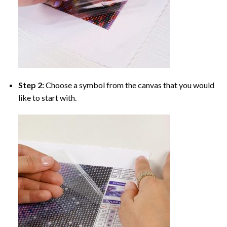
Step 2:
Choose a symbol from the canvas that you would
like to start with.