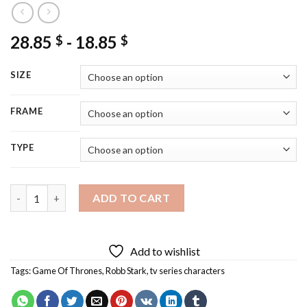
28.85
-
18.85
$
$
SIZE
FRAME
TYPE
Robb Stark Art Diamond Painting quantity
ADD TO CART
Add to wishlist
Tags:
Game Of Thrones
,
Robb Stark
,
tv series characters