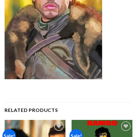
RELATED PRODUCTS
Sale!
Sale!