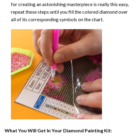
for creating an astonishing masterpiece is really this easy,
repeat these steps until you fill the colored diamond over
all of its corresponding symbols on the chart.
What You Will Get In Your
Diamond Painting
Kit: