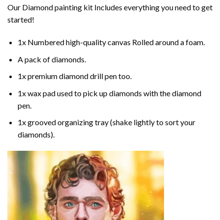
Our
Diamond painting
kit Includes everything you need to get
started!
1x Numbered high-quality canvas Rolled around a foam.
A pack of diamonds.
1x premium diamond drill pen too.
1x wax pad used to pick up diamonds with the diamond
pen.
1x grooved organizing tray (shake lightly to sort your
diamonds).