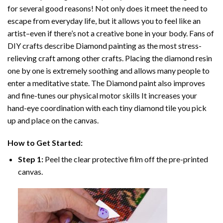
for several good reasons! Not only does it meet the need to
escape from everyday life, but it allows you to feel like an
artist–even if there’s not a creative bone in your body. Fans of
DIY crafts describe
Diamond painting
as the most stress-
relieving craft among other crafts. Placing the diamond resin
one by one is extremely soothing and allows many people to
enter a meditative state. The
Diamond paint
also improves
and fine-tunes our physical motor skills It increases your
hand-eye coordination with each tiny diamond tile you pick
up and place on the canvas.
How to Get Started:
Step 1:
Peel the clear protective film off the pre-printed
canvas.