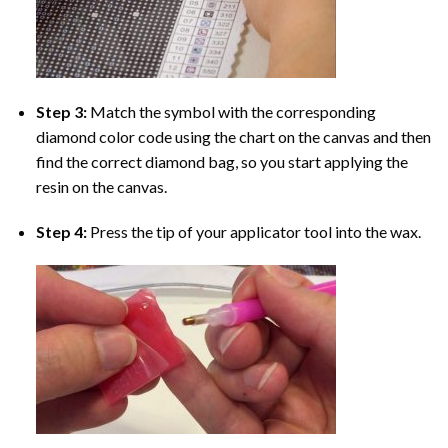
Step 3:
Match the symbol with the corresponding
diamond color code using the chart on the canvas and then
find the correct diamond bag, so you start applying the
resin on the canvas.
Step 4:
Press the tip of your applicator tool into the wax.