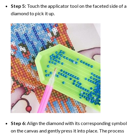
Step 5:
Touch the applicator tool on the faceted side of a
diamond to pick it up.
Step 6:
Align the diamond with its corresponding symbol
on the canvas and gently press it into place. The process