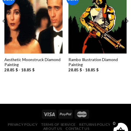
Add to
Add to
wishlist
wishlist
Aesthetic Moonstruck Diamond
Rambo Illustration Diamond
Painting
Painting
28.85
$
-
18.85
$
28.85
$
-
18.85
$
0
PRIVACY POLICY
TERMS OF SERVICE
RETURNS POLICY
FAQ
ABOUT US
CONTACT US