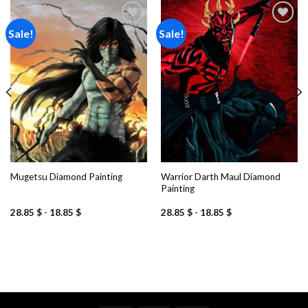
Sale!
Sale!
Add to
Add to
wishlist
wishlist
Warrior Darth Maul Diamond
Mugetsu Diamond Painting
Painting
28.85
$
-
18.85
$
28.85
$
-
18.85
$