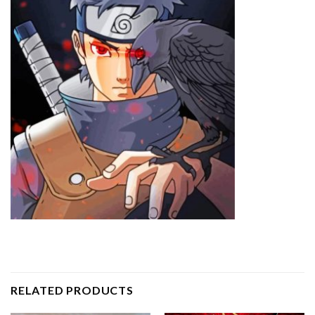
RELATED PRODUCTS