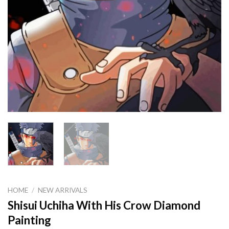
HOME
/
NEW ARRIVALS
Shisui Uchiha With His Crow Diamond
Painting