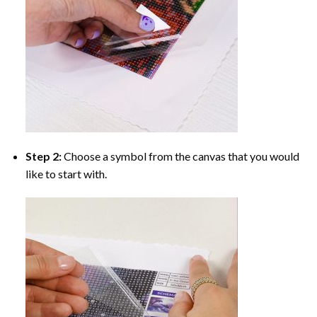
Step 2:
Choose a symbol from the canvas that you would
like to start with.