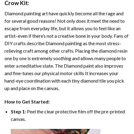
Crow
Kit:
Diamond painting art
have quickly become all the rage and
for several good reasons! Not only does it meet the need to
escape from everyday life, but it allows you to feel like an
artist–even if there’s not a creative bone in your body. Fans of
DIY crafts describe
Diamond painting
as the most stress-
relieving craft among other crafts. Placing the diamond resin
one by one is extremely soothing and allows many people to
enter a meditative state. The
Diamond paint
also improves
and fine-tunes our physical motor skills It increases your
hand-eye coordination with each tiny diamond tile you pick
up and place on the canvas.
How to Get Started:
Step 1:
Peel the clear protective film off the pre-printed
canvas.