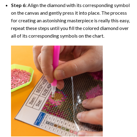
Step 6:
Align the diamond with its corresponding symbol
on the canvas and gently press it into place. The process
for creating an astonishing masterpiece is really this easy,
repeat these steps until you fill the colored diamond over
all of its corresponding symbols on the chart.