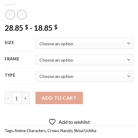
28.85
-
18.85
$
$
SIZE
FRAME
TYPE
Shisui Uchiha With His Crow Diamond Painting quantity
ADD TO CART
Add to wishlist
Tags:
Anime Characters
,
Crows
,
Naruto
,
Shisui Uchiha