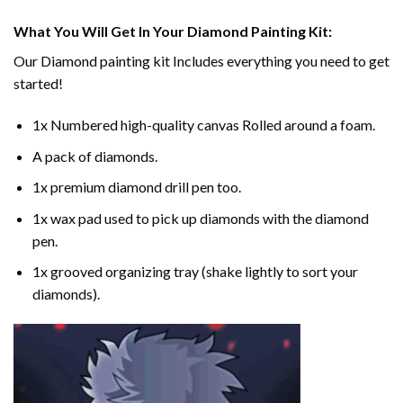
What You Will Get In Your
Diamond Painting
Kit:
Our
Diamond painting
kit Includes everything you need to get
started!
1x Numbered high-quality canvas Rolled around a foam.
A pack of diamonds.
1x premium diamond drill pen too.
1x wax pad used to pick up diamonds with the diamond
pen.
1x grooved organizing tray (shake lightly to sort your
diamonds).