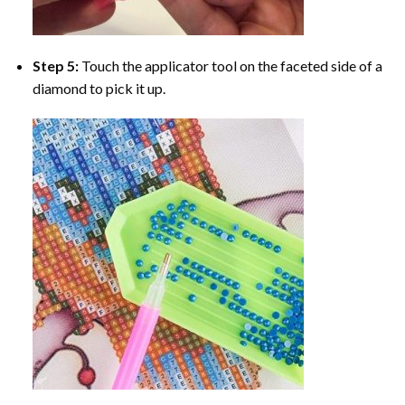
Step 5:
Touch the applicator tool on the faceted side of a
diamond to pick it up.