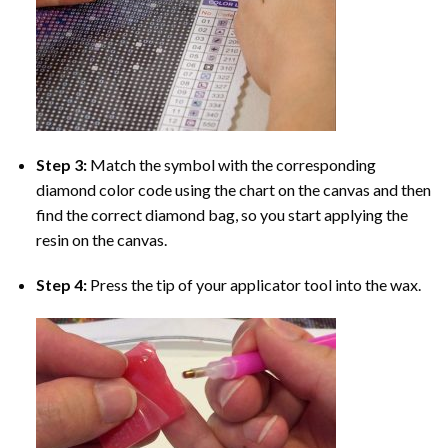
Step 3:
Match the symbol with the corresponding
diamond color code using the chart on the canvas and then
find the correct diamond bag, so you start applying the
resin on the canvas.
Step 4:
Press the tip of your applicator tool into the wax.