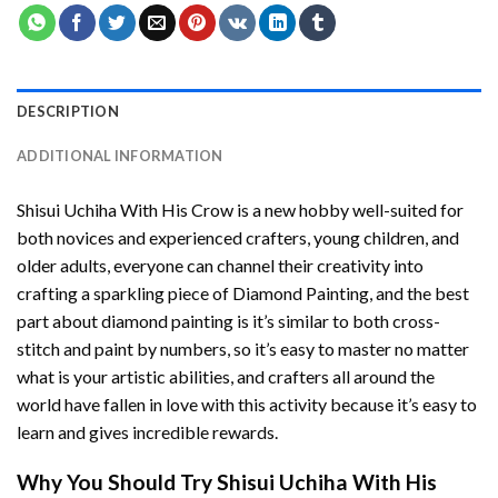
DESCRIPTION
ADDITIONAL INFORMATION
Shisui Uchiha With His Crow
is a new hobby well-suited for
both novices and experienced crafters, young children, and
older adults, everyone can channel their creativity into
crafting a sparkling piece of
Diamond Painting
, and the best
part about diamond painting is it’s similar to both cross-
stitch and paint by numbers, so it’s easy to master no matter
what is your artistic abilities, and crafters all around the
world have fallen in love with this activity because it’s easy to
learn and gives incredible rewards.
Why You Should Try
Shisui Uchiha With His