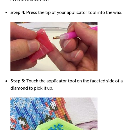
Step 4:
Press the tip of your applicator tool into the wax.
Step 5:
Touch the applicator tool on the faceted side of a
diamond to pick it up.