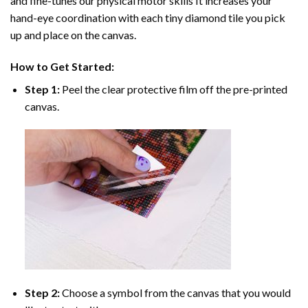
and fine-tunes our physical motor skills It increases your
hand-eye coordination with each tiny diamond tile you pick
up and place on the canvas.
How to Get Started:
Step 1:
Peel the clear protective film off the pre-printed
canvas.
Step 2:
Choose a symbol from the canvas that you would