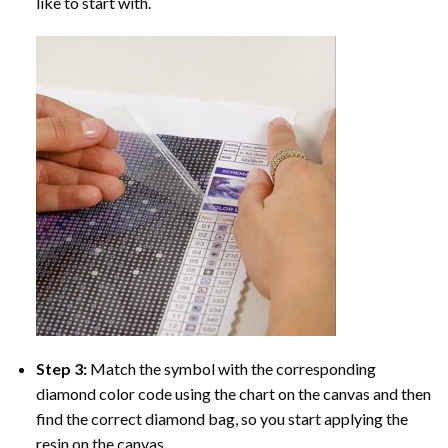
like to start with.
Step 3:
Match the symbol with the corresponding
diamond color code using the chart on the canvas and then
find the correct diamond bag, so you start applying the
resin on the canvas.