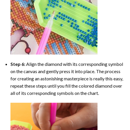
Step 6:
Align the diamond with its corresponding symbol
on the canvas and gently press it into place. The process
for creating an astonishing masterpiece is really this easy,
repeat these steps until you fill the colored diamond over
all of its corresponding symbols on the chart.