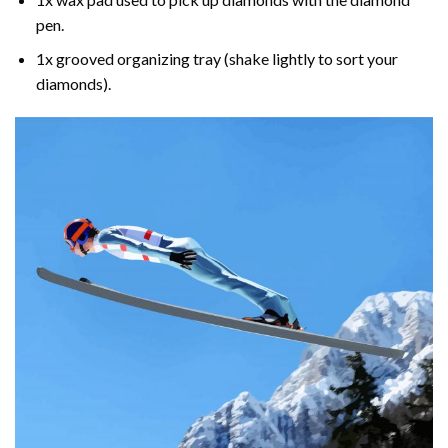
pen.
1x grooved organizing tray (shake lightly to sort your
diamonds).