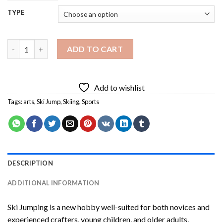
TYPE
Ski Jumping Diamond Painting quantity
ADD TO CART
Add to wishlist
Tags:
arts
,
Ski Jump
,
Skiing
,
Sports
DESCRIPTION
ADDITIONAL INFORMATION
Ski Jumping
is a new hobby well-suited for both novices and
experienced crafters, young children, and older adults,