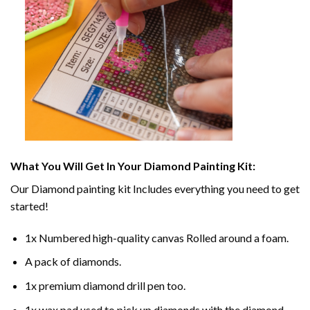
What You Will Get In Your
Diamond Painting
Kit:
Our
Diamond painting
kit Includes everything you need to get
started!
1x Numbered high-quality canvas Rolled around a foam.
A pack of diamonds.
1x premium diamond drill pen too.
1x wax pad used to pick up diamonds with the diamond