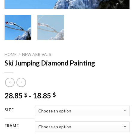
HOME
/
NEW ARRIVALS
Ski Jumping Diamond Painting
28.85
-
18.85
$
$
SIZE
FRAME