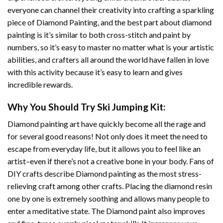
everyone can channel their creativity into crafting a sparkling
piece of
Diamond Painting
, and the best part about diamond
painting is it’s similar to both cross-stitch and paint by
numbers, so it’s easy to master no matter what is your artistic
abilities, and crafters all around the world have fallen in love
with this activity because it’s easy to learn and gives
incredible rewards.
Why You Should Try
Ski Jumping
Kit:
Diamond painting art
have quickly become all the rage and
for several good reasons! Not only does it meet the need to
escape from everyday life, but it allows you to feel like an
artist–even if there’s not a creative bone in your body. Fans of
DIY crafts describe
Diamond painting
as the most stress-
relieving craft among other crafts. Placing the diamond resin
one by one is extremely soothing and allows many people to
enter a meditative state. The
Diamond paint
also improves