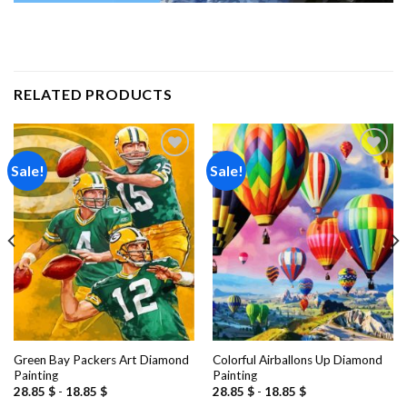
RELATED PRODUCTS
Sale!
Sale!
Add to
Add to
wishlist
wishlist
Green Bay Packers Art Diamond
Colorful Airballons Up Diamond
Painting
Painting
28.85
$
-
18.85
$
28.85
$
-
18.85
$