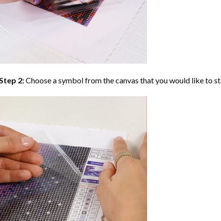
Step 2:
Choose a symbol from the canvas that you would like to st