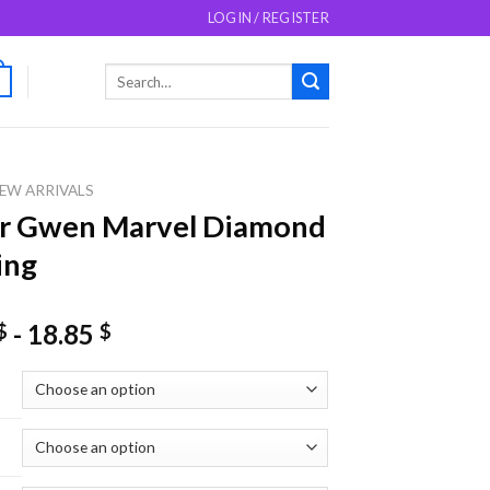
LOGIN / REGISTER
Search
0
for:
EW ARRIVALS
er Gwen Marvel Diamond
ing
-
18.85
$
$