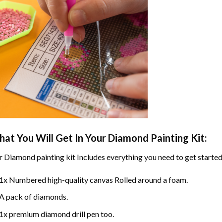
at You Will Get In Your
Diamond Painting
Kit:
r
Diamond painting
kit Includes everything you need to get started
1x Numbered high-quality canvas Rolled around a foam.
A pack of diamonds.
1x premium diamond drill pen too.