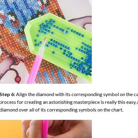
Step 6:
Align the diamond with its corresponding symbol on the can
process for creating an astonishing masterpiece is really this easy, 
diamond over all of its corresponding symbols on the chart.