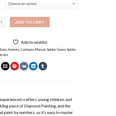
en Marvel Diamond Painting quantity
ADD TO CART
Add to wishlist
tions
,
Animes
,
Cartoons
,
Marvel
,
Spider Gwen
,
Spider
eroes
experienced crafters, young children, and
rkling piece of
Diamond Painting
, and the
nd paint by numbers, so it’s easy to master