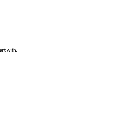
art with.