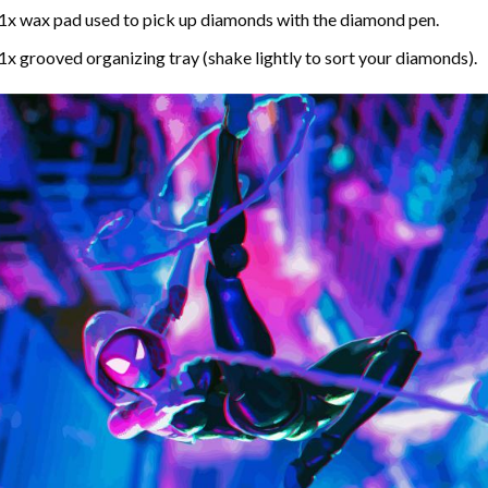
1x wax pad used to pick up diamonds with the diamond pen.
1x grooved organizing tray (shake lightly to sort your diamonds).