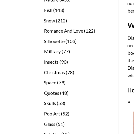
no 
products
143
Fish
143
bec
products
212
Snow
212
W
products
122
Romance And Love
122
products
Dia
103
Silhouette
103
nee
products
77
Military
77
bod
products
the
90
Insects
90
Di
products
78
Christmas
78
wit
products
79
Space
79
Ho
products
48
Quotes
48
products
53
Skulls
53
products
52
Pop Art
52
products
51
Glass
51
products
35