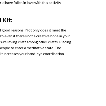
ld have fallen in love with this activity
l
Kit:
l good reasons! Not only does it meet the
st–even if there’s not a creative bone in your
s-relieving craft among other crafts. Placing
eople to enter a meditative state. The
 It increases your hand-eye coordination