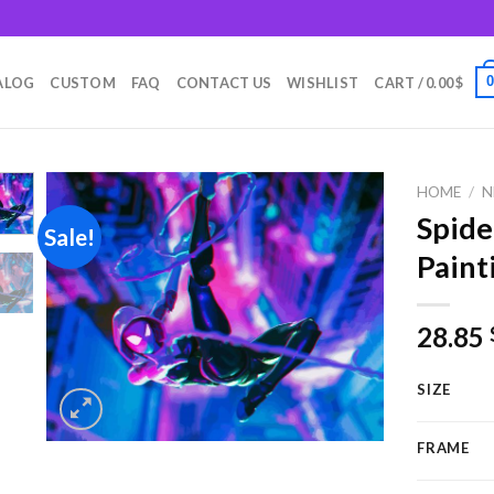
m
ALOG
CUSTOM
FAQ
CONTACT US
WISHLIST
CART /
0.00
$
HOME
/
N
Spid
Sale!
Paint
Add to
wishlist
28.85
SIZE
FRAME