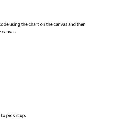
de using the chart on the canvas and then
e canvas.
to pick it up.