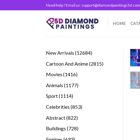
Skip
Need help ? Email us:
support@diamondpaintings5d.co
to
content
HOME
CAT
12684
New Arrivals
12684
products
2815
Cartoon And Anime
2815
products
1416
Movies
1416
products
1177
Animals
1177
products
1114
Sport
1114
products
853
Celebrities
853
products
822
Abstract
822
products
728
Buildings
728
products
693
Engines
693