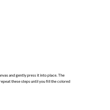
vas and gently press it into place. The
repeat these steps until you fill the colored