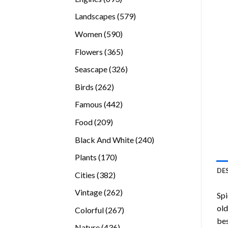
products
579
Landscapes
579
products
590
Women
590
products
365
Flowers
365
products
326
Seascape
326
products
262
Birds
262
products
442
Famous
442
products
209
Food
209
products
240
Black And White
240
products
170
Plants
170
products
DE
382
Cities
382
products
262
Vintage
262
Sp
products
old
267
Colorful
267
bes
products
436
Nature
436