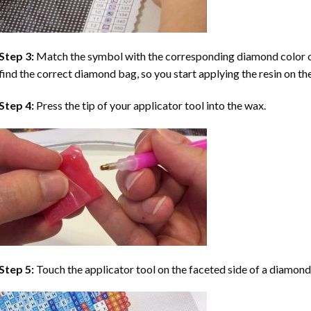
Step 3:
Match the symbol with the corresponding diamond color co
find the correct diamond bag, so you start applying the resin on th
Step 4:
Press the tip of your applicator tool into the wax.
Step 5:
Touch the applicator tool on the faceted side of a diamond 