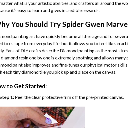
matter what is your artistic abilities, and crafters all around the wor
ause it’s easy to learn and gives incredible rewards.
hy You Should Try
Spider Gwen Marve
mond painting art
have quickly become all the rage and for severa
d to escape from everyday life, but it allows you to feel like an arti
y. Fans of DIY crafts describe
Diamond painting
as the most stres
 diamond resin one by one is extremely soothing and allows many p
amond paint
also improves and fine-tunes our physical motor skills
h each tiny diamond tile you pick up and place on the canvas.
w to Get Started:
Step 1:
Peel the clear protective film off the pre-printed canvas.