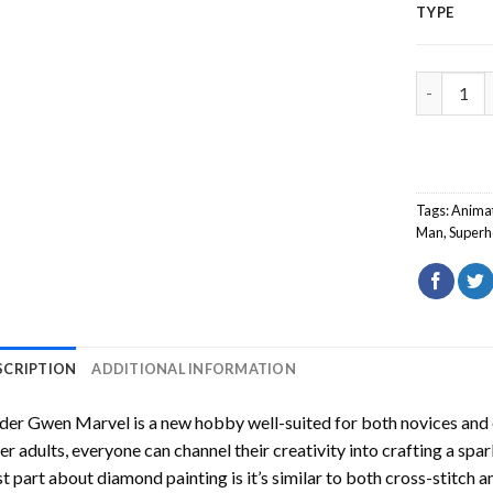
TYPE
Spider Gw
Tags:
Anima
Man
,
Superh
SCRIPTION
ADDITIONAL INFORMATION
ider Gwen Marvel
is a new hobby well-suited for both novices and 
er adults, everyone can channel their creativity into crafting a spa
t part about diamond painting is it’s similar to both cross-stitch a