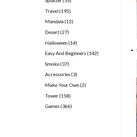
Splatter
35
products
195
Travel
195
products
12
Mandala
12
products
27
Desert
27
products
14
Halloween
14
products
142
Easy And Beginners
142
products
37
Smoke
37
products
3
Accessories
3
products
2
Make Your Own
2
products
158
Tower
158
products
366
Games
366
products