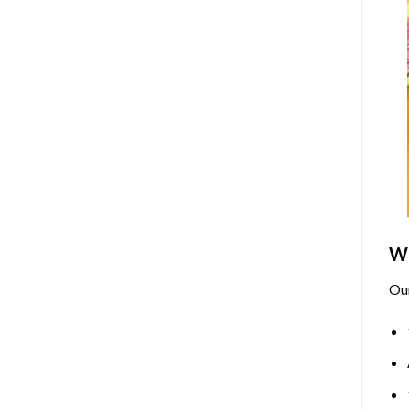
Wh
Ou