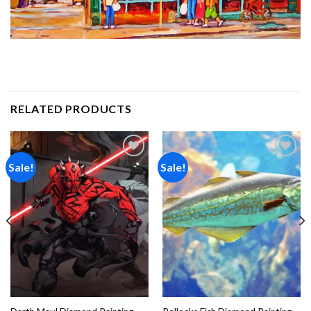
RELATED PRODUCTS
Sale!
Sale!
Add to
Add to
wishlist
wishlist