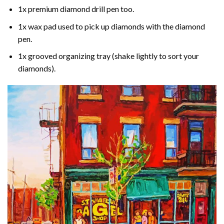
1x premium diamond drill pen too.
1x wax pad used to pick up diamonds with the diamond
pen.
1x grooved organizing tray (shake lightly to sort your
diamonds).