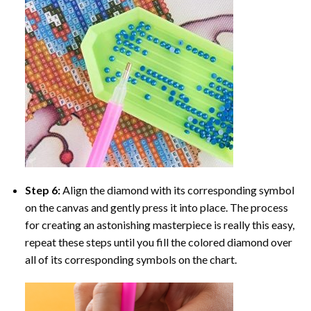
Step 6:
Align the diamond with its corresponding symbol
on the canvas and gently press it into place. The process
for creating an astonishing masterpiece is really this easy,
repeat these steps until you fill the colored diamond over
all of its corresponding symbols on the chart.