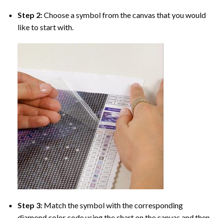
Step 2:
Choose a symbol from the canvas that you would
like to start with.
Step 3:
Match the symbol with the corresponding
diamond color code using the chart on the canvas and then