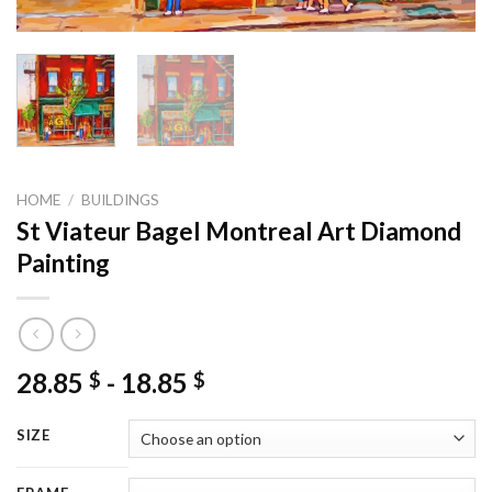
HOME
/
BUILDINGS
St Viateur Bagel Montreal Art Diamond
Painting
28.85
-
18.85
$
$
SIZE