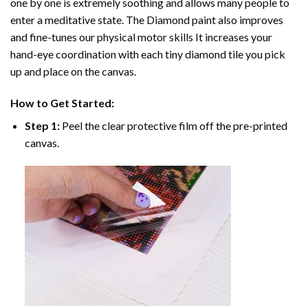
one by one is extremely soothing and allows many people to
enter a meditative state. The
Diamond paint
also improves
and fine-tunes our physical motor skills It increases your
hand-eye coordination with each tiny diamond tile you pick
up and place on the canvas.
How to Get Started:
Step 1:
Peel the clear protective film off the pre-printed
canvas.