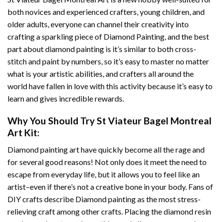
both novices and experienced crafters, young children, and
older adults, everyone can channel their creativity into
crafting a sparkling piece of
Diamond Painting
, and the best
part about diamond painting is it’s similar to both cross-
stitch and paint by numbers, so it’s easy to master no matter
what is your artistic abilities, and crafters all around the
world have fallen in love with this activity because it’s easy to
learn and gives incredible rewards.
Why You Should Try
St Viateur Bagel Montreal
Art
Kit:
Diamond painting art
have quickly become all the rage and
for several good reasons! Not only does it meet the need to
escape from everyday life, but it allows you to feel like an
artist–even if there’s not a creative bone in your body. Fans of
DIY crafts describe
Diamond painting
as the most stress-
relieving craft among other crafts. Placing the diamond resin