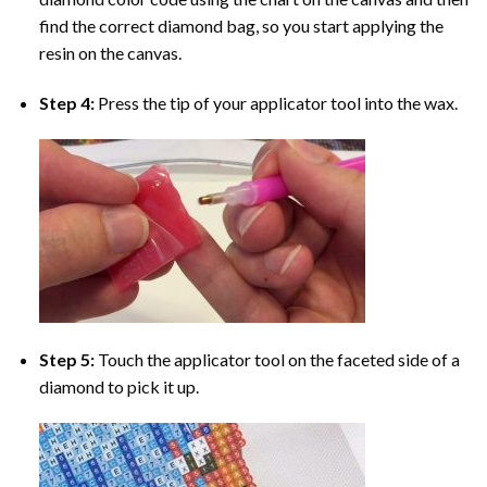
find the correct diamond bag, so you start applying the
resin on the canvas.
Step 4:
Press the tip of your applicator tool into the wax.
Step 5:
Touch the applicator tool on the faceted side of a
diamond to pick it up.