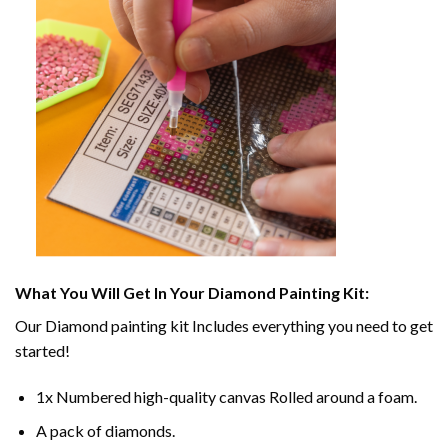
What You Will Get In Your
Diamond Painting
Kit:
Our
Diamond painting
kit Includes everything you need to get
started!
1x Numbered high-quality canvas Rolled around a foam.
A pack of diamonds.