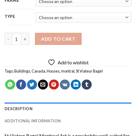
FRAME
TYPE
St Viateur Bagel Montreal Art Diamond Painting quantity
ADD TO CART
Add to wishlist
Tags:
Buildings
,
Canada
,
Houses
,
montral
,
St Viateur Bagel
DESCRIPTION
ADDITIONAL INFORMATION
St Viateur Bagel Montreal Art
is a new hobby well-suited for