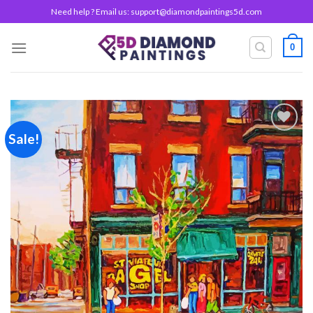
Skip
Need help ? Email us:
support@diamondpaintings5d.com
to
content
0
Sale!
Add to
wishlist