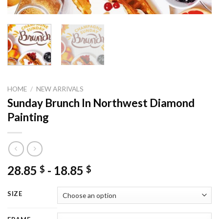
HOME
/
NEW ARRIVALS
Sunday Brunch In Northwest Diamond
Painting
28.85
-
18.85
$
$
SIZE