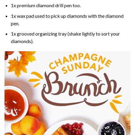
1x premium diamond drill pen too.
1x wax pad used to pick up diamonds with the diamond
pen.
1x grooved organizing tray (shake lightly to sort your
diamonds).