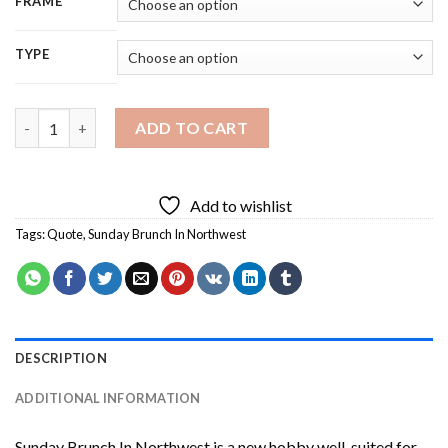
FRAME
TYPE
Sunday Brunch In Northwest Diamond Painting quantity
ADD TO CART
Add to wishlist
Tags:
Quote
,
Sunday Brunch In Northwest
DESCRIPTION
ADDITIONAL INFORMATION
Sunday Brunch In Northwest
is a new hobby well-suited for