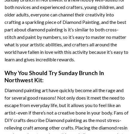
both novices and experienced crafters, young children, and
older adults, everyone can channel their creativity into
crafting a sparkling piece of
Diamond Painting
, and the best
part about diamond painting is it’s similar to both cross-
stitch and paint by numbers, so it’s easy to master no matter
what is your artistic abilities, and crafters all around the
world have fallen in love with this activity because it’s easy to
learn and gives incredible rewards.
Why You Should Try
Sunday Brunch In
Northwest
Kit:
Diamond painting art
have quickly become all the rage and
for several good reasons! Not only does it meet the need to
escape from everyday life, but it allows you to feel like an
artist–even if there’s not a creative bone in your body. Fans of
DIY crafts describe
Diamond painting
as the most stress-
relieving craft among other crafts. Placing the diamond resin