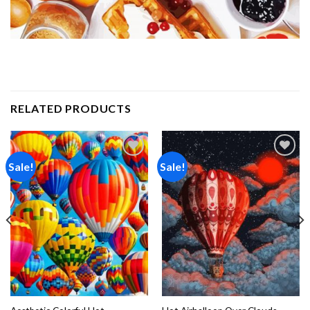
RELATED PRODUCTS
Sale!
Sale!
Add to
Add to
wishlist
wishlist