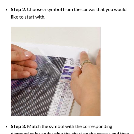
Step 2:
Choose a symbol from the canvas that you would
like to start with.
Step 3:
Match the symbol with the corresponding
diamond color code using the chart on the canvas and then