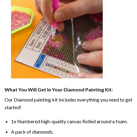
What You Will Get In Your
Diamond Painting
Kit:
Our
Diamond painting
kit Includes everything you need to get
started!
1x Numbered high-quality canvas Rolled around a foam.
A pack of diamonds.