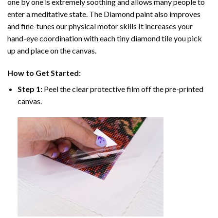
one by one is extremely soothing and allows many people to
enter a meditative state. The
Diamond paint
also improves
and fine-tunes our physical motor skills It increases your
hand-eye coordination with each tiny diamond tile you pick
up and place on the canvas.
How to Get Started:
Step 1:
Peel the clear protective film off the pre-printed
canvas.