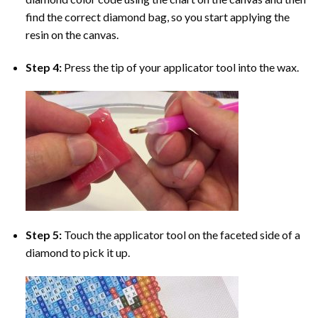
find the correct diamond bag, so you start applying the
resin on the canvas.
Step 4:
Press the tip of your applicator tool into the wax.
Step 5:
Touch the applicator tool on the faceted side of a
diamond to pick it up.