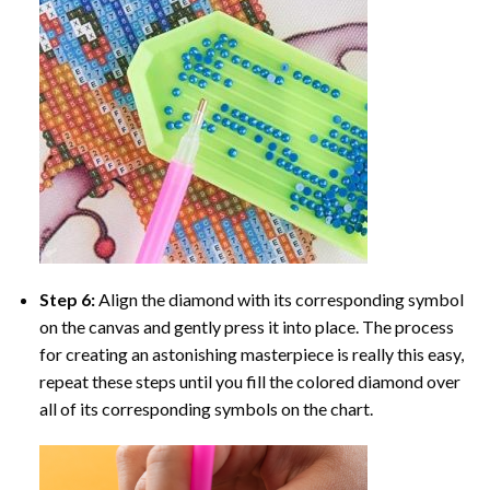
Step 6:
Align the diamond with its corresponding symbol
on the canvas and gently press it into place. The process
for creating an astonishing masterpiece is really this easy,
repeat these steps until you fill the colored diamond over
all of its corresponding symbols on the chart.