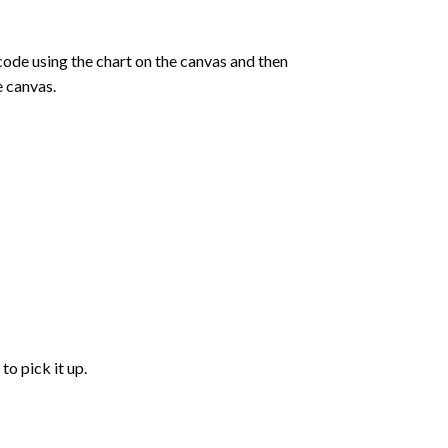
de using the chart on the canvas and then
e canvas.
to pick it up.