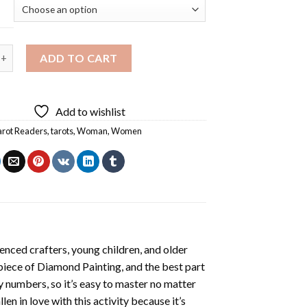
ders Diamond Painting quantity
ADD TO CART
Add to wishlist
arot Readers
,
tarots
,
Woman
,
Women
enced crafters, young children, and older
 piece of
Diamond Painting
, and the best part
by numbers, so it’s easy to master no matter
llen in love with this activity because it’s