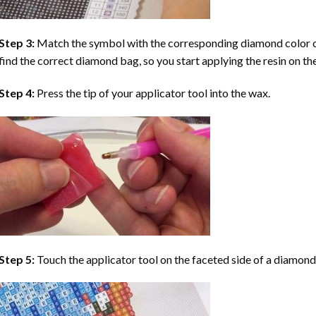
Step 3:
Match the symbol with the corresponding diamond color co
find the correct diamond bag, so you start applying the resin on th
Step 4:
Press the tip of your applicator tool into the wax.
Step 5:
Touch the applicator tool on the faceted side of a diamond 