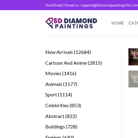
Skip
Need help ? Email us:
support@diamondpaintings5d.co
to
content
HOME
CAT
12684
New Arrivals
12684
products
2815
Cartoon And Anime
2815
products
1416
Movies
1416
products
1177
Animals
1177
products
1114
Sport
1114
products
853
Celebrities
853
products
822
Abstract
822
products
728
Buildings
728
products
693
Engines
693