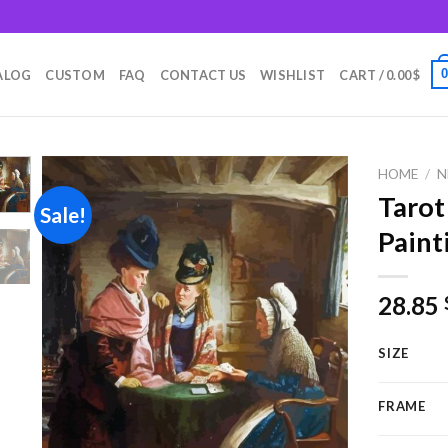
m
ALOG
CUSTOM
FAQ
CONTACT US
WISHLIST
CART /
0.00
$
HOME
/
N
Tarot
Sale!
Paint
Add to
wishlist
28.85
SIZE
FRAME