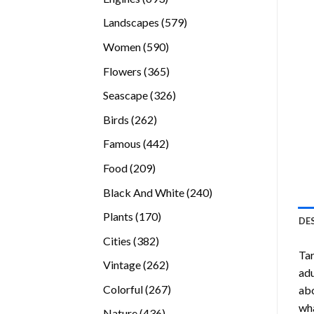
products
579
Landscapes
579
products
590
Women
590
products
365
Flowers
365
products
326
Seascape
326
products
262
Birds
262
products
442
Famous
442
products
209
Food
209
products
240
Black And White
240
products
170
Plants
170
DE
products
382
Cities
382
Tar
products
262
Vintage
262
adu
products
267
Colorful
267
abo
products
wha
436
Nature
436