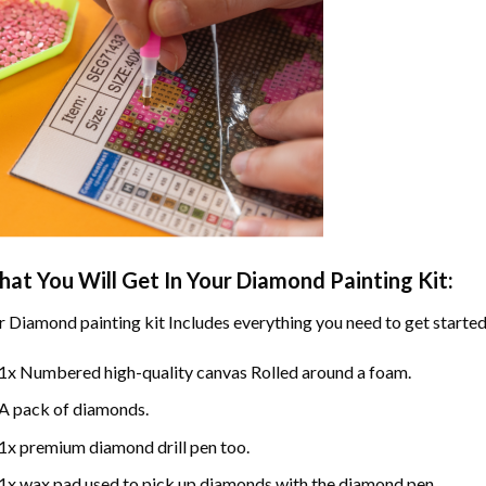
at You Will Get In Your
Diamond Painting
Kit:
r
Diamond painting
kit Includes everything you need to get started
1x Numbered high-quality canvas Rolled around a foam.
A pack of diamonds.
1x premium diamond drill pen too.
1x wax pad used to pick up diamonds with the diamond pen.