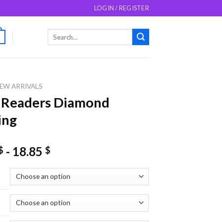
LOGIN / REGISTER
Search
0
for:
EW ARRIVALS
 Readers Diamond
ing
-
18.85
$
$