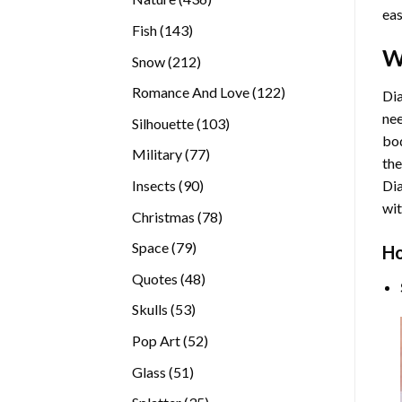
eas
products
143
Fish
143
products
W
212
Snow
212
products
122
Romance And Love
122
Dia
products
nee
103
Silhouette
103
bod
products
77
Military
77
the
products
90
Insects
90
Di
products
wit
78
Christmas
78
products
79
Space
79
Ho
products
48
Quotes
48
products
53
Skulls
53
products
52
Pop Art
52
products
51
Glass
51
products
35