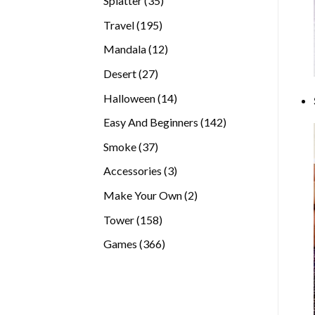
Splatter
35
products
195
Travel
195
products
12
Mandala
12
products
27
Desert
27
products
14
Halloween
14
products
142
Easy And Beginners
142
products
37
Smoke
37
products
3
Accessories
3
products
2
Make Your Own
2
products
158
Tower
158
products
366
Games
366
products