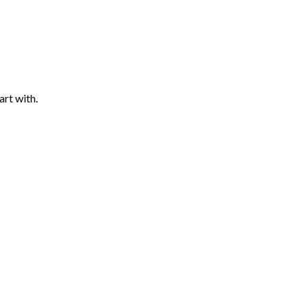
art with.