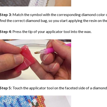
Step 3:
Match the symbol with the corresponding diamond color co
find the correct diamond bag, so you start applying the resin on th
Step 4:
Press the tip of your applicator tool into the wax.
Step 5:
Touch the applicator tool on the faceted side of a diamond 