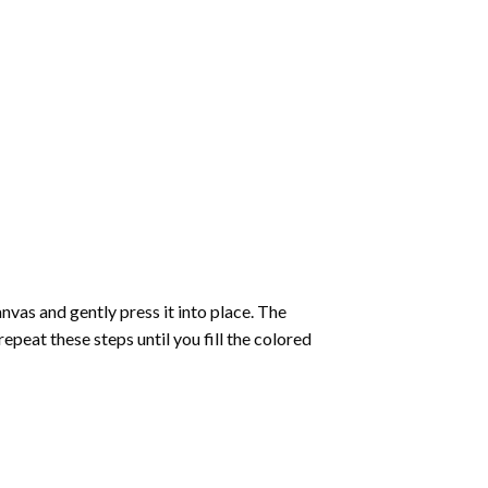
vas and gently press it into place. The
repeat these steps until you fill the colored