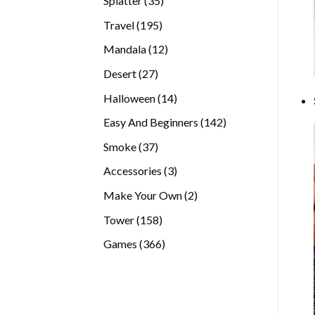
Splatter
35
products
195
Travel
195
products
12
Mandala
12
products
27
Desert
27
products
14
Halloween
14
products
142
Easy And Beginners
142
products
37
Smoke
37
products
3
Accessories
3
products
2
Make Your Own
2
products
158
Tower
158
products
366
Games
366
products