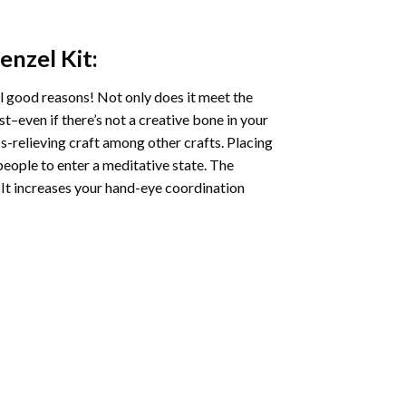
Menzel
Kit:
l good reasons! Not only does it meet the
st–even if there’s not a creative bone in your
s-relieving craft among other crafts. Placing
eople to enter a meditative state. The
 It increases your hand-eye coordination