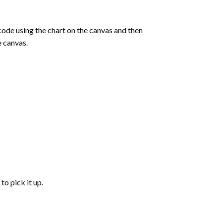
de using the chart on the canvas and then
e canvas.
to pick it up.