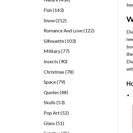
bec
products
143
Fish
143
products
W
212
Snow
212
products
122
Romance And Love
122
Dia
products
nee
103
Silhouette
103
bod
products
77
Military
77
the
products
90
Insects
90
Di
products
wit
78
Christmas
78
products
79
Space
79
Ho
products
48
Quotes
48
products
53
Skulls
53
products
52
Pop Art
52
products
51
Glass
51
products
35