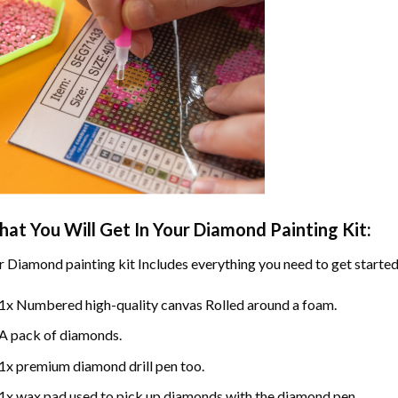
at You Will Get In Your
Diamond Painting
Kit:
r
Diamond painting
kit Includes everything you need to get started
1x Numbered high-quality canvas Rolled around a foam.
A pack of diamonds.
1x premium diamond drill pen too.
1x wax pad used to pick up diamonds with the diamond pen.