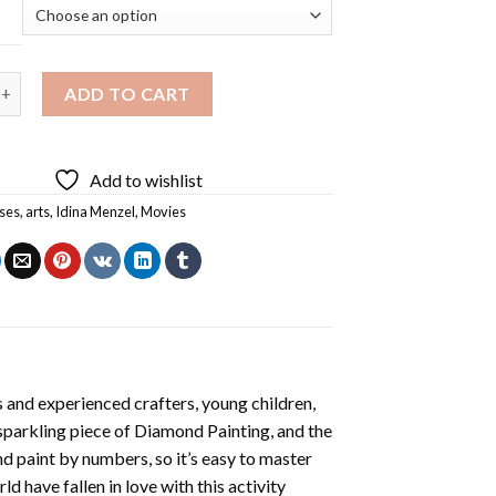
ss Idina Menzel Diamond Painting quantity
ADD TO CART
Add to wishlist
ses
,
arts
,
Idina Menzel
,
Movies
 and experienced crafters, young children,
 sparkling piece of
Diamond Painting
, and the
nd paint by numbers, so it’s easy to master
ld have fallen in love with this activity