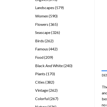
products
579
Landscapes
579
products
590
Women
590
products
365
Flowers
365
products
326
Seascape
326
products
262
Birds
262
products
442
Famous
442
products
209
Food
209
products
240
Black And White
240
products
170
Plants
170
DE
products
382
Cities
382
The
products
262
Vintage
262
and
products
267
Colorful
267
bes
products
no 
436
Nature
436