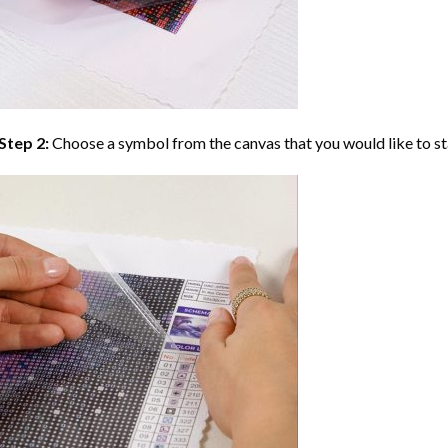
Step 2:
Choose a symbol from the canvas that you would like to st