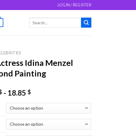
LOGIN / REGISTER
Search
0
for:
ELEBRITIES
ctress Idina Menzel
nd Painting
-
18.85
$
$