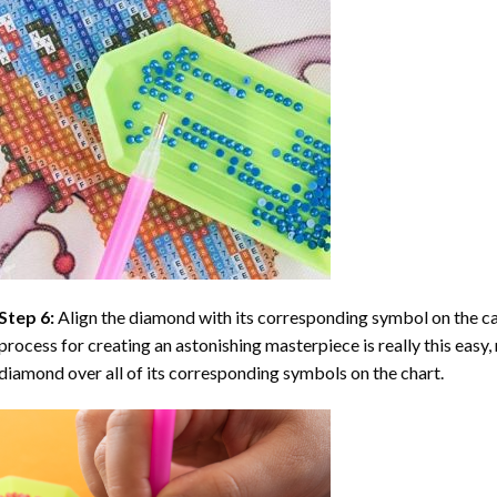
Step 6:
Align the diamond with its corresponding symbol on the can
process for creating an astonishing masterpiece is really this easy, 
diamond over all of its corresponding symbols on the chart.