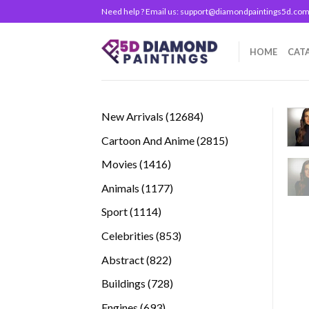
Skip
Need help ? Email us:
support@diamondpaintings5d.co
to
content
HOME
CAT
12684
New Arrivals
12684
products
2815
Cartoon And Anime
2815
products
1416
Movies
1416
products
1177
Animals
1177
products
1114
Sport
1114
products
853
Celebrities
853
products
822
Abstract
822
products
728
Buildings
728
products
693
Engines
693