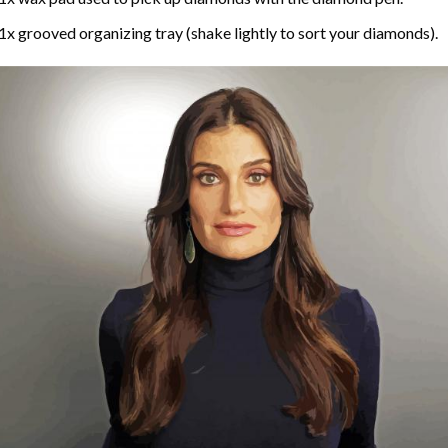
1x grooved organizing tray (shake lightly to sort your diamonds).