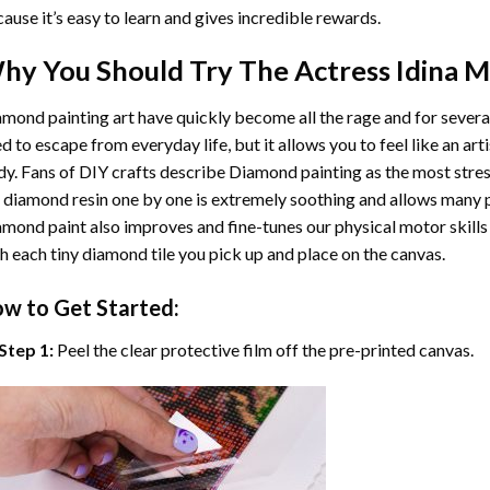
ause it’s easy to learn and gives incredible rewards.
hy You Should Try
The Actress Idina 
mond painting art
have quickly become all the rage and for severa
d to escape from everyday life, but it allows you to feel like an arti
y. Fans of DIY crafts describe
Diamond painting
as the most stres
 diamond resin one by one is extremely soothing and allows many p
amond paint
also improves and fine-tunes our physical motor skills
h each tiny diamond tile you pick up and place on the canvas.
w to Get Started:
Step 1:
Peel the clear protective film off the pre-printed canvas.