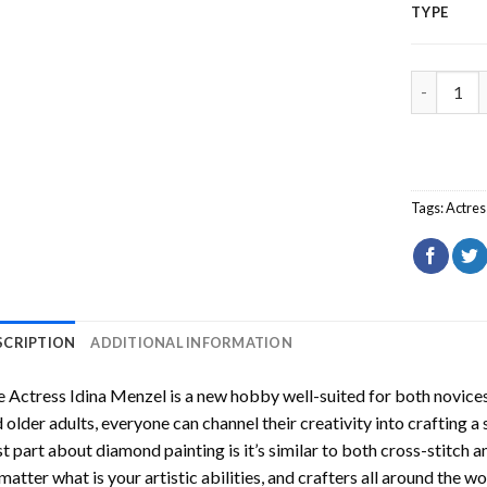
TYPE
The Actre
Tags:
Actres
SCRIPTION
ADDITIONAL INFORMATION
 Actress Idina Menzel
is a new hobby well-suited for both novices
 older adults, everyone can channel their creativity into crafting a
t part about diamond painting is it’s similar to both cross-stitch a
matter what is your artistic abilities, and crafters all around the wor