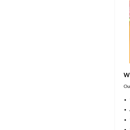
Wh
Ou