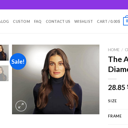
m
ALOG
CUSTOM
FAQ
CONTACT US
WISHLIST
CART /
0.00
$
HOME
/
C
The A
Sale!
Diamo
Add to
wishlist
28.85
SIZE
FRAME