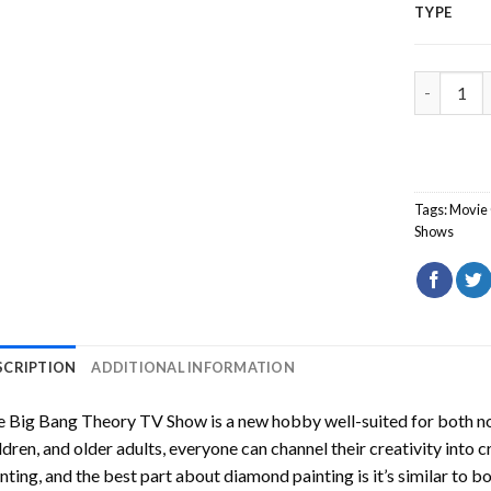
TYPE
The Big B
Tags:
Movie 
Shows
SCRIPTION
ADDITIONAL INFORMATION
e Big Bang Theory TV Show
is a new hobby well-suited for both n
ldren, and older adults, everyone can channel their creativity into c
nting
, and the best part about diamond painting is it’s similar to b