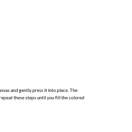
vas and gently press it into place. The
repeat these steps until you fill the colored