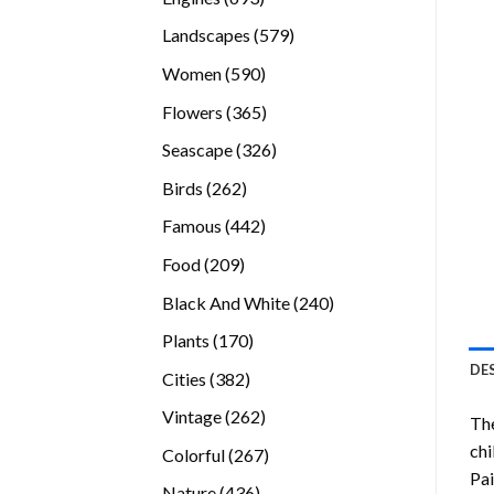
products
579
Landscapes
579
products
590
Women
590
products
365
Flowers
365
products
326
Seascape
326
products
262
Birds
262
products
442
Famous
442
products
209
Food
209
products
240
Black And White
240
products
170
Plants
170
products
DE
382
Cities
382
products
262
Vintage
262
Th
products
chi
267
Colorful
267
Pai
products
436
Nature
436