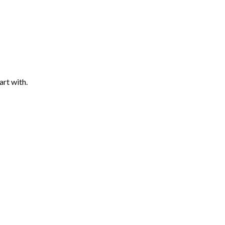
art with.