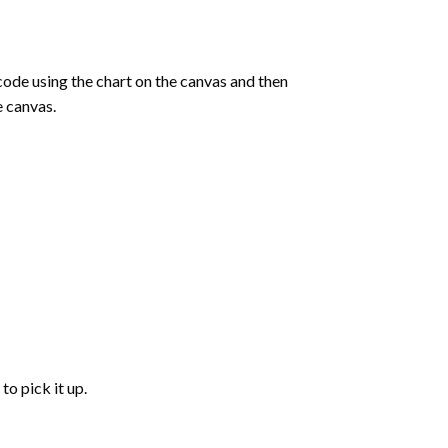
de using the chart on the canvas and then
e canvas.
to pick it up.