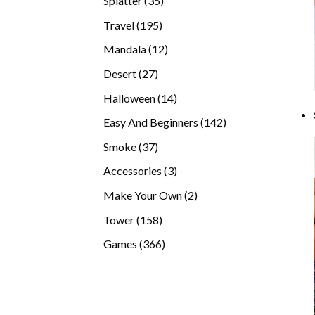
Splatter
35
products
195
Travel
195
products
12
Mandala
12
products
27
Desert
27
products
14
Halloween
14
products
142
Easy And Beginners
142
products
37
Smoke
37
products
3
Accessories
3
products
2
Make Your Own
2
products
158
Tower
158
products
366
Games
366
products