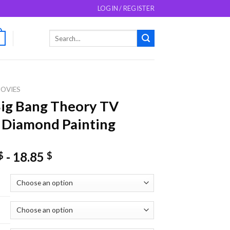
LOGIN / REGISTER
Search
0
for:
OVIES
ig Bang Theory TV
 Diamond Painting
-
18.85
$
$