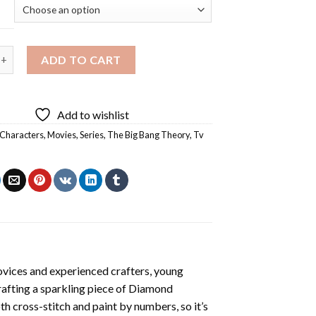
ang Theory TV Show Diamond Painting quantity
ADD TO CART
Add to wishlist
Characters
,
Movies
,
Series
,
The Big Bang Theory
,
Tv
ovices and experienced crafters, young
rafting a sparkling piece of
Diamond
oth cross-stitch and paint by numbers, so it’s