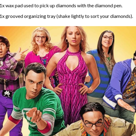
1x wax pad used to pick up diamonds with the diamond pen.
1x grooved organizing tray (shake lightly to sort your diamonds).