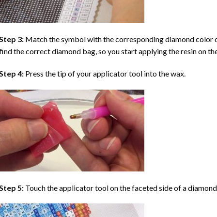
Step 3:
Match the symbol with the corresponding diamond color co
find the correct diamond bag, so you start applying the resin on th
Step 4:
Press the tip of your applicator tool into the wax.
Step 5:
Touch the applicator tool on the faceted side of a diamond 