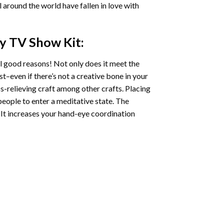
ll around the world have fallen in love with
ry TV Show
Kit:
l good reasons! Not only does it meet the
st–even if there’s not a creative bone in your
s-relieving craft among other crafts. Placing
eople to enter a meditative state. The
 It increases your hand-eye coordination