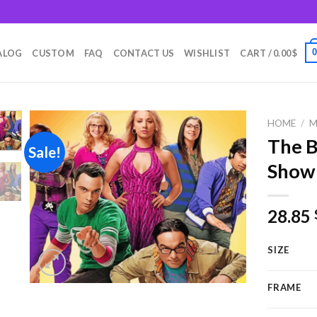
m
ALOG
CUSTOM
FAQ
CONTACT US
WISHLIST
CART /
0.00
$
HOME
/
M
The B
Sale!
Show
Add to
wishlist
28.85
SIZE
FRAME