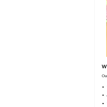
Wh
Ou