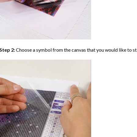
Step 2:
Choose a symbol from the canvas that you would like to st