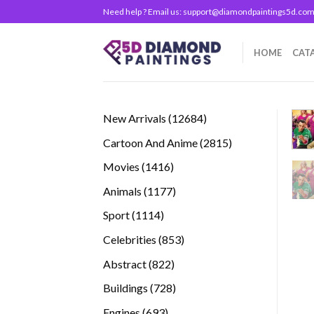
Skip
Need help ? Email us:
support@diamondpaintings5d.co
to
content
HOME
CAT
12684
New Arrivals
12684
products
2815
Cartoon And Anime
2815
products
1416
Movies
1416
products
1177
Animals
1177
products
1114
Sport
1114
products
853
Celebrities
853
products
822
Abstract
822
products
728
Buildings
728
products
693
Engines
693