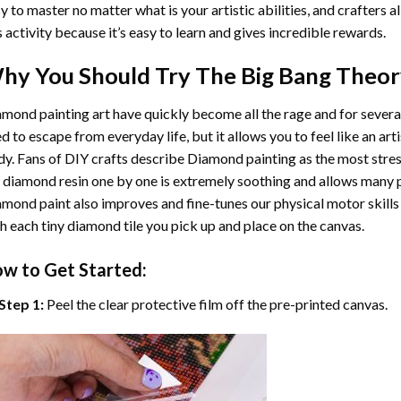
y to master no matter what is your artistic abilities, and crafters a
s activity because it’s easy to learn and gives incredible rewards.
hy You Should Try
The Big Bang Theo
mond painting art
have quickly become all the rage and for severa
d to escape from everyday life, but it allows you to feel like an arti
y. Fans of DIY crafts describe
Diamond painting
as the most stres
 diamond resin one by one is extremely soothing and allows many p
amond paint
also improves and fine-tunes our physical motor skills
h each tiny diamond tile you pick up and place on the canvas.
w to Get Started:
Step 1:
Peel the clear protective film off the pre-printed canvas.