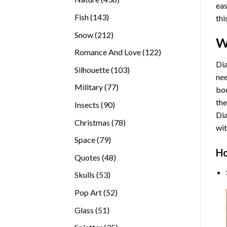
eas
products
143
Fish
143
thi
products
212
Snow
212
W
products
122
Romance And Love
122
products
Dia
103
Silhouette
103
nee
products
77
Military
77
bod
products
the
90
Insects
90
Di
products
78
Christmas
78
wit
products
79
Space
79
Ho
products
48
Quotes
48
products
53
Skulls
53
products
52
Pop Art
52
products
51
Glass
51
products
35