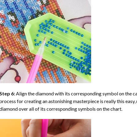
Step 6:
Align the diamond with its corresponding symbol on the can
process for creating an astonishing masterpiece is really this easy, 
diamond over all of its corresponding symbols on the chart.