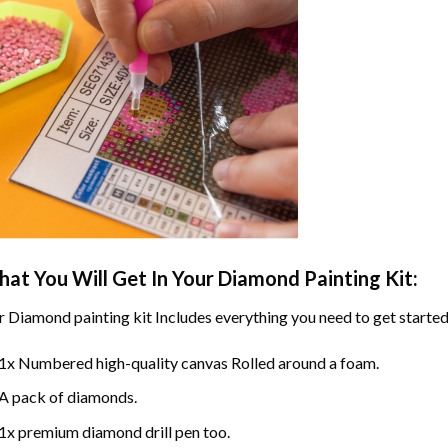
at You Will Get In Your
Diamond Painting
Kit:
r
Diamond painting
kit Includes everything you need to get started
1x Numbered high-quality canvas Rolled around a foam.
A pack of diamonds.
1x premium diamond drill pen too.