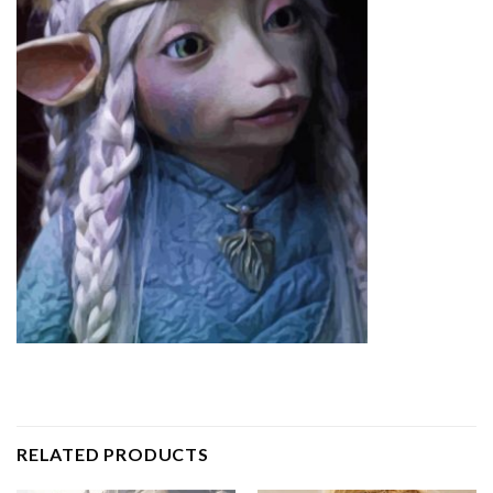
RELATED PRODUCTS