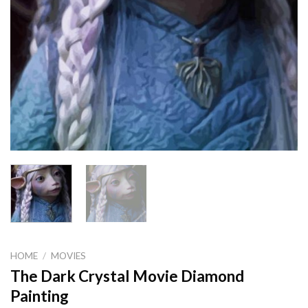
HOME
/
MOVIES
The Dark Crystal Movie Diamond
Painting