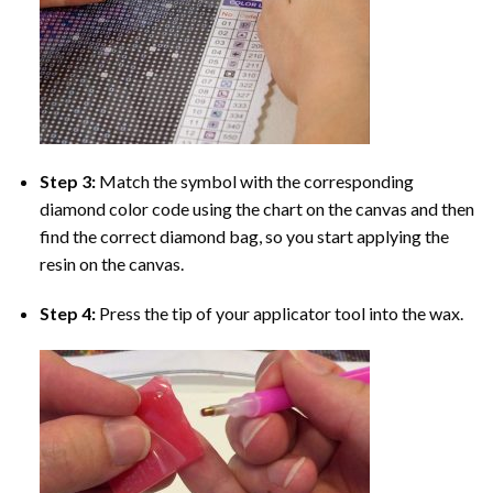
Step 3:
Match the symbol with the corresponding
diamond color code using the chart on the canvas and then
find the correct diamond bag, so you start applying the
resin on the canvas.
Step 4:
Press the tip of your applicator tool into the wax.