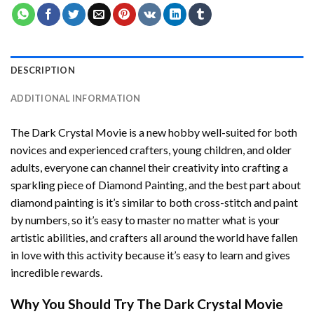
DESCRIPTION
ADDITIONAL INFORMATION
The Dark Crystal Movie
is a new hobby well-suited for both
novices and experienced crafters, young children, and older
adults, everyone can channel their creativity into crafting a
sparkling piece of
Diamond Painting
, and the best part about
diamond painting is it’s similar to both cross-stitch and paint
by numbers, so it’s easy to master no matter what is your
artistic abilities, and crafters all around the world have fallen
in love with this activity because it’s easy to learn and gives
incredible rewards.
Why You Should Try
The Dark Crystal Movie