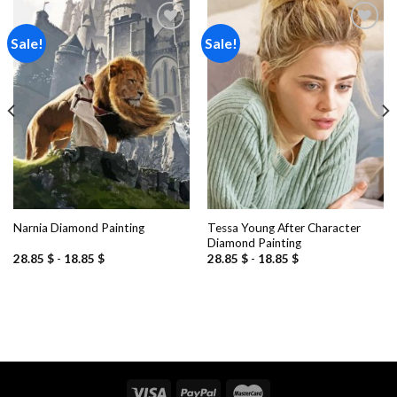
Sale!
Sale!
Add to
Add to
wishlist
wishlist
Tessa Young After Character
Narnia Diamond Painting
Diamond Painting
28.85
$
-
18.85
$
28.85
$
-
18.85
$