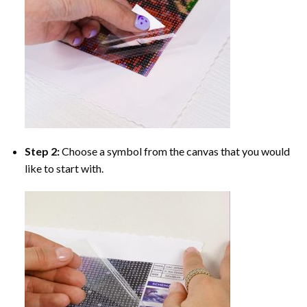
Step 2:
Choose a symbol from the canvas that you would
like to start with.