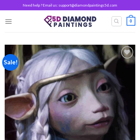
Skip
Need help ? Email us:
support@diamondpaintings5d.com
to
content
0
Sale!
Add to
wishlist