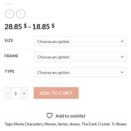
28.85
-
18.85
$
$
SIZE
FRAME
TYPE
The Dark Crystal Movie Diamond Painting quantity
ADD TO CART
Add to wishlist
Tags:
Movie Characters
,
Movies
,
Series
,
shows
,
The Dark Crystal
,
Tv Shows