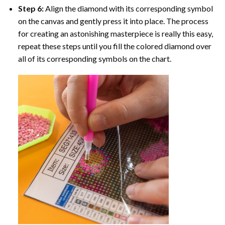
Step 6:
Align the diamond with its corresponding symbol
on the canvas and gently press it into place. The process
for creating an astonishing masterpiece is really this easy,
repeat these steps until you fill the colored diamond over
all of its corresponding symbols on the chart.