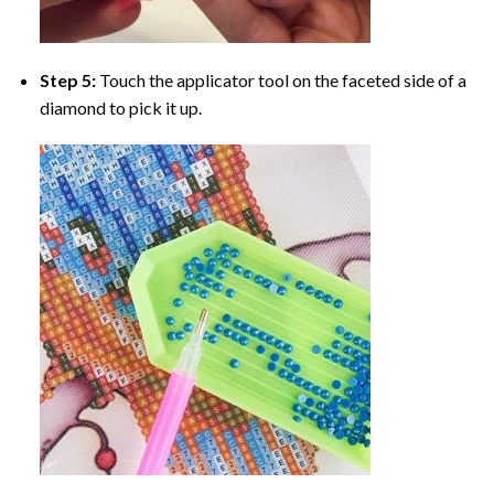
Step 5:
Touch the applicator tool on the faceted side of a
diamond to pick it up.