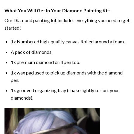
What You Will Get In Your
Diamond Painting
Kit:
Our
Diamond painting
kit Includes everything you need to get
started!
1x Numbered high-quality canvas Rolled around a foam.
A pack of diamonds.
1x premium diamond drill pen too.
1x wax pad used to pick up diamonds with the diamond
pen.
1x grooved organizing tray (shake lightly to sort your
diamonds).