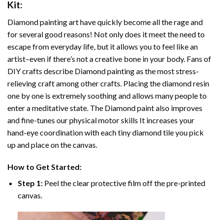
Kit:
Diamond painting art
have quickly become all the rage and
for several good reasons! Not only does it meet the need to
escape from everyday life, but it allows you to feel like an
artist–even if there’s not a creative bone in your body. Fans of
DIY crafts describe
Diamond painting
as the most stress-
relieving craft among other crafts. Placing the diamond resin
one by one is extremely soothing and allows many people to
enter a meditative state. The
Diamond paint
also improves
and fine-tunes our physical motor skills It increases your
hand-eye coordination with each tiny diamond tile you pick
up and place on the canvas.
How to Get Started:
Step 1:
Peel the clear protective film off the pre-printed
canvas.