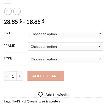
28.85
-
18.85
$
$
SIZE
FRAME
TYPE
The King of Queens Poster Diamond Painting quantity
ADD TO CART
Add to wishlist
Tags:
The King of Queens
,
tv series posters