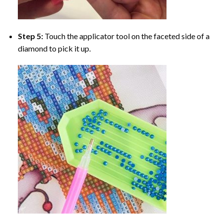
Step 5:
Touch the applicator tool on the faceted side of a
diamond to pick it up.