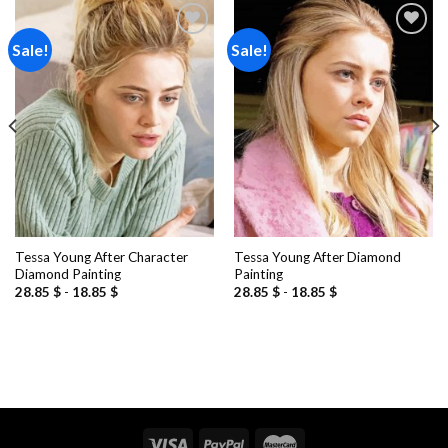
Sale!
Sale!
Add to
Add to
wishlist
wishlist
Tessa Young After Character
Tessa Young After Diamond
Diamond Painting
Painting
28.85
$
-
18.85
$
28.85
$
-
18.85
$