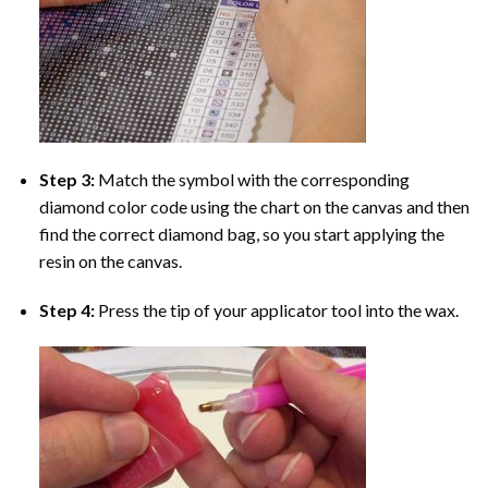
Step 3:
Match the symbol with the corresponding
diamond color code using the chart on the canvas and then
find the correct diamond bag, so you start applying the
resin on the canvas.
Step 4:
Press the tip of your applicator tool into the wax.