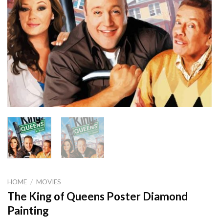
HOME
/
MOVIES
The King of Queens Poster Diamond
Painting