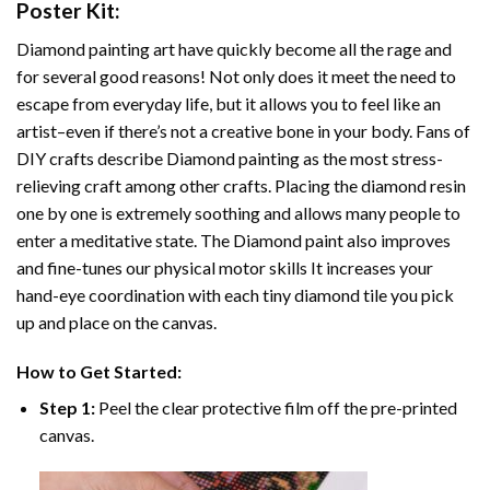
Poster
Kit:
Diamond painting art
have quickly become all the rage and
for several good reasons! Not only does it meet the need to
escape from everyday life, but it allows you to feel like an
artist–even if there’s not a creative bone in your body. Fans of
DIY crafts describe
Diamond painting
as the most stress-
relieving craft among other crafts. Placing the diamond resin
one by one is extremely soothing and allows many people to
enter a meditative state. The
Diamond paint
also improves
and fine-tunes our physical motor skills It increases your
hand-eye coordination with each tiny diamond tile you pick
up and place on the canvas.
How to Get Started:
Step 1:
Peel the clear protective film off the pre-printed
canvas.