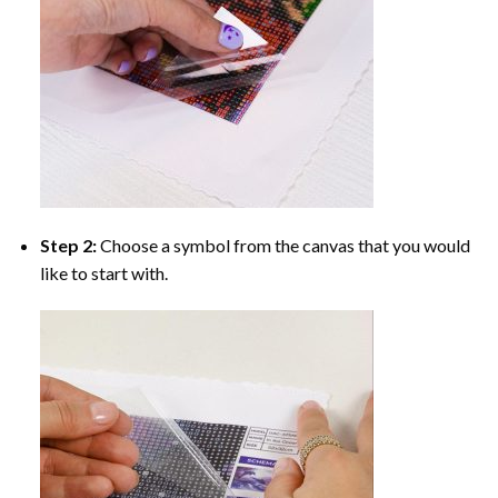
Step 2:
Choose a symbol from the canvas that you would
like to start with.