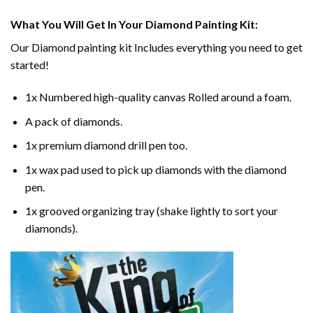
What You Will Get In Your
Diamond Painting
Kit:
Our
Diamond painting
kit Includes everything you need to get
started!
1x Numbered high-quality canvas Rolled around a foam.
A pack of diamonds.
1x premium diamond drill pen too.
1x wax pad used to pick up diamonds with the diamond
pen.
1x grooved organizing tray (shake lightly to sort your
diamonds).