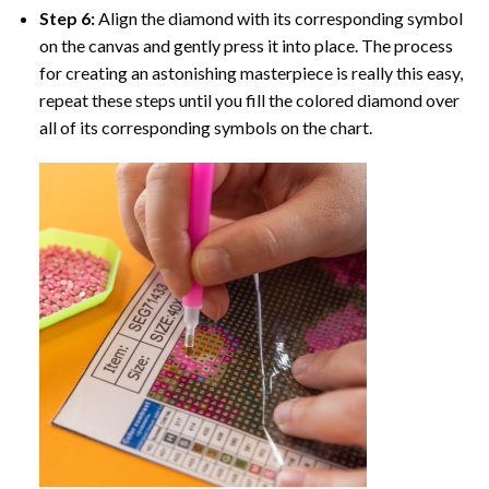
Step 6:
Align the diamond with its corresponding symbol
on the canvas and gently press it into place. The process
for creating an astonishing masterpiece is really this easy,
repeat these steps until you fill the colored diamond over
all of its corresponding symbols on the chart.