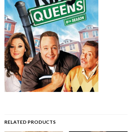
RELATED PRODUCTS