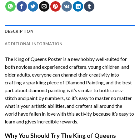
DESCRIPTION
ADDITIONAL INFORMATION
The King of Queens Poster
is a new hobby well-suited for
both novices and experienced crafters, young children, and
older adults, everyone can channel their creativity into
crafting a sparkling piece of
Diamond Painting
, and the best
part about diamond painting is it’s similar to both cross-
stitch and paint by numbers, so it’s easy to master no matter
what is your artistic abilities, and crafters all around the
world have fallen in love with this activity because it’s easy to
learn and gives incredible rewards.
Why You Should Try
The King of Queens