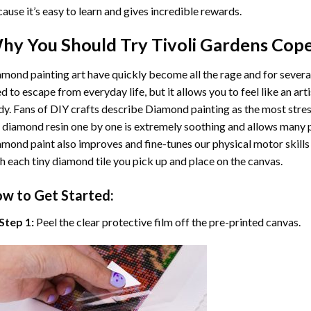
ause it’s easy to learn and gives incredible rewards.
hy You Should Try
Tivoli Gardens Cop
mond painting art
have quickly become all the rage and for severa
d to escape from everyday life, but it allows you to feel like an arti
y. Fans of DIY crafts describe
Diamond painting
as the most stres
 diamond resin one by one is extremely soothing and allows many p
amond paint
also improves and fine-tunes our physical motor skills
h each tiny diamond tile you pick up and place on the canvas.
w to Get Started:
Step 1:
Peel the clear protective film off the pre-printed canvas.