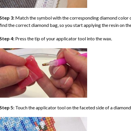
Step 3:
Match the symbol with the corresponding diamond color co
find the correct diamond bag, so you start applying the resin on th
Step 4:
Press the tip of your applicator tool into the wax.
Step 5:
Touch the applicator tool on the faceted side of a diamond 