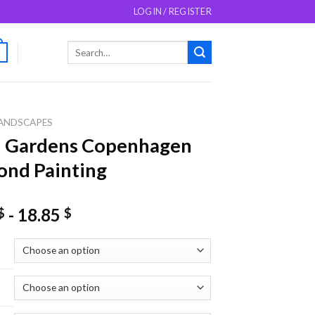
LOGIN / REGISTER
Search
0
for:
ANDSCAPES
i Gardens Copenhagen
nd Painting
-
18.85
$
$