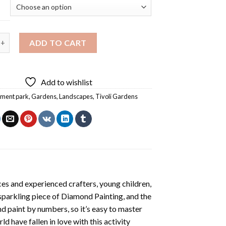
rdens Copenhagen Diamond Painting quantity
ADD TO CART
Add to wishlist
ment park
,
Gardens
,
Landscapes
,
Tivoli Gardens
es and experienced crafters, young children,
 sparkling piece of
Diamond Painting
, and the
nd paint by numbers, so it’s easy to master
ld have fallen in love with this activity