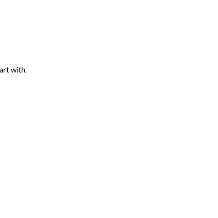
art with.