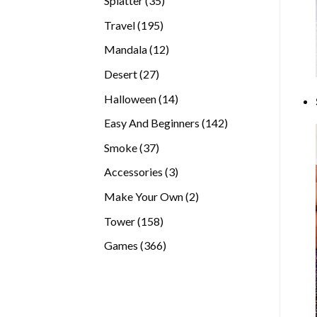
Splatter
35
products
195
Travel
195
products
12
Mandala
12
products
27
Desert
27
products
14
Halloween
14
products
142
Easy And Beginners
142
products
37
Smoke
37
products
3
Accessories
3
products
2
Make Your Own
2
products
158
Tower
158
products
366
Games
366
products