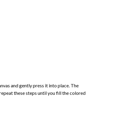
vas and gently press it into place. The
repeat these steps until you fill the colored