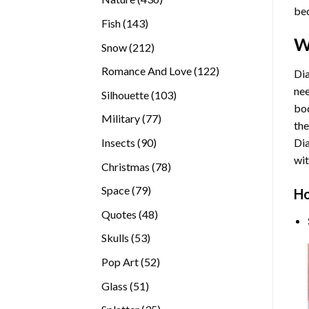
bec
products
143
Fish
143
products
W
212
Snow
212
products
122
Romance And Love
122
Dia
products
nee
103
Silhouette
103
bod
products
77
Military
77
the
products
90
Insects
90
Di
products
wit
78
Christmas
78
products
79
Space
79
Ho
products
48
Quotes
48
products
53
Skulls
53
products
52
Pop Art
52
products
51
Glass
51
products
35