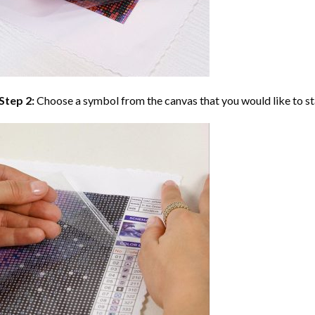
Step 2:
Choose a symbol from the canvas that you would like to st