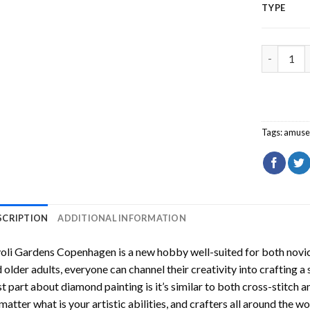
TYPE
Tivoli Ga
Tags:
amuse
SCRIPTION
ADDITIONAL INFORMATION
voli Gardens Copenhagen
is a new hobby well-suited for both novic
 older adults, everyone can channel their creativity into crafting a
t part about diamond painting is it’s similar to both cross-stitch a
matter what is your artistic abilities, and crafters all around the wor