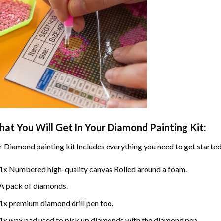
at You Will Get In Your
Diamond Painting
Kit:
r
Diamond painting
kit Includes everything you need to get started
1x Numbered high-quality canvas Rolled around a foam.
A pack of diamonds.
1x premium diamond drill pen too.
1x wax pad used to pick up diamonds with the diamond pen.