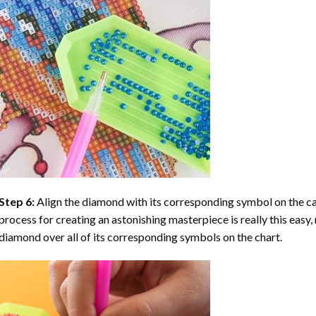
Step 6:
Align the diamond with its corresponding symbol on the can
process for creating an astonishing masterpiece is really this easy, 
diamond over all of its corresponding symbols on the chart.