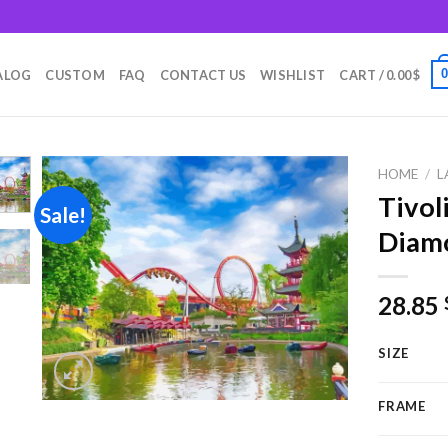
m
ALOG
CUSTOM
FAQ
CONTACT US
WISHLIST
CART /
0.00
$
HOME
/
L
Tivol
Sale!
Diamo
Add to
wishlist
28.85
SIZE
FRAME