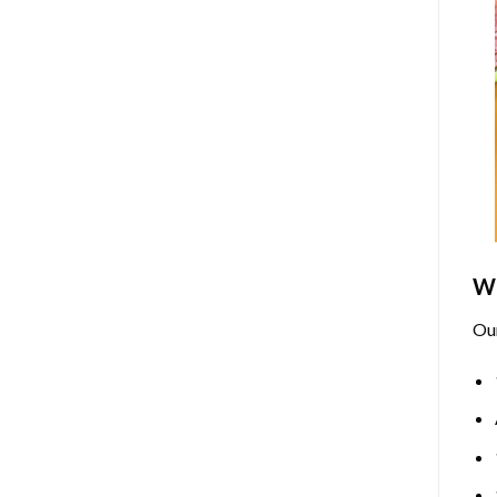
Wh
Ou