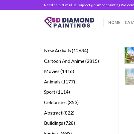
Skip
Need help ? Email us:
support@diamondpaintings5d.co
to
content
HOME
CAT
12684
New Arrivals
12684
products
2815
Cartoon And Anime
2815
products
1416
Movies
1416
products
1177
Animals
1177
products
1114
Sport
1114
products
853
Celebrities
853
products
822
Abstract
822
products
728
Buildings
728
products
693
Engines
693