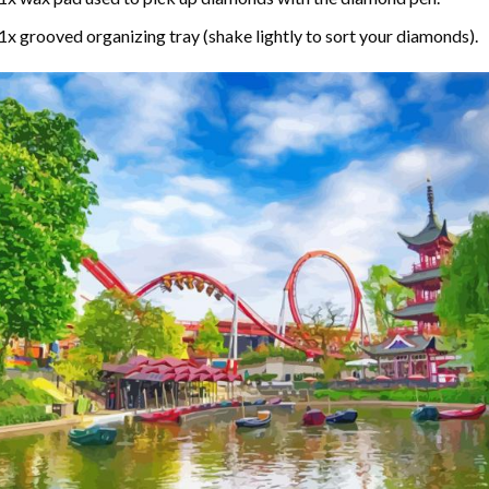
1x grooved organizing tray (shake lightly to sort your diamonds).