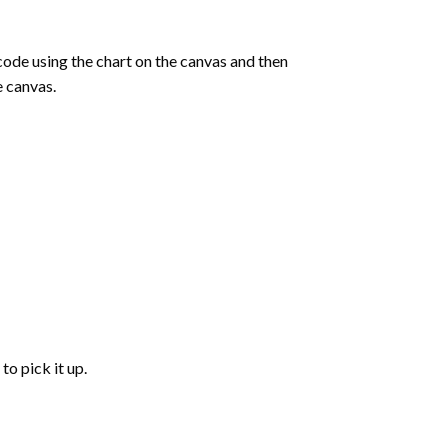
de using the chart on the canvas and then
e canvas.
to pick it up.