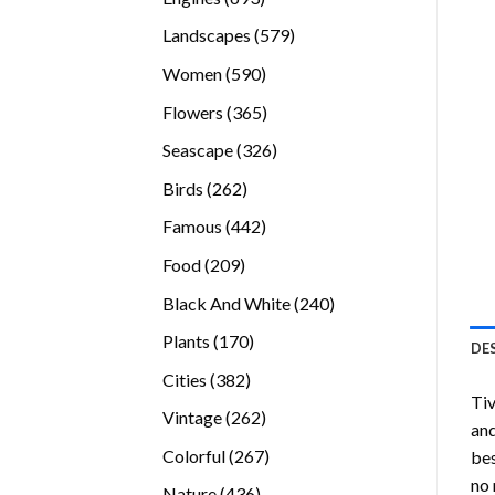
products
579
Landscapes
579
products
590
Women
590
products
365
Flowers
365
products
326
Seascape
326
products
262
Birds
262
products
442
Famous
442
products
209
Food
209
products
240
Black And White
240
products
170
Plants
170
DE
products
382
Cities
382
Ti
products
262
Vintage
262
and
products
267
Colorful
267
bes
products
no 
436
Nature
436