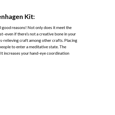
enhagen
Kit:
l good reasons! Not only does it meet the
st–even if there’s not a creative bone in your
s-relieving craft among other crafts. Placing
eople to enter a meditative state. The
 It increases your hand-eye coordination