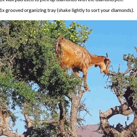
1x grooved organizing tray (shake lightly to sort your diamonds).