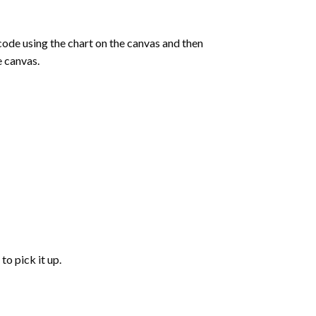
de using the chart on the canvas and then
e canvas.
to pick it up.