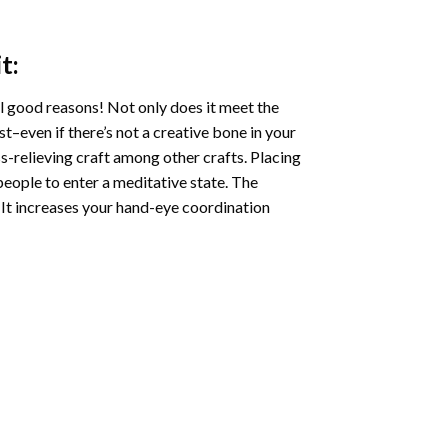
t:
l good reasons! Not only does it meet the
st–even if there’s not a creative bone in your
s-relieving craft among other crafts. Placing
eople to enter a meditative state. The
 It increases your hand-eye coordination