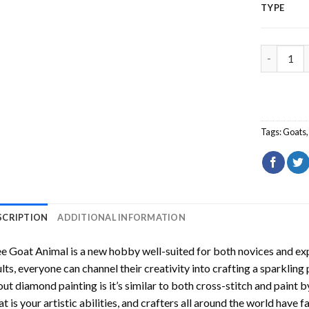
TYPE
Tree Goat
Tags:
Goats
SCRIPTION
ADDITIONAL INFORMATION
ee Goat Animal
is a new hobby well-suited for both novices and exp
lts, everyone can channel their creativity into crafting a sparkling
ut diamond painting is it’s similar to both cross-stitch and paint 
t is your artistic abilities, and crafters all around the world have fa