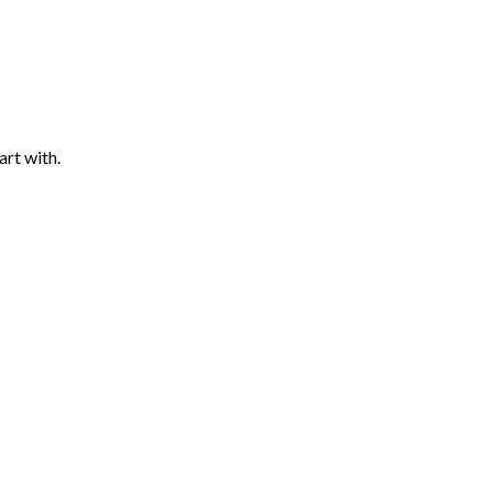
art with.