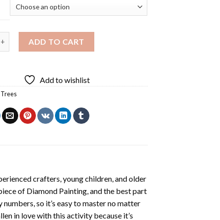
 Animal Diamond Painting quantity
ADD TO CART
Add to wishlist
,
Trees
erienced crafters, young children, and older
 piece of
Diamond Painting
, and the best part
by numbers, so it’s easy to master no matter
llen in love with this activity because it’s