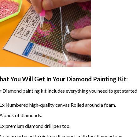
at You Will Get In Your
Diamond Painting
Kit:
r
Diamond painting
kit Includes everything you need to get started
1x Numbered high-quality canvas Rolled around a foam.
A pack of diamonds.
1x premium diamond drill pen too.
1x wax pad used to pick up diamonds with the diamond pen.