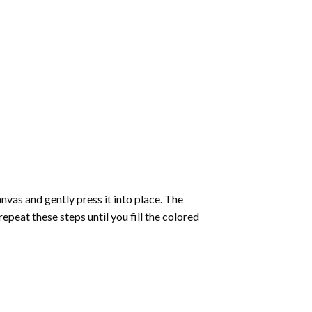
vas and gently press it into place. The
repeat these steps until you fill the colored