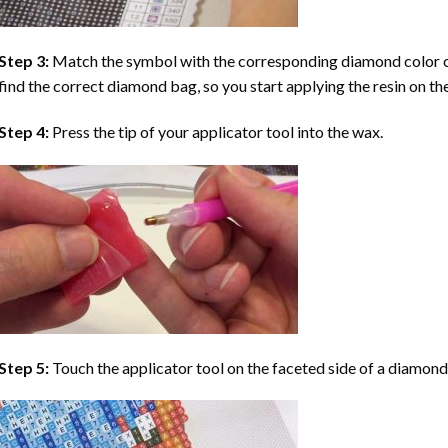
Step 3:
Match the symbol with the corresponding diamond color co
find the correct diamond bag, so you start applying the resin on th
Step 4:
Press the tip of your applicator tool into the wax.
Step 5:
Touch the applicator tool on the faceted side of a diamond 