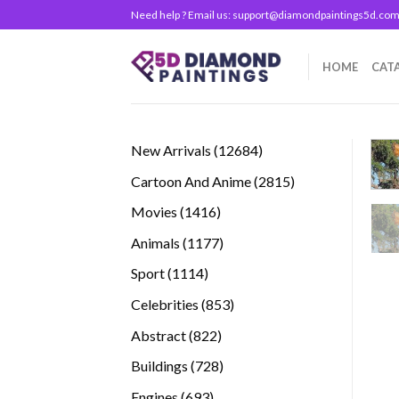
Skip
Need help ? Email us:
support@diamondpaintings5d.co
to
content
HOME
CAT
12684
New Arrivals
12684
products
2815
Cartoon And Anime
2815
products
1416
Movies
1416
products
1177
Animals
1177
products
1114
Sport
1114
products
853
Celebrities
853
products
822
Abstract
822
products
728
Buildings
728
products
693
Engines
693