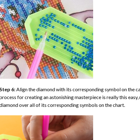
Step 6:
Align the diamond with its corresponding symbol on the can
process for creating an astonishing masterpiece is really this easy, 
diamond over all of its corresponding symbols on the chart.