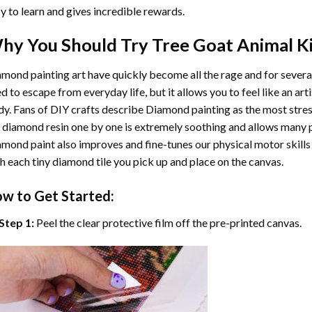
y to learn and gives incredible rewards.
hy You Should Try
Tree Goat Animal
Ki
mond painting art
have quickly become all the rage and for severa
d to escape from everyday life, but it allows you to feel like an arti
y. Fans of DIY crafts describe
Diamond painting
as the most stres
 diamond resin one by one is extremely soothing and allows many p
amond paint
also improves and fine-tunes our physical motor skills
h each tiny diamond tile you pick up and place on the canvas.
w to Get Started:
Step 1:
Peel the clear protective film off the pre-printed canvas.