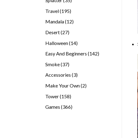
Splatter
35
products
195
Travel
195
products
12
Mandala
12
products
27
Desert
27
products
14
Halloween
14
products
142
Easy And Beginners
142
products
37
Smoke
37
products
3
Accessories
3
products
2
Make Your Own
2
products
158
Tower
158
products
366
Games
366
products