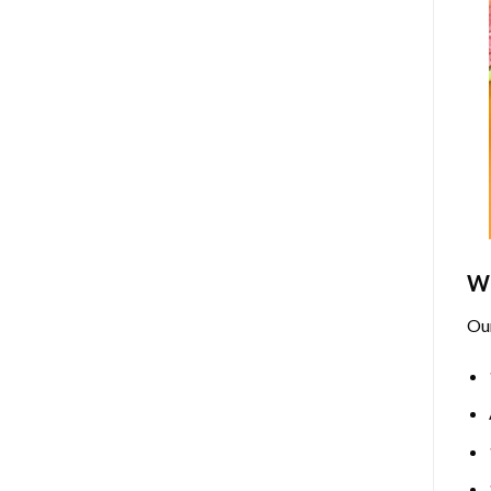
Wh
Ou