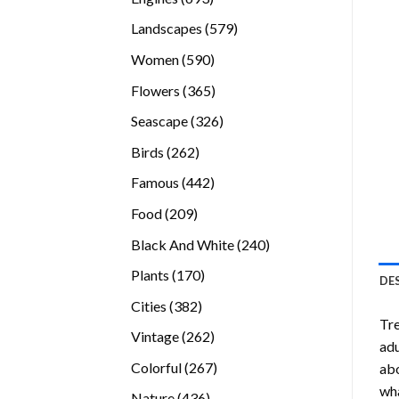
products
579
Landscapes
579
products
590
Women
590
products
365
Flowers
365
products
326
Seascape
326
products
262
Birds
262
products
442
Famous
442
products
209
Food
209
products
240
Black And White
240
products
170
Plants
170
DE
products
382
Cities
382
Tr
products
262
Vintage
262
adu
products
267
Colorful
267
abo
products
wha
436
Nature
436