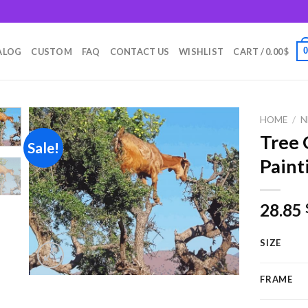
m
ALOG
CUSTOM
FAQ
CONTACT US
WISHLIST
CART /
0.00
$
HOME
/
N
Tree 
Sale!
Paint
Add to
wishlist
28.85
SIZE
FRAME