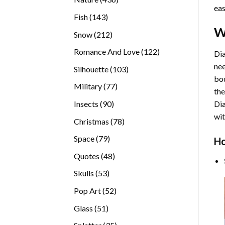
eas
products
143
Fish
143
products
W
212
Snow
212
products
122
Romance And Love
122
Dia
products
nee
103
Silhouette
103
bod
products
77
Military
77
the
products
90
Insects
90
Di
products
wit
78
Christmas
78
products
79
Space
79
Ho
products
48
Quotes
48
products
53
Skulls
53
products
52
Pop Art
52
products
51
Glass
51
products
35