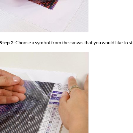
Step 2:
Choose a symbol from the canvas that you would like to st