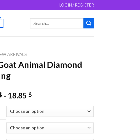
LOGIN / REGISTER
Search
0
for:
EW ARRIVALS
Goat Animal Diamond
ing
-
18.85
$
$