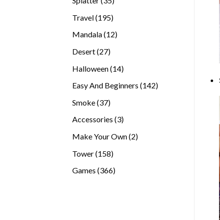
Splatter
35
products
195
Travel
195
products
12
Mandala
12
products
27
Desert
27
products
14
Halloween
14
products
142
Easy And Beginners
142
products
37
Smoke
37
products
3
Accessories
3
products
2
Make Your Own
2
products
158
Tower
158
products
366
Games
366
products