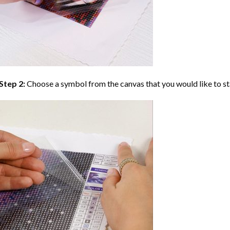
Step 2:
Choose a symbol from the canvas that you would like to st