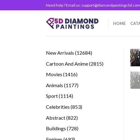
Skip
Need help ? Email us:
support@diamondpaintings5d.co
to
content
HOME
CAT
12684
New Arrivals
12684
products
2815
Cartoon And Anime
2815
products
1416
Movies
1416
products
1177
Animals
1177
products
1114
Sport
1114
products
853
Celebrities
853
products
822
Abstract
822
products
728
Buildings
728
products
693
Engines
693