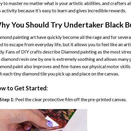
y to master no matter what is your artistic abilities, and crafters a
s activity because it’s easy to learn and gives incredible rewards.
hy You Should Try
Undertaker Black B
mond painting art
have quickly become all the rage and for severa
d to escape from everyday life, but it allows you to feel like an arti
y. Fans of DIY crafts describe
Diamond painting
as the most stres
 diamond resin one by one is extremely soothing and allows many p
amond paint
also improves and fine-tunes our physical motor skills
h each tiny diamond tile you pick up and place on the canvas.
w to Get Started:
Step 1:
Peel the clear protective film off the pre-printed canvas.