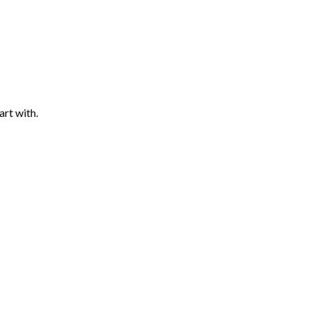
art with.