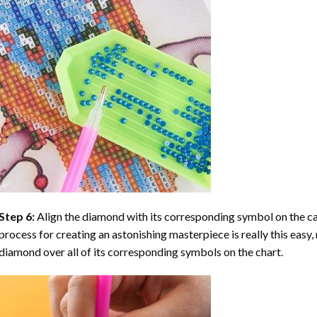
Step 6:
Align the diamond with its corresponding symbol on the can
process for creating an astonishing masterpiece is really this easy, 
diamond over all of its corresponding symbols on the chart.