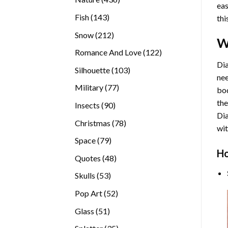
eas
products
143
Fish
143
thi
products
212
Snow
212
W
products
122
Romance And Love
122
products
Dia
103
Silhouette
103
nee
products
77
Military
77
bod
products
the
90
Insects
90
Di
products
78
Christmas
78
wit
products
79
Space
79
Ho
products
48
Quotes
48
products
53
Skulls
53
products
52
Pop Art
52
products
51
Glass
51
products
35