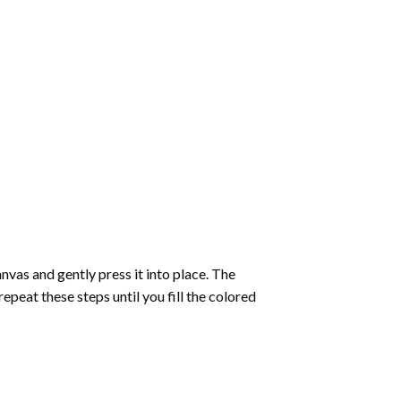
vas and gently press it into place. The
repeat these steps until you fill the colored