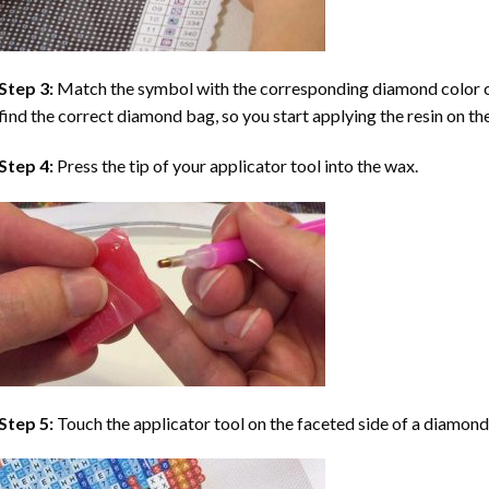
Step 3:
Match the symbol with the corresponding diamond color co
find the correct diamond bag, so you start applying the resin on th
Step 4:
Press the tip of your applicator tool into the wax.
Step 5:
Touch the applicator tool on the faceted side of a diamond 