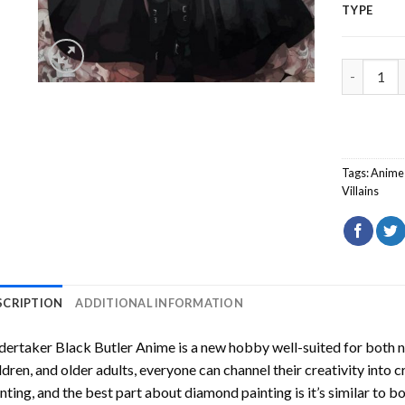
TYPE
Undertake
Tags:
Anime
Villains
SCRIPTION
ADDITIONAL INFORMATION
ertaker Black Butler Anime
is a new hobby well-suited for both 
ldren, and older adults, everyone can channel their creativity into c
nting
, and the best part about diamond painting is it’s similar to b