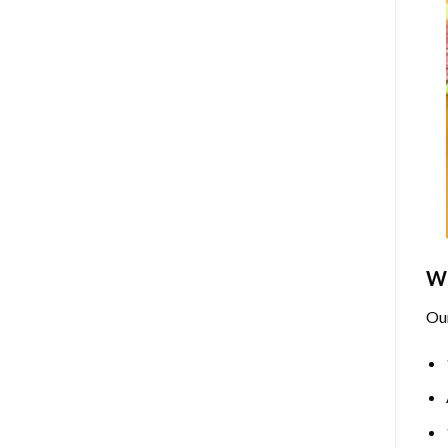
Wh
Ou