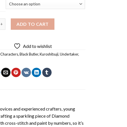
r Black Butler Anime Diamond Painting quantity
ADD TO CART
Add to wishlist
 Characters
,
Black Butler
,
Kuroshitsuji
,
Undertaker
,
novices and experienced crafters, young
rafting a sparkling piece of
Diamond
oth cross-stitch and paint by numbers, so it’s