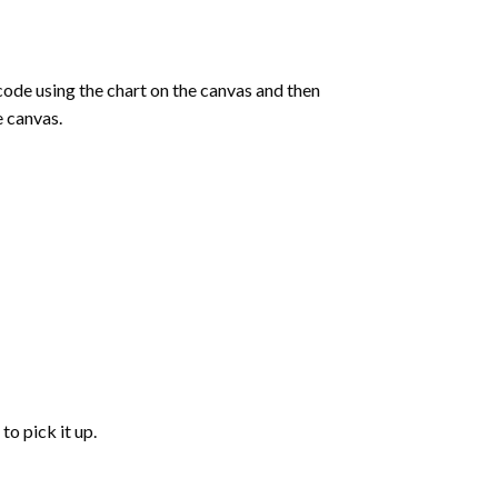
de using the chart on the canvas and then
e canvas.
to pick it up.