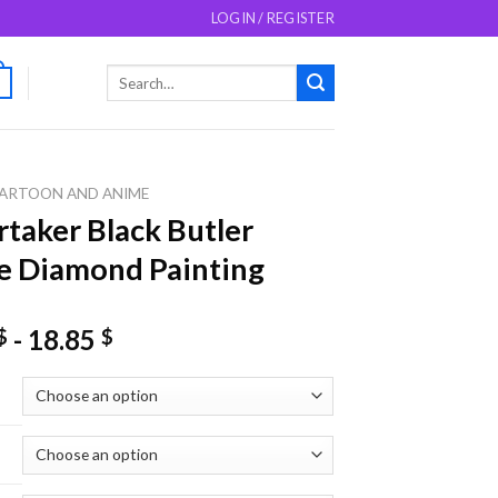
LOGIN / REGISTER
Search
0
for:
ARTOON AND ANIME
taker Black Butler
e Diamond Painting
-
18.85
$
$