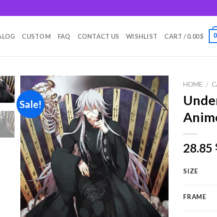
m
ALOG
CUSTOM
FAQ
CONTACT US
WISHLIST
CART /
0.00
$
HOME
/
C
Under
Sale!
Anim
Add to
wishlist
28.85
SIZE
FRAME