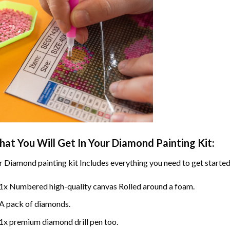
at You Will Get In Your
Diamond Painting
Kit:
r
Diamond painting
kit Includes everything you need to get started
1x Numbered high-quality canvas Rolled around a foam.
A pack of diamonds.
1x premium diamond drill pen too.