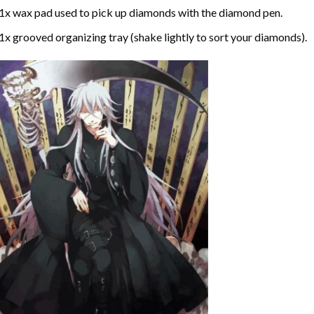
1x wax pad used to pick up diamonds with the diamond pen.
1x grooved organizing tray (shake lightly to sort your diamonds).