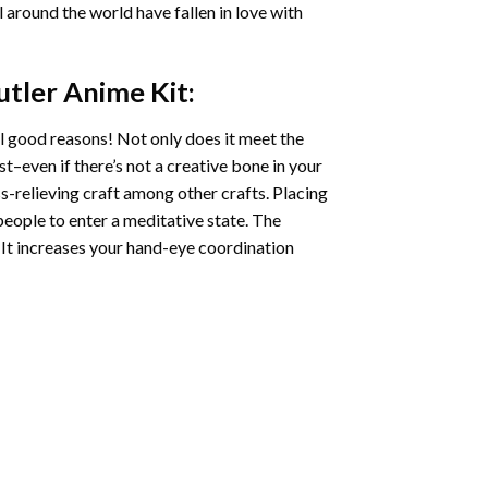
ll around the world have fallen in love with
utler Anime
Kit:
l good reasons! Not only does it meet the
st–even if there’s not a creative bone in your
s-relieving craft among other crafts. Placing
eople to enter a meditative state. The
 It increases your hand-eye coordination