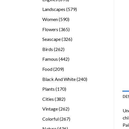
products
579
Landscapes
579
products
590
Women
590
products
365
Flowers
365
products
326
Seascape
326
products
262
Birds
262
products
442
Famous
442
products
209
Food
209
products
240
Black And White
240
products
170
Plants
170
products
DE
382
Cities
382
products
262
Vintage
262
Und
products
chi
267
Colorful
267
Pai
products
436
Nature
436