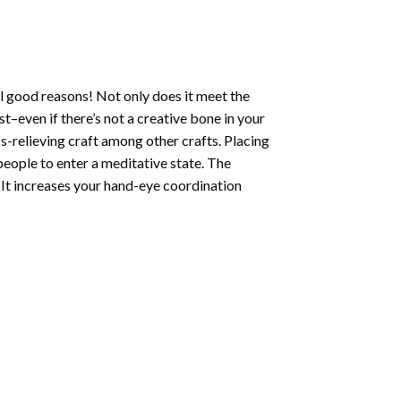
l good reasons! Not only does it meet the
st–even if there’s not a creative bone in your
s-relieving craft among other crafts. Placing
eople to enter a meditative state. The
 It increases your hand-eye coordination