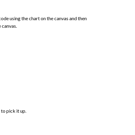
de using the chart on the canvas and then
e canvas.
to pick it up.