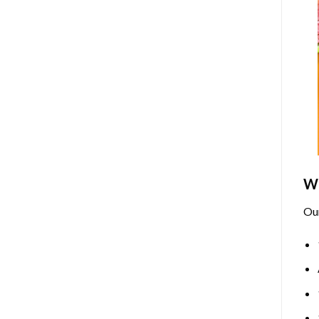
Wh
Ou