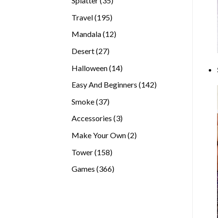
Splatter
35
products
195
Travel
195
products
12
Mandala
12
products
27
Desert
27
products
14
Halloween
14
products
142
Easy And Beginners
142
products
37
Smoke
37
products
3
Accessories
3
products
2
Make Your Own
2
products
158
Tower
158
products
366
Games
366
products