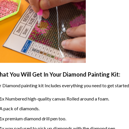
at You Will Get In Your
Diamond Painting
Kit:
r
Diamond painting
kit Includes everything you need to get started
1x Numbered high-quality canvas Rolled around a foam.
A pack of diamonds.
1x premium diamond drill pen too.
1x wax pad used to pick up diamonds with the diamond pen.