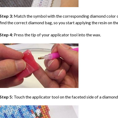
Step 3:
Match the symbol with the corresponding diamond color co
find the correct diamond bag, so you start applying the resin on th
Step 4:
Press the tip of your applicator tool into the wax.
Step 5:
Touch the applicator tool on the faceted side of a diamond 