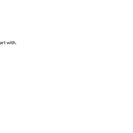
art with.