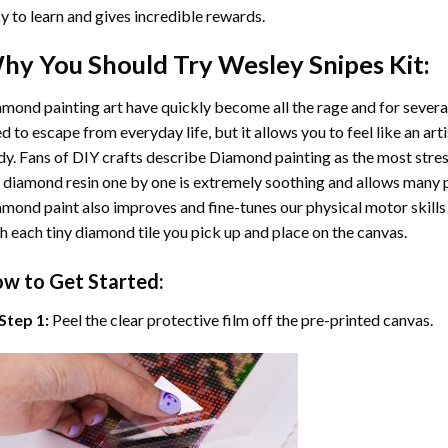
y to learn and gives incredible rewards.
hy You Should Try
Wesley Snipes
Kit:
mond painting art
have quickly become all the rage and for severa
d to escape from everyday life, but it allows you to feel like an arti
y. Fans of DIY crafts describe
Diamond painting
as the most stres
 diamond resin one by one is extremely soothing and allows many p
amond paint
also improves and fine-tunes our physical motor skills
h each tiny diamond tile you pick up and place on the canvas.
w to Get Started:
Step 1:
Peel the clear protective film off the pre-printed canvas.