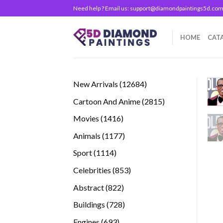
Skip
Need help ? Email us:
support@diamondpaintings5d.co
to
content
HOME
CAT
12684
New Arrivals
12684
products
2815
Cartoon And Anime
2815
products
1416
Movies
1416
products
1177
Animals
1177
products
1114
Sport
1114
products
853
Celebrities
853
products
822
Abstract
822
products
728
Buildings
728
products
693
Engines
693