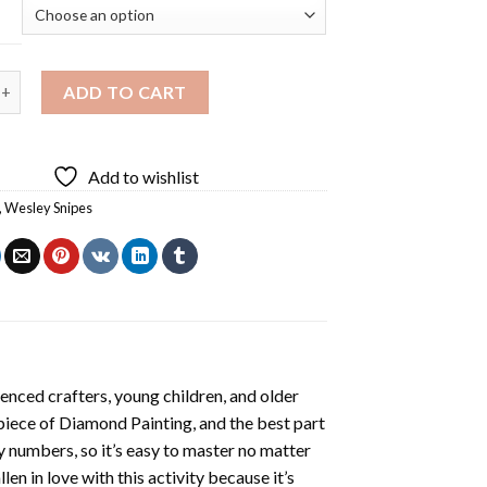
ipes Diamond Painting quantity
ADD TO CART
Add to wishlist
,
Wesley Snipes
enced crafters, young children, and older
 piece of
Diamond Painting
, and the best part
by numbers, so it’s easy to master no matter
llen in love with this activity because it’s