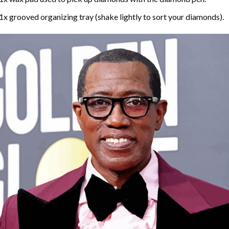
1x grooved organizing tray (shake lightly to sort your diamonds).