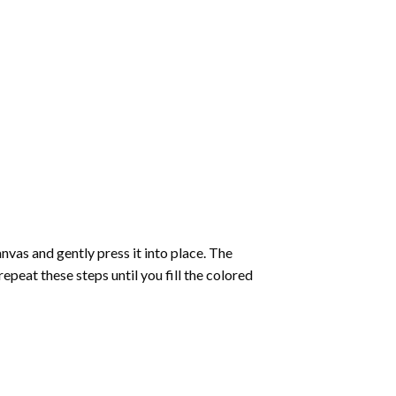
vas and gently press it into place. The
repeat these steps until you fill the colored