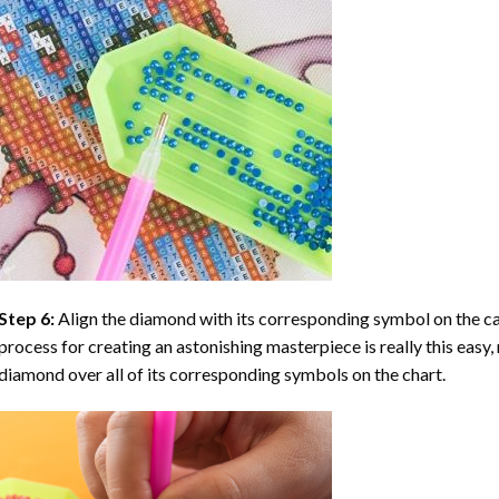
Step 6:
Align the diamond with its corresponding symbol on the can
process for creating an astonishing masterpiece is really this easy, 
diamond over all of its corresponding symbols on the chart.