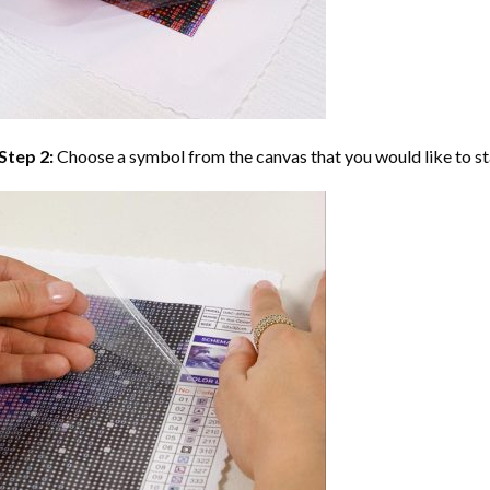
Step 2:
Choose a symbol from the canvas that you would like to st