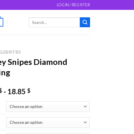
LOGIN / REGISTER
Search
0
for:
ELEBRITIES
ey Snipes Diamond
ing
-
18.85
$
$