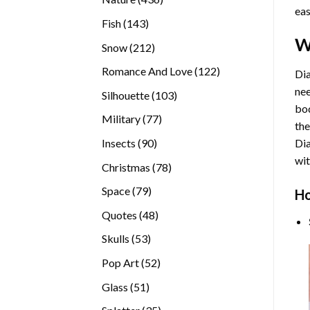
eas
products
143
Fish
143
products
W
212
Snow
212
products
122
Romance And Love
122
Dia
products
nee
103
Silhouette
103
bod
products
77
Military
77
the
products
90
Insects
90
Di
products
wit
78
Christmas
78
products
79
Space
79
Ho
products
48
Quotes
48
products
53
Skulls
53
products
52
Pop Art
52
products
51
Glass
51
products
35