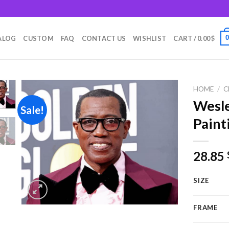
m
ALOG
CUSTOM
FAQ
CONTACT US
WISHLIST
CART /
0.00
$
HOME
/
C
Wesl
Sale!
Paint
Add to
wishlist
28.85
SIZE
FRAME