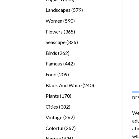
products
579
Landscapes
579
products
590
Women
590
products
365
Flowers
365
products
326
Seascape
326
products
262
Birds
262
products
442
Famous
442
products
209
Food
209
products
240
Black And White
240
products
170
Plants
170
DE
products
382
Cities
382
We
products
262
Vintage
262
adu
products
267
Colorful
267
abo
products
wha
436
Nature
436