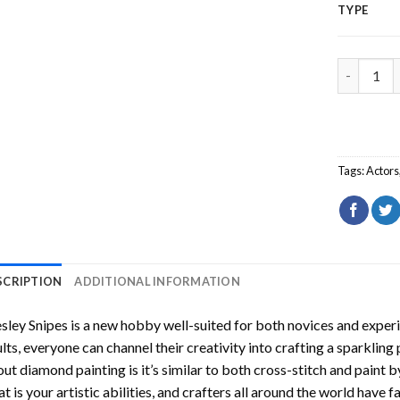
TYPE
Wesley Sn
Tags:
Actors
SCRIPTION
ADDITIONAL INFORMATION
sley Snipes
is a new hobby well-suited for both novices and experi
lts, everyone can channel their creativity into crafting a sparkling
ut diamond painting is it’s similar to both cross-stitch and paint 
t is your artistic abilities, and crafters all around the world have fa