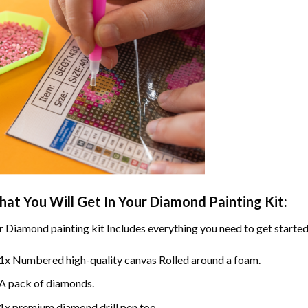
at You Will Get In Your
Diamond Painting
Kit:
r
Diamond painting
kit Includes everything you need to get started
1x Numbered high-quality canvas Rolled around a foam.
A pack of diamonds.
1x premium diamond drill pen too.