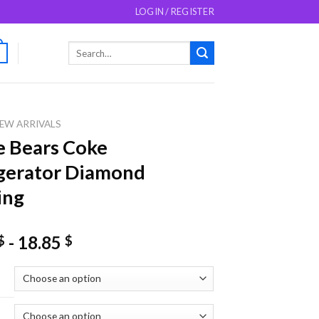
LOGIN / REGISTER
Search
0
for:
EW ARRIVALS
 Bears Coke
gerator Diamond
ing
-
18.85
$
$