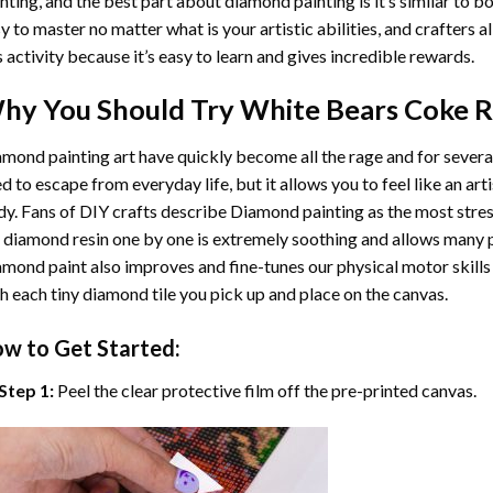
nting
, and the best part about diamond painting is it’s similar to b
y to master no matter what is your artistic abilities, and crafters a
s activity because it’s easy to learn and gives incredible rewards.
hy You Should Try
White Bears Coke R
mond painting art
have quickly become all the rage and for severa
d to escape from everyday life, but it allows you to feel like an arti
y. Fans of DIY crafts describe
Diamond painting
as the most stres
 diamond resin one by one is extremely soothing and allows many p
amond paint
also improves and fine-tunes our physical motor skills
h each tiny diamond tile you pick up and place on the canvas.
w to Get Started:
Step 1:
Peel the clear protective film off the pre-printed canvas.