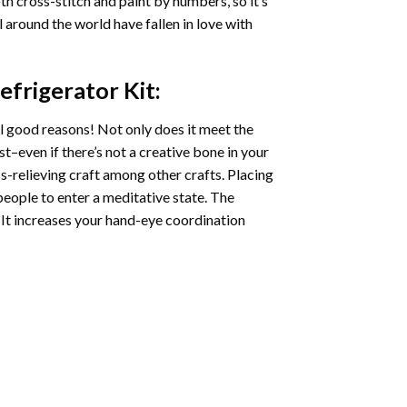
oth cross-stitch and paint by numbers, so it’s
ll around the world have fallen in love with
efrigerator
Kit:
l good reasons! Not only does it meet the
st–even if there’s not a creative bone in your
s-relieving craft among other crafts. Placing
eople to enter a meditative state. The
 It increases your hand-eye coordination