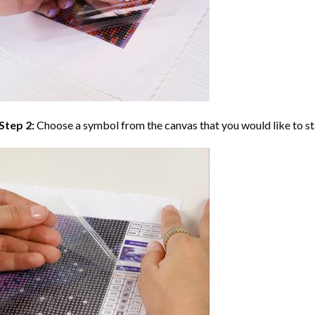
Step 2:
Choose a symbol from the canvas that you would like to st