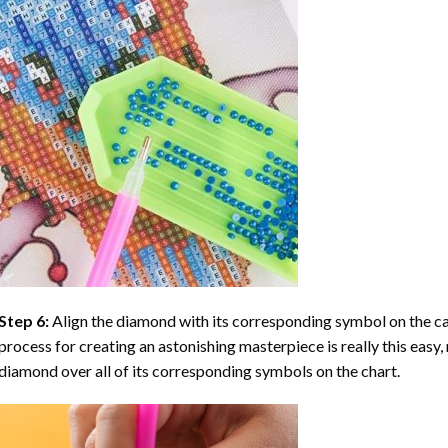
Step 6:
Align the diamond with its corresponding symbol on the can
process for creating an astonishing masterpiece is really this easy, 
diamond over all of its corresponding symbols on the chart.