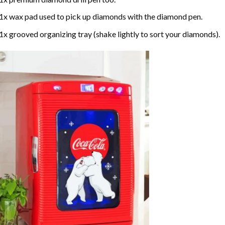
1x wax pad used to pick up diamonds with the diamond pen.
1x grooved organizing tray (shake lightly to sort your diamonds).