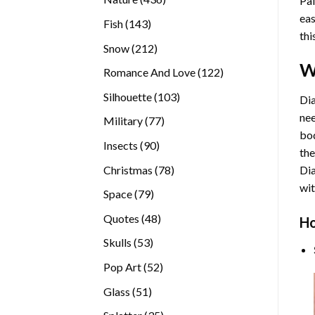
Pai
products
eas
143
Fish
143
thi
products
212
Snow
212
products
W
122
Romance And Love
122
products
103
Silhouette
103
Dia
products
nee
77
Military
77
bod
products
90
Insects
90
the
products
78
Christmas
78
Di
products
wit
79
Space
79
products
48
Quotes
48
Ho
products
53
Skulls
53
products
52
Pop Art
52
products
51
Glass
51
products
35