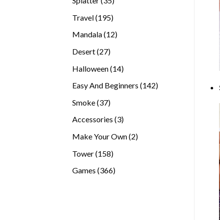
Splatter
35
products
195
Travel
195
products
12
Mandala
12
products
27
Desert
27
products
14
Halloween
14
products
142
Easy And Beginners
142
products
37
Smoke
37
products
3
Accessories
3
products
2
Make Your Own
2
products
158
Tower
158
products
366
Games
366
products