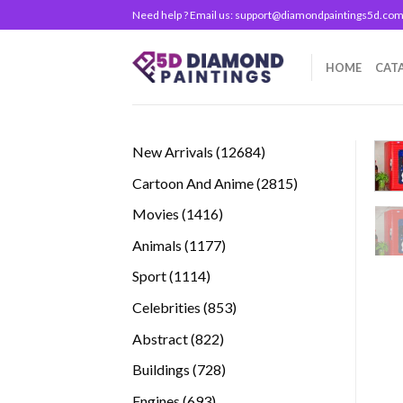
Skip
Need help ? Email us:
support@diamondpaintings5d.co
to
content
HOME
CAT
12684
New Arrivals
12684
products
2815
Cartoon And Anime
2815
products
1416
Movies
1416
products
1177
Animals
1177
products
1114
Sport
1114
products
853
Celebrities
853
products
822
Abstract
822
products
728
Buildings
728
products
693
Engines
693