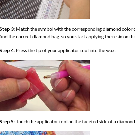
Step 3:
Match the symbol with the corresponding diamond color co
find the correct diamond bag, so you start applying the resin on th
Step 4:
Press the tip of your applicator tool into the wax.
Step 5:
Touch the applicator tool on the faceted side of a diamond 