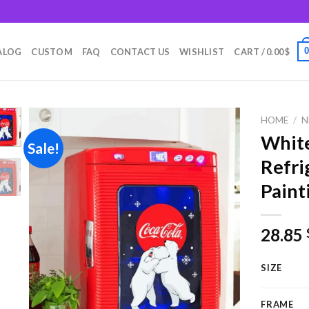
m
ALOG
CUSTOM
FAQ
CONTACT US
WISHLIST
CART /
0.00
$
HOME
/
N
White
Sale!
Refri
Add to
Paint
wishlist
28.85
SIZE
FRAME