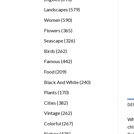
products
579
Landscapes
579
products
590
Women
590
products
365
Flowers
365
products
326
Seascape
326
products
262
Birds
262
products
442
Famous
442
products
209
Food
209
products
240
Black And White
240
products
170
Plants
170
products
382
Cities
382
DE
products
262
Vintage
262
Whi
products
267
Colorful
267
chi
products
436
Nature
436