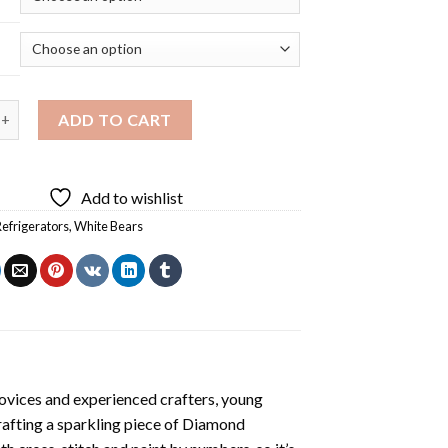
rs Coke Refrigerator Diamond Painting quantity
ADD TO CART
Add to wishlist
efrigerators
,
White Bears
ovices and experienced crafters, young
rafting a sparkling piece of
Diamond