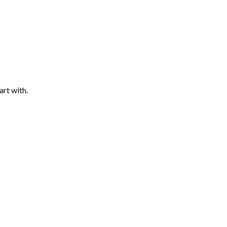
art with.