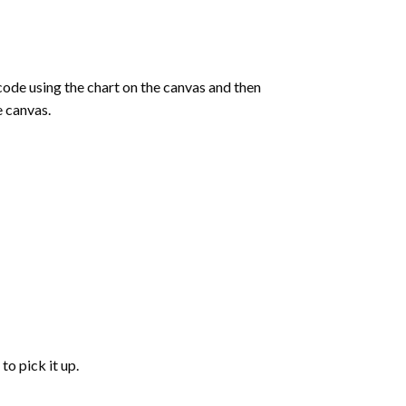
de using the chart on the canvas and then
e canvas.
to pick it up.