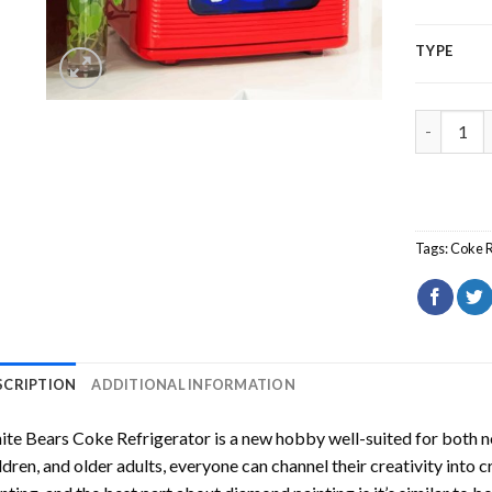
TYPE
White Bea
Tags:
Coke R
SCRIPTION
ADDITIONAL INFORMATION
te Bears Coke Refrigerator
is a new hobby well-suited for both n
ldren, and older adults, everyone can channel their creativity into c