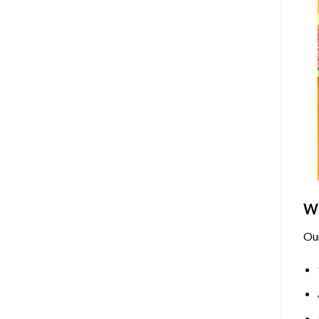
Wh
Ou