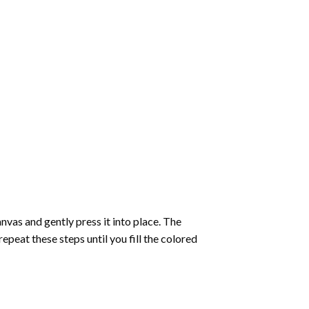
vas and gently press it into place. The
repeat these steps until you fill the colored