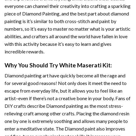
everyone can channel their creativity into crafting a sparkling
piece of
Diamond Painting
, and the best part about diamond
painting is it’s similar to both cross-stitch and paint by
numbers, so it’s easy to master no matter what is your artistic
abilities, and crafters all around the world have fallen in love
with this activity because it’s easy to learn and gives
incredible rewards.
Why You Should Try
White Maserati
Kit:
Diamond painting art
have quickly become all the rage and
for several good reasons! Not only does it meet the need to
escape from everyday life, but it allows you to feel like an
artist–even if there’s not a creative bone in your body. Fans of
DIY crafts describe
Diamond painting
as the most stress-
relieving craft among other crafts. Placing the diamond resin
one by one is extremely soothing and allows many people to
enter a meditative state. The
Diamond paint
also improves