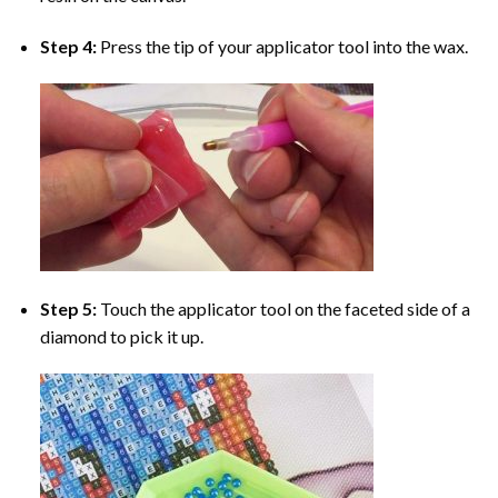
Step 4:
Press the tip of your applicator tool into the wax.
Step 5:
Touch the applicator tool on the faceted side of a
diamond to pick it up.