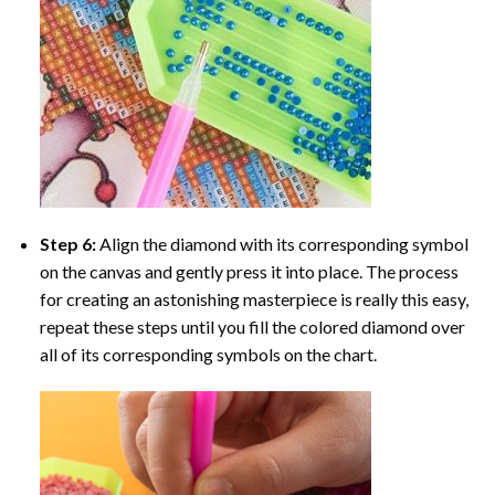
Step 6:
Align the diamond with its corresponding symbol
on the canvas and gently press it into place. The process
for creating an astonishing masterpiece is really this easy,
repeat these steps until you fill the colored diamond over
all of its corresponding symbols on the chart.