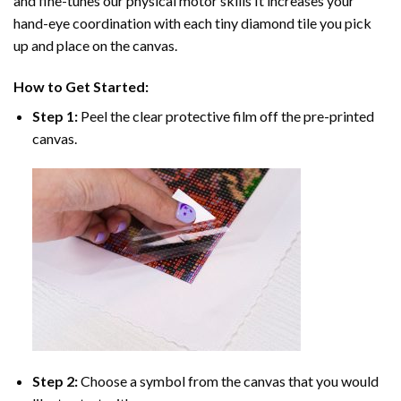
and fine-tunes our physical motor skills It increases your
hand-eye coordination with each tiny diamond tile you pick
up and place on the canvas.
How to Get Started:
Step 1:
Peel the clear protective film off the pre-printed
canvas.
Step 2:
Choose a symbol from the canvas that you would