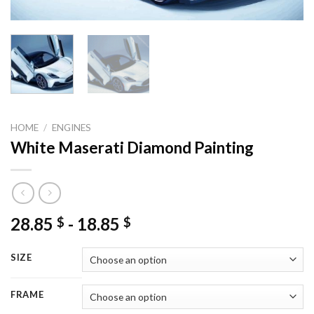
HOME
/
ENGINES
White Maserati Diamond Painting
28.85
-
18.85
$
$
SIZE
FRAME