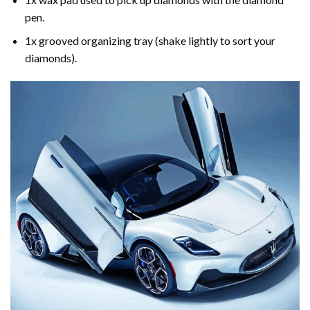
pen.
1x grooved organizing tray (shake lightly to sort your
diamonds).