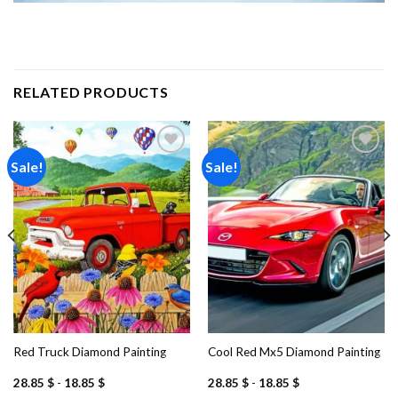
RELATED PRODUCTS
Sale!
Sale!
Add to
Add to
wishlist
wishlist
Red Truck Diamond Painting
Cool Red Mx5 Diamond Painting
28.85
$
-
18.85
$
28.85
$
-
18.85
$