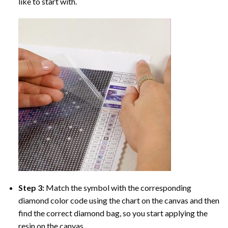
like to start with.
Step 3:
Match the symbol with the corresponding
diamond color code using the chart on the canvas and then
find the correct diamond bag, so you start applying the
resin on the canvas.