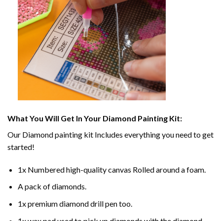
What You Will Get In Your
Diamond Painting
Kit:
Our
Diamond painting
kit Includes everything you need to get
started!
1x Numbered high-quality canvas Rolled around a foam.
A pack of diamonds.
1x premium diamond drill pen too.
1x wax pad used to pick up diamonds with the diamond