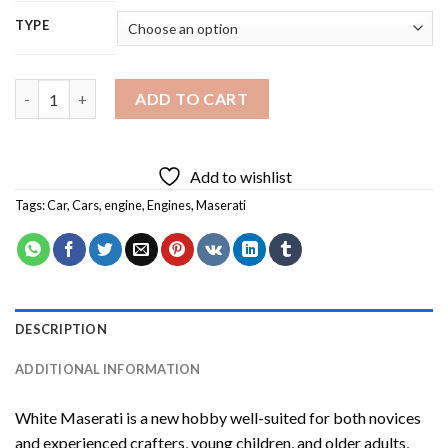
TYPE
White Maserati Diamond Painting quantity
ADD TO CART
Add to wishlist
Tags:
Car
,
Cars
,
engine
,
Engines
,
Maserati
DESCRIPTION
ADDITIONAL INFORMATION
White Maserati
is a new hobby well-suited for both novices
and experienced crafters, young children, and older adults,