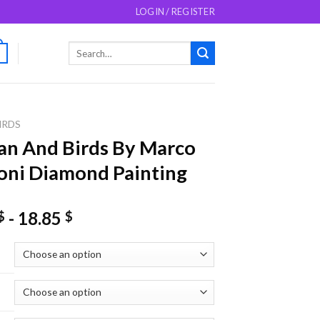
LOGIN / REGISTER
Search
0
for:
IRDS
n And Birds By Marco
ni Diamond Painting
-
18.85
$
$