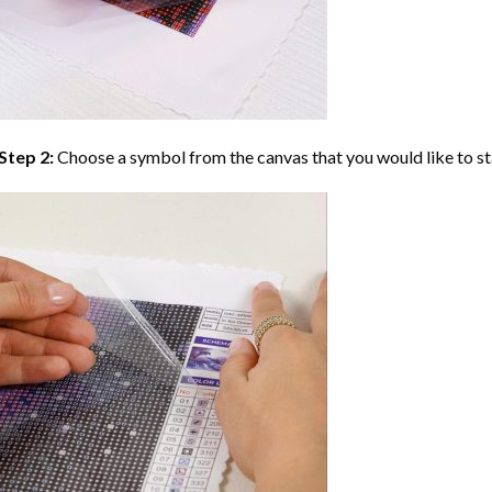
Step 2:
Choose a symbol from the canvas that you would like to st