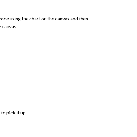
de using the chart on the canvas and then
e canvas.
to pick it up.