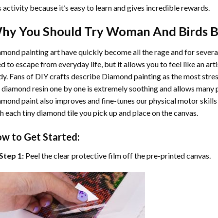
s activity because it’s easy to learn and gives incredible rewards.
hy You Should Try
Woman And Birds B
mond painting art
have quickly become all the rage and for severa
d to escape from everyday life, but it allows you to feel like an arti
y. Fans of DIY crafts describe
Diamond painting
as the most stres
 diamond resin one by one is extremely soothing and allows many p
amond paint
also improves and fine-tunes our physical motor skills
h each tiny diamond tile you pick up and place on the canvas.
w to Get Started:
Step 1:
Peel the clear protective film off the pre-printed canvas.