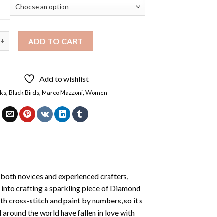
 Birds By Marco Mazzoni Diamond Painting quantity
ADD TO CART
Add to wishlist
rks
,
Black Birds
,
Marco Mazzoni
,
Women
 both novices and experienced crafters,
 into crafting a sparkling piece of
Diamond
oth cross-stitch and paint by numbers, so it’s
ll around the world have fallen in love with