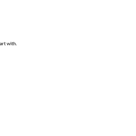
art with.