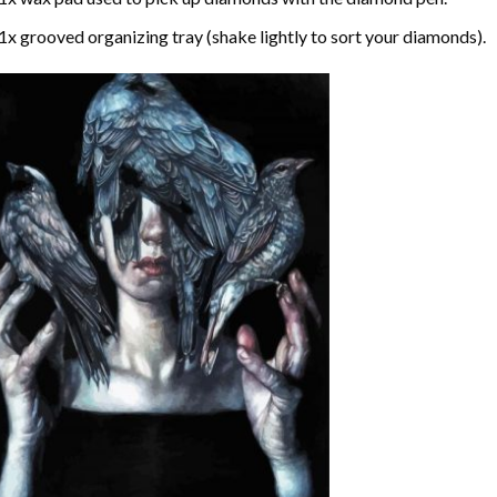
1x grooved organizing tray (shake lightly to sort your diamonds).