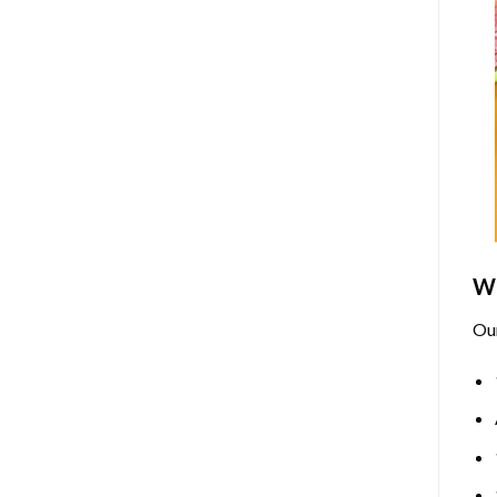
Wh
Ou