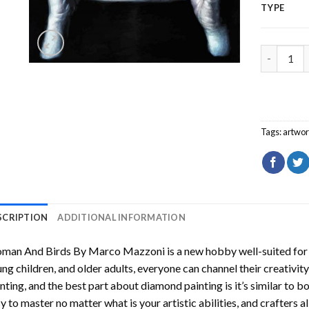
TYPE
Woman And
Tags:
artwo
SCRIPTION
ADDITIONAL INFORMATION
man And Birds By Marco Mazzoni
is a new hobby well-suited for
ng children, and older adults, everyone can channel their creativity
nting
, and the best part about diamond painting is it’s similar to b
y to master no matter what is your artistic abilities, and crafters a