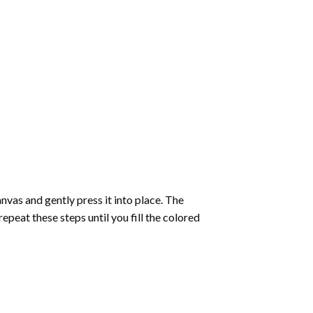
vas and gently press it into place. The
repeat these steps until you fill the colored