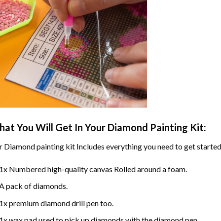
at You Will Get In Your
Diamond Painting
Kit:
r
Diamond painting
kit Includes everything you need to get started
1x Numbered high-quality canvas Rolled around a foam.
A pack of diamonds.
1x premium diamond drill pen too.
1x wax pad used to pick up diamonds with the diamond pen.