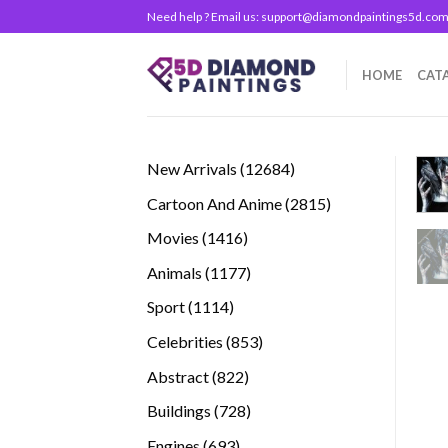
Skip
Need help ? Email us:
support@diamondpaintings5d.co
to
content
HOME
CAT
12684
New Arrivals
12684
products
2815
Cartoon And Anime
2815
products
1416
Movies
1416
products
1177
Animals
1177
products
1114
Sport
1114
products
853
Celebrities
853
products
822
Abstract
822
products
728
Buildings
728
products
693
Engines
693