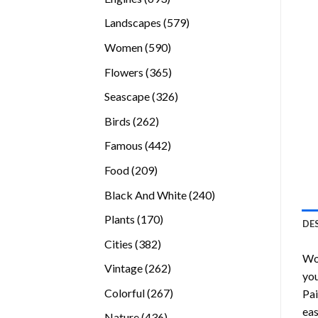
products
579
Landscapes
579
products
590
Women
590
products
365
Flowers
365
products
326
Seascape
326
products
262
Birds
262
products
442
Famous
442
products
209
Food
209
products
240
Black And White
240
products
170
Plants
170
DE
products
382
Cities
382
Wo
products
262
Vintage
262
you
products
267
Colorful
267
Pai
products
eas
436
Nature
436