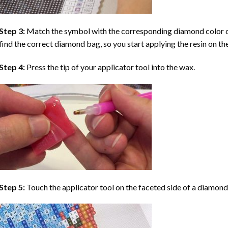
Step 3:
Match the symbol with the corresponding diamond color co
find the correct diamond bag, so you start applying the resin on th
Step 4:
Press the tip of your applicator tool into the wax.
Step 5:
Touch the applicator tool on the faceted side of a diamond 