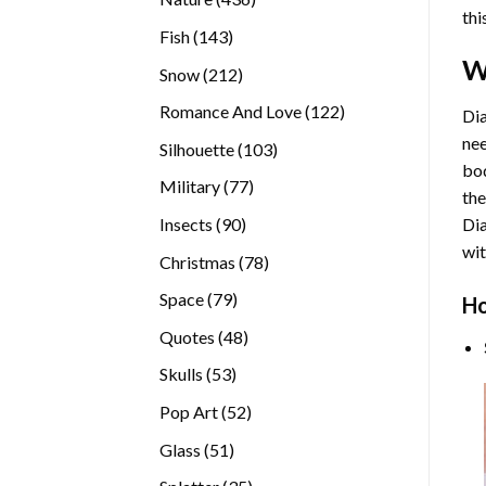
thi
products
143
Fish
143
products
W
212
Snow
212
products
122
Romance And Love
122
Dia
products
nee
103
Silhouette
103
bod
products
77
Military
77
the
products
90
Insects
90
Di
products
wit
78
Christmas
78
products
79
Space
79
Ho
products
48
Quotes
48
products
53
Skulls
53
products
52
Pop Art
52
products
51
Glass
51
products
35