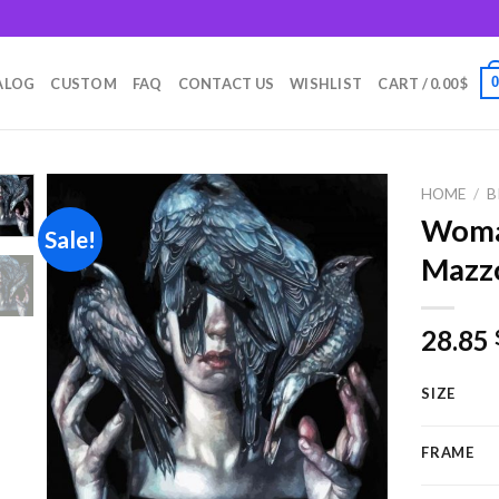
m
ALOG
CUSTOM
FAQ
CONTACT US
WISHLIST
CART /
0.00
$
HOME
/
B
Woma
Sale!
Mazzo
Add to
wishlist
28.85
SIZE
FRAME