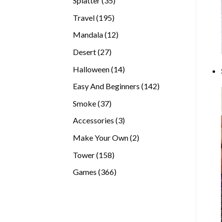
Splatter
35
products
195
Travel
195
products
12
Mandala
12
products
27
Desert
27
products
14
Halloween
14
products
142
Easy And Beginners
142
products
37
Smoke
37
products
3
Accessories
3
products
2
Make Your Own
2
products
158
Tower
158
products
366
Games
366
products