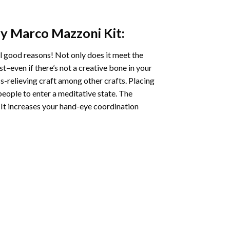
y Marco Mazzoni
Kit:
l good reasons! Not only does it meet the
st–even if there’s not a creative bone in your
s-relieving craft among other crafts. Placing
eople to enter a meditative state. The
 It increases your hand-eye coordination