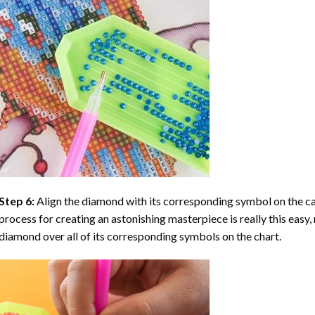
Step 6:
Align the diamond with its corresponding symbol on the can
process for creating an astonishing masterpiece is really this easy, 
diamond over all of its corresponding symbols on the chart.