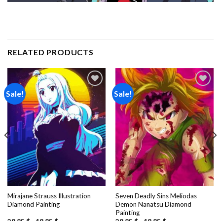
RELATED PRODUCTS
Sale!
Sale!
Add to
Add to
wishlist
wishlist
Mirajane Strauss Illustration
Seven Deadly Sins Meliodas
Diamond Painting
Demon Nanatsu Diamond
Painting