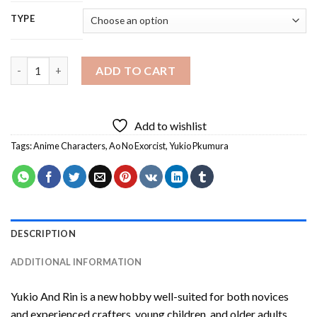
TYPE
Yukio And Rin Diamond Painting quantity
ADD TO CART
Add to wishlist
Tags:
Anime Characters
,
Ao No Exorcist
,
Yukio Pkumura
DESCRIPTION
ADDITIONAL INFORMATION
Yukio And Rin
is a new hobby well-suited for both novices
and experienced crafters, young children, and older adults,