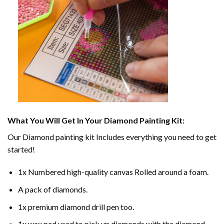
What You Will Get In Your
Diamond Painting
Kit:
Our
Diamond painting
kit Includes everything you need to get
started!
1x Numbered high-quality canvas Rolled around a foam.
A pack of diamonds.
1x premium diamond drill pen too.
1x wax pad used to pick up diamonds with the diamond