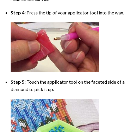
Step 4:
Press the tip of your applicator tool into the wax.
Step 5:
Touch the applicator tool on the faceted side of a
diamond to pick it up.