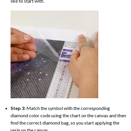
like to start with.
Step 3:
Match the symbol with the corresponding
diamond color code using the chart on the canvas and then
find the correct diamond bag, so you start applying the
resin on the canvas.