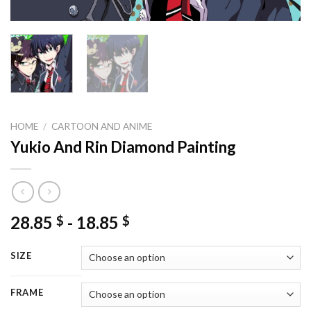
HOME
/
CARTOON AND ANIME
Yukio And Rin Diamond Painting
28.85
-
18.85
$
$
SIZE
FRAME