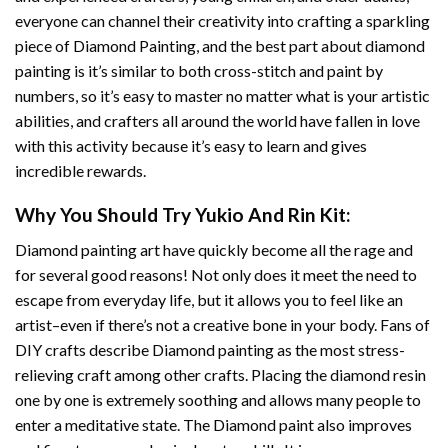
everyone can channel their creativity into crafting a sparkling
piece of
Diamond Painting
, and the best part about diamond
painting is it’s similar to both cross-stitch and paint by
numbers, so it’s easy to master no matter what is your artistic
abilities, and crafters all around the world have fallen in love
with this activity because it’s easy to learn and gives
incredible rewards.
Why You Should Try
Yukio And Rin
Kit:
Diamond painting art
have quickly become all the rage and
for several good reasons! Not only does it meet the need to
escape from everyday life, but it allows you to feel like an
artist–even if there’s not a creative bone in your body. Fans of
DIY crafts describe
Diamond painting
as the most stress-
relieving craft among other crafts. Placing the diamond resin
one by one is extremely soothing and allows many people to
enter a meditative state. The
Diamond paint
also improves