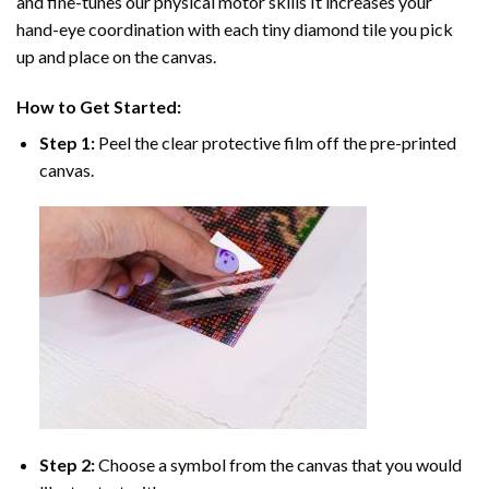
and fine-tunes our physical motor skills It increases your
hand-eye coordination with each tiny diamond tile you pick
up and place on the canvas.
How to Get Started:
Step 1:
Peel the clear protective film off the pre-printed
canvas.
Step 2:
Choose a symbol from the canvas that you would