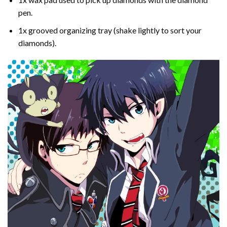
pen.
1x grooved organizing tray (shake lightly to sort your
diamonds).