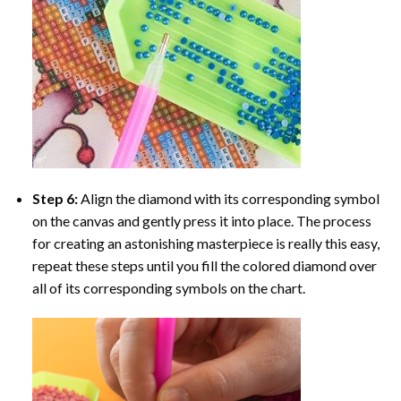
Step 6:
Align the diamond with its corresponding symbol
on the canvas and gently press it into place. The process
for creating an astonishing masterpiece is really this easy,
repeat these steps until you fill the colored diamond over
all of its corresponding symbols on the chart.