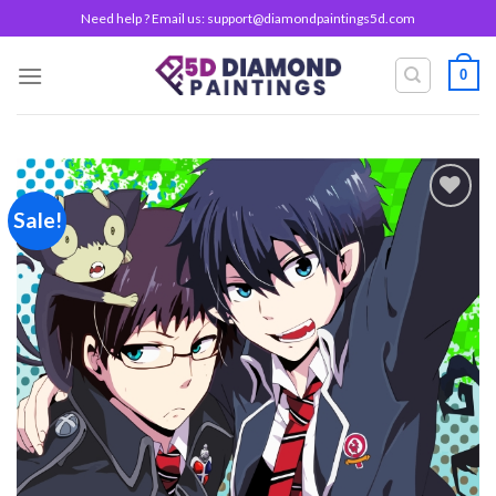
Skip
Need help ? Email us:
support@diamondpaintings5d.com
to
content
0
Sale!
Add to
wishlist