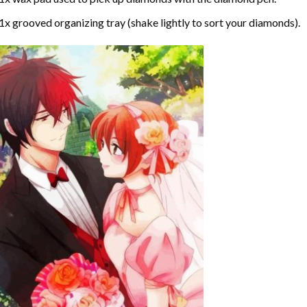
1x grooved organizing tray (shake lightly to sort your diamonds).