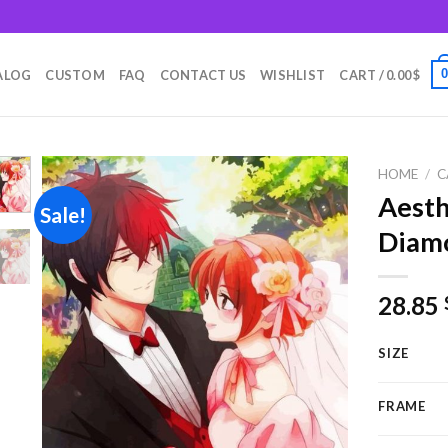
m
ALOG
CUSTOM
FAQ
CONTACT US
WISHLIST
CART /
0.00
$
HOME
/
C
Aest
Sale!
Diamo
Add to
wishlist
28.85
SIZE
FRAME