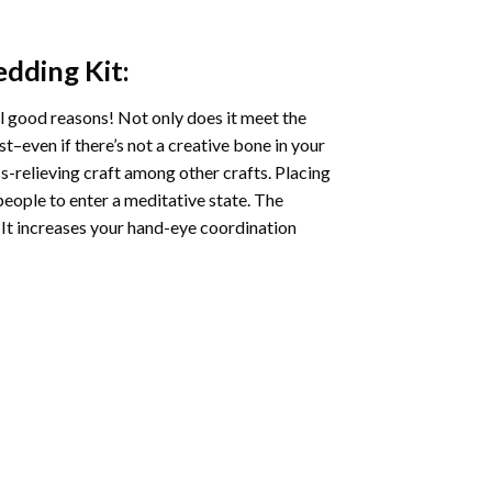
edding
Kit:
l good reasons! Not only does it meet the
st–even if there’s not a creative bone in your
s-relieving craft among other crafts. Placing
eople to enter a meditative state. The
 It increases your hand-eye coordination