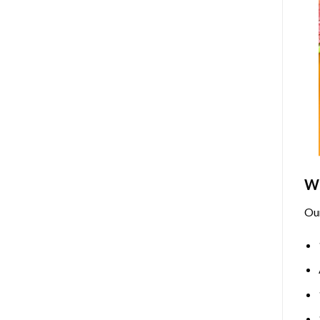
Wh
Ou