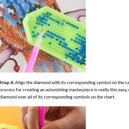
Step 6:
Align the diamond with its corresponding symbol on the can
process for creating an astonishing masterpiece is really this easy, 
diamond over all of its corresponding symbols on the chart.