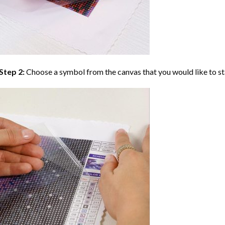
Step 2:
Choose a symbol from the canvas that you would like to st