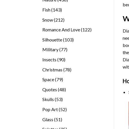
bec
products
143
Fish
143
products
W
212
Snow
212
products
122
Romance And Love
122
Dia
products
nee
103
Silhouette
103
bod
products
77
Military
77
the
products
90
Insects
90
Di
products
wit
78
Christmas
78
products
79
Space
79
Ho
products
48
Quotes
48
products
53
Skulls
53
products
52
Pop Art
52
products
51
Glass
51
products
35