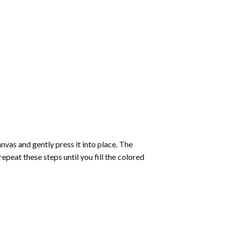
vas and gently press it into place. The
repeat these steps until you fill the colored