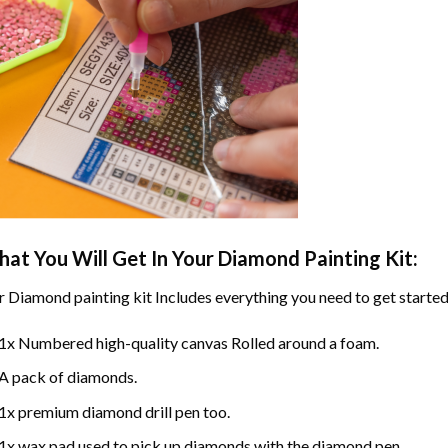
at You Will Get In Your
Diamond Painting
Kit:
r
Diamond painting
kit Includes everything you need to get started
1x Numbered high-quality canvas Rolled around a foam.
A pack of diamonds.
1x premium diamond drill pen too.
1x wax pad used to pick up diamonds with the diamond pen.