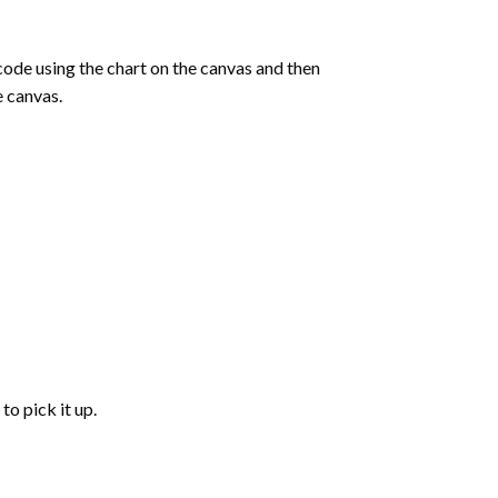
de using the chart on the canvas and then
e canvas.
to pick it up.