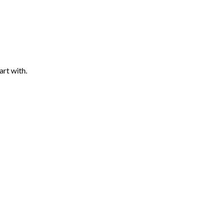
art with.