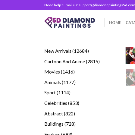
Skip
Need help ? Email us:
support@diamondpaintings5d.co
to
content
HOME
CAT
12684
New Arrivals
12684
products
2815
Cartoon And Anime
2815
products
1416
Movies
1416
products
1177
Animals
1177
products
1114
Sport
1114
products
853
Celebrities
853
products
822
Abstract
822
products
728
Buildings
728
products
693
Engines
693