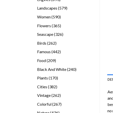
products
579
Landscapes
579
products
590
Women
590
products
365
Flowers
365
products
326
Seascape
326
products
262
Birds
262
products
442
Famous
442
products
209
Food
209
products
240
Black And White
240
products
170
Plants
170
DE
products
382
Cities
382
Ae
products
262
Vintage
262
and
products
267
Colorful
267
bes
products
no 
436
Nature
436