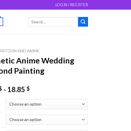
LOGIN / REGISTER
Search
0
for:
ARTOON AND ANIME
hetic Anime Wedding
nd Painting
-
18.85
$
$