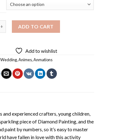
 Anime Wedding Diamond Painting quantity
ADD TO CART
Add to wishlist
 Wedding
,
Animes
,
Anmations
s and experienced crafters, young children,
 sparkling piece of
Diamond Painting
, and the
nd paint by numbers, so it’s easy to master
ld have fallen in love with this activity