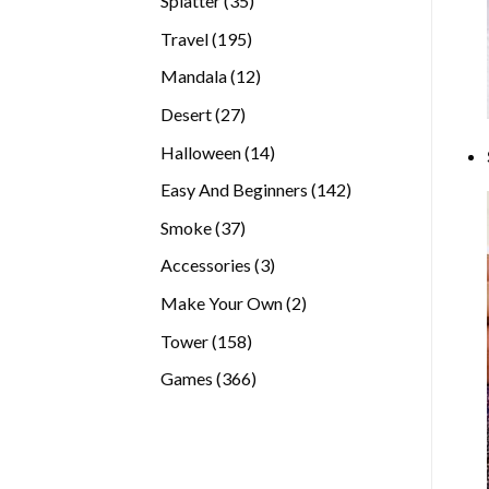
Splatter
35
products
195
Travel
195
products
12
Mandala
12
products
27
Desert
27
products
14
Halloween
14
products
142
Easy And Beginners
142
products
37
Smoke
37
products
3
Accessories
3
products
2
Make Your Own
2
products
158
Tower
158
products
366
Games
366
products