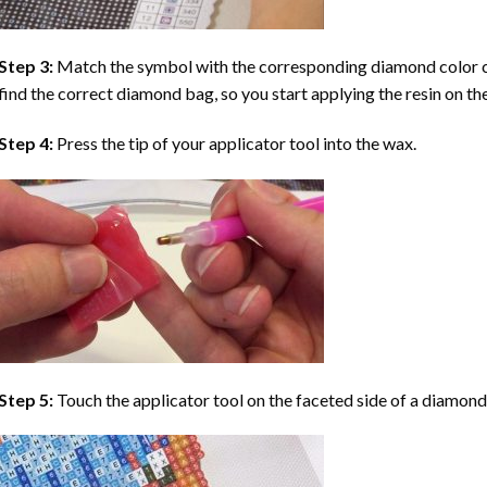
Step 3:
Match the symbol with the corresponding diamond color co
find the correct diamond bag, so you start applying the resin on th
Step 4:
Press the tip of your applicator tool into the wax.
Step 5:
Touch the applicator tool on the faceted side of a diamond 