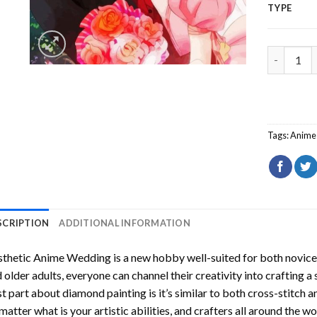
TYPE
Aesthetic
Tags:
Anime
SCRIPTION
ADDITIONAL INFORMATION
sthetic Anime Wedding
is a new hobby well-suited for both novice
 older adults, everyone can channel their creativity into crafting a
t part about diamond painting is it’s similar to both cross-stitch a
matter what is your artistic abilities, and crafters all around the wor