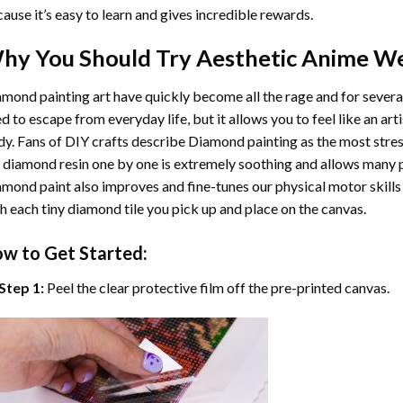
ause it’s easy to learn and gives incredible rewards.
hy You Should Try
Aesthetic Anime W
mond painting art
have quickly become all the rage and for severa
d to escape from everyday life, but it allows you to feel like an arti
y. Fans of DIY crafts describe
Diamond painting
as the most stres
 diamond resin one by one is extremely soothing and allows many p
amond paint
also improves and fine-tunes our physical motor skills
h each tiny diamond tile you pick up and place on the canvas.
w to Get Started:
Step 1:
Peel the clear protective film off the pre-printed canvas.