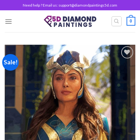
Skip
Need help ? Email us:
support@diamondpaintings5d.com
to
content
0
Sale!
Add to
wishlist