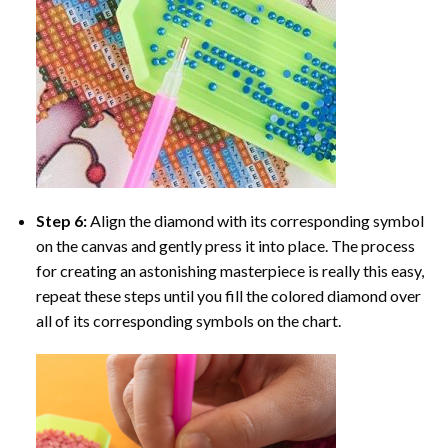
Step 6:
Align the diamond with its corresponding symbol
on the canvas and gently press it into place. The process
for creating an astonishing masterpiece is really this easy,
repeat these steps until you fill the colored diamond over
all of its corresponding symbols on the chart.