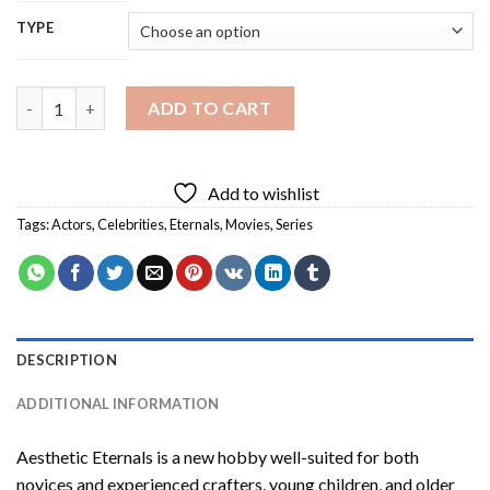
TYPE
Aesthetic Eternals Diamond Painting quantity
ADD TO CART
Add to wishlist
Tags:
Actors
,
Celebrities
,
Eternals
,
Movies
,
Series
DESCRIPTION
ADDITIONAL INFORMATION
Aesthetic Eternals
is a new hobby well-suited for both
novices and experienced crafters, young children, and older