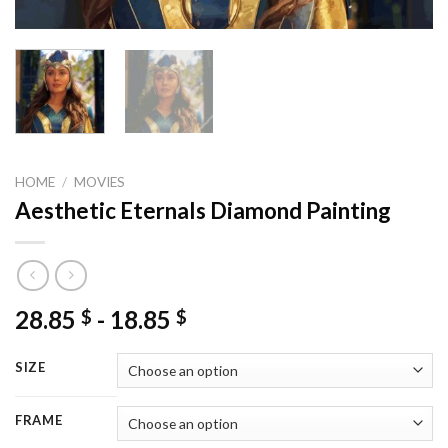
HOME
/
MOVIES
Aesthetic Eternals Diamond Painting
28.85
-
18.85
$
$
SIZE
FRAME