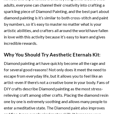
adults, everyone can channel their creativity into crafting a
sparkling piece of
Diamond Painting
, and the best part about
diamond painting is it’s similar to both cross-stitch and paint
by numbers, so it’s easy to master no matter what is your
artistic abilities, and crafters all around the world have fallen
in love with this activity because it’s easy to learn and gives
incredible rewards.
Why You Should Try
Aesthetic Eternals
Kit:
Diamond painting art
have quickly become all the rage and
for several good reasons! Not only does it meet the need to
escape from everyday life, but it allows you to feel like an
artist–even if there’s not a creative bone in your body. Fans of
DIY crafts describe
Diamond painting
as the most stress-
relieving craft among other crafts. Placing the diamond resin
one by one is extremely soothing and allows many people to
enter a meditative state. The
Diamond paint
also improves