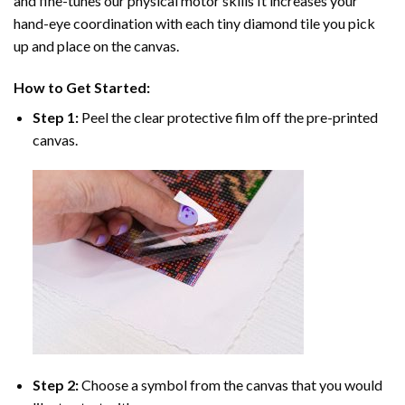
and fine-tunes our physical motor skills It increases your
hand-eye coordination with each tiny diamond tile you pick
up and place on the canvas.
How to Get Started:
Step 1:
Peel the clear protective film off the pre-printed
canvas.
Step 2:
Choose a symbol from the canvas that you would