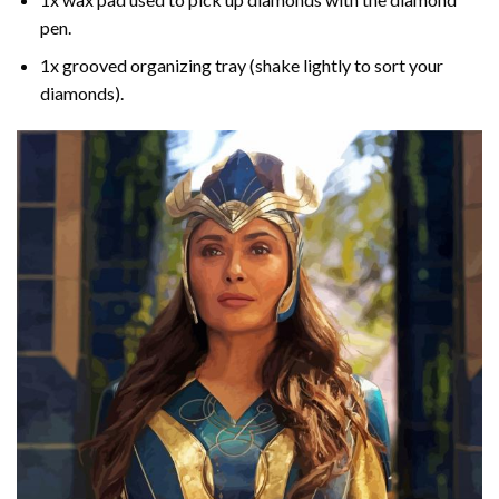
pen.
1x grooved organizing tray (shake lightly to sort your
diamonds).