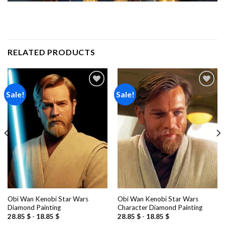
RELATED PRODUCTS
Sale!
Sale!
Add to
Add to
wishlist
wishlist
Obi Wan Kenobi Star Wars
Obi Wan Kenobi Star Wars
Diamond Painting
Character Diamond Painting
28.85
$
-
18.85
$
28.85
$
-
18.85
$