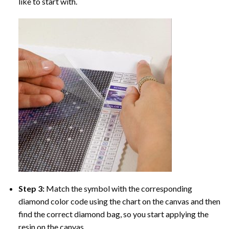
like to start with.
Step 3:
Match the symbol with the corresponding
diamond color code using the chart on the canvas and then
find the correct diamond bag, so you start applying the
resin on the canvas.