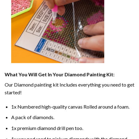
What You Will Get In Your
Diamond Painting
Kit:
Our
Diamond painting
kit Includes everything you need to get
started!
1x Numbered high-quality canvas Rolled around a foam.
A pack of diamonds.
1x premium diamond drill pen too.
1x wax pad used to pick up diamonds with the diamond