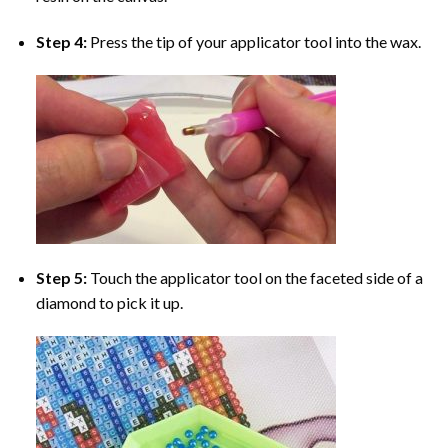
Step 4:
Press the tip of your applicator tool into the wax.
Step 5:
Touch the applicator tool on the faceted side of a
diamond to pick it up.