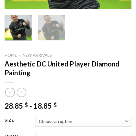
HOME
/
NEW ARRIVALS
Aesthetic DC United Player Diamond
Painting
28.85
-
18.85
$
$
SIZE