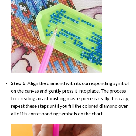
Step 6:
Align the diamond with its corresponding symbol
on the canvas and gently press it into place. The process
for creating an astonishing masterpiece is really this easy,
repeat these steps until you fill the colored diamond over
all of its corresponding symbols on the chart.