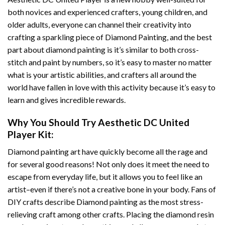
both novices and experienced crafters, young children, and
older adults, everyone can channel their creativity into
crafting a sparkling piece of
Diamond Painting
, and the best
part about diamond painting is it’s similar to both cross-
stitch and paint by numbers, so it’s easy to master no matter
what is your artistic abilities, and crafters all around the
world have fallen in love with this activity because it’s easy to
learn and gives incredible rewards.
Why You Should Try
Aesthetic DC United
Player
Kit:
Diamond painting art
have quickly become all the rage and
for several good reasons! Not only does it meet the need to
escape from everyday life, but it allows you to feel like an
artist–even if there’s not a creative bone in your body. Fans of
DIY crafts describe
Diamond painting
as the most stress-
relieving craft among other crafts. Placing the diamond resin