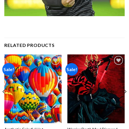
RELATED PRODUCTS
Sale!
Sale!
Add to
Add to
wishlist
wishlist