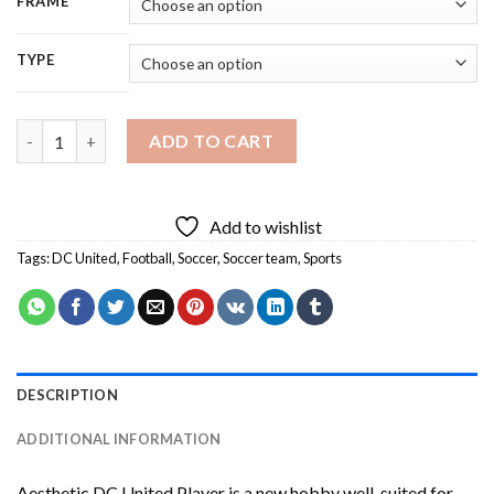
FRAME
TYPE
Aesthetic DC United Player Diamond Painting quantity
ADD TO CART
Add to wishlist
Tags:
DC United
,
Football
,
Soccer
,
Soccer team
,
Sports
DESCRIPTION
ADDITIONAL INFORMATION
Aesthetic DC United Player
is a new hobby well-suited for