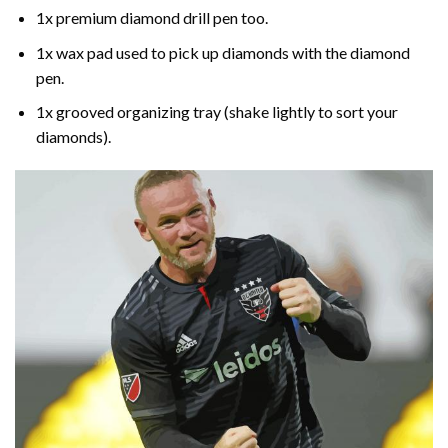
1x premium diamond drill pen too.
1x wax pad used to pick up diamonds with the diamond
pen.
1x grooved organizing tray (shake lightly to sort your
diamonds).