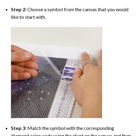
Step 2:
Choose a symbol from the canvas that you would
like to start with.
Step 3:
Match the symbol with the corresponding
diamond color code using the chart on the canvas and then