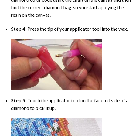
find the correct diamond bag, so you start applying the
resin on the canvas.
Step 4:
Press the tip of your applicator tool into the wax.
Step 5:
Touch the applicator tool on the faceted side of a
diamond to pick it up.