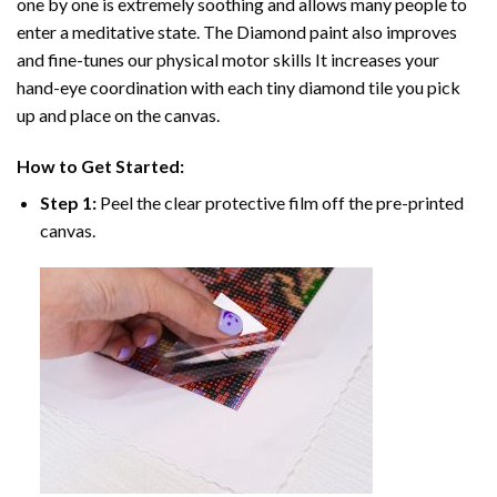
one by one is extremely soothing and allows many people to
enter a meditative state. The
Diamond paint
also improves
and fine-tunes our physical motor skills It increases your
hand-eye coordination with each tiny diamond tile you pick
up and place on the canvas.
How to Get Started:
Step 1:
Peel the clear protective film off the pre-printed
canvas.