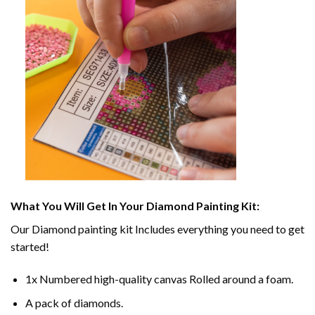
What You Will Get In Your
Diamond Painting
Kit:
Our
Diamond painting
kit Includes everything you need to get
started!
1x Numbered high-quality canvas Rolled around a foam.
A pack of diamonds.