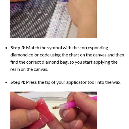
Step 3:
Match the symbol with the corresponding
diamond color code using the chart on the canvas and then
find the correct diamond bag, so you start applying the
resin on the canvas.
Step 4:
Press the tip of your applicator tool into the wax.