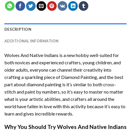
DESCRIPTION
ADDITIONAL INFORMATION
Wolves And Native Indians
is a new hobby well-suited for
both novices and experienced crafters, young children, and
older adults, everyone can channel their creativity into
crafting a sparkling piece of
Diamond Painting
, and the best
part about diamond painting is it’s similar to both cross-
stitch and paint by numbers, so it’s easy to master no matter
what is your artistic abilities, and crafters all around the
world have fallen in love with this activity because it’s easy to
learn and gives incredible rewards.
Why You Should Try
Wolves And Native Indians