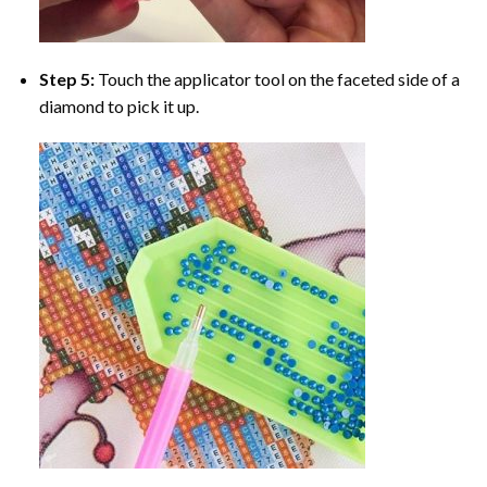
Step 5:
Touch the applicator tool on the faceted side of a
diamond to pick it up.