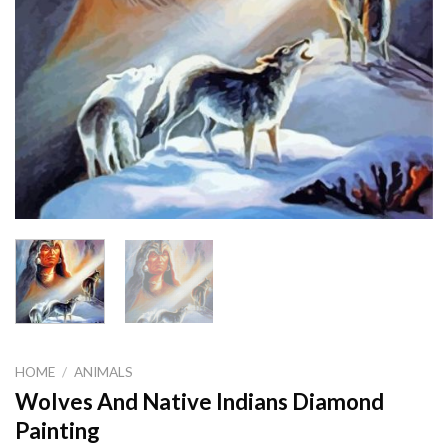
HOME
/
ANIMALS
Wolves And Native Indians Diamond
Painting