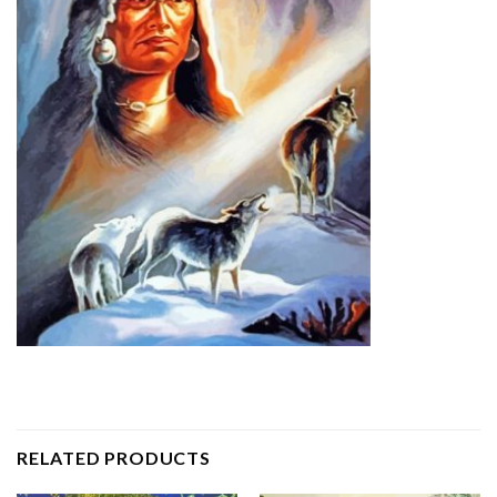
RELATED PRODUCTS