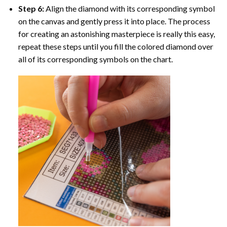
Step 6:
Align the diamond with its corresponding symbol
on the canvas and gently press it into place. The process
for creating an astonishing masterpiece is really this easy,
repeat these steps until you fill the colored diamond over
all of its corresponding symbols on the chart.