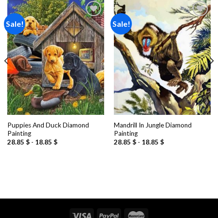
Sale!
Sale!
Add to
Add to
wishlist
wishlist
Puppies And Duck Diamond
Mandrill In Jungle Diamond
Painting
Painting
28.85
$
-
18.85
$
28.85
$
-
18.85
$