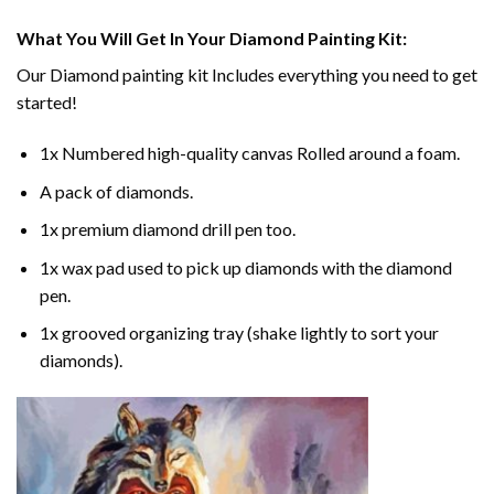
What You Will Get In Your
Diamond Painting
Kit:
Our
Diamond painting
kit Includes everything you need to get
started!
1x Numbered high-quality canvas Rolled around a foam.
A pack of diamonds.
1x premium diamond drill pen too.
1x wax pad used to pick up diamonds with the diamond
pen.
1x grooved organizing tray (shake lightly to sort your
diamonds).