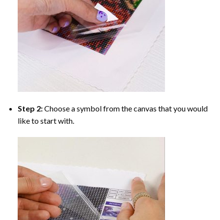
Step 2:
Choose a symbol from the canvas that you would
like to start with.