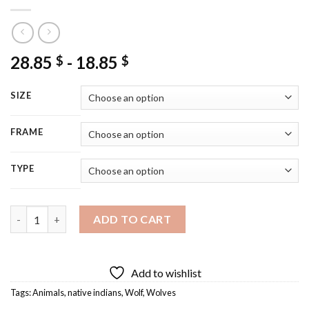
28.85
-
18.85
$
$
SIZE
FRAME
TYPE
Wolves And Native Indians Diamond Painting quantity
ADD TO CART
Add to wishlist
Tags:
Animals
,
native indians
,
Wolf
,
Wolves