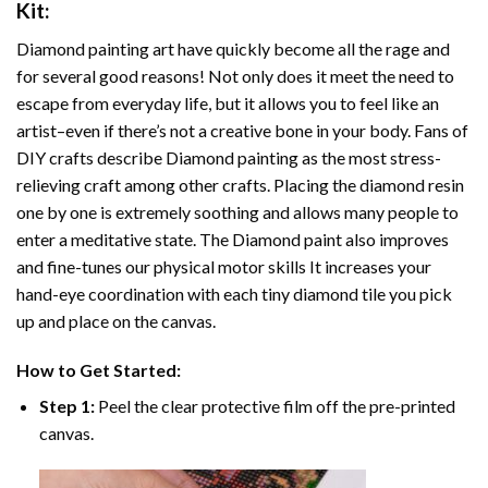
Kit:
Diamond painting art
have quickly become all the rage and
for several good reasons! Not only does it meet the need to
escape from everyday life, but it allows you to feel like an
artist–even if there’s not a creative bone in your body. Fans of
DIY crafts describe
Diamond painting
as the most stress-
relieving craft among other crafts. Placing the diamond resin
one by one is extremely soothing and allows many people to
enter a meditative state. The
Diamond paint
also improves
and fine-tunes our physical motor skills It increases your
hand-eye coordination with each tiny diamond tile you pick
up and place on the canvas.
How to Get Started:
Step 1:
Peel the clear protective film off the pre-printed
canvas.