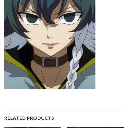
RELATED PRODUCTS