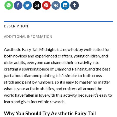
DESCRIPTION
ADDITIONAL INFORMATION
Aesthetic Fairy Tail Midnight
is a new hobby well-suited for
both novices and experienced crafters, young children, and
older adults, everyone can channel their creativity into
crafting a sparkling piece of
Diamond Painting
, and the best
part about diamond painting is it’s similar to both cross-
stitch and paint by numbers, so it’s easy to master no matter
what is your artistic abilities, and crafters all around the
world have fallen in love with this activity because it’s easy to
learn and gives incredible rewards.
Why You Should Try
Aesthetic Fairy Tail