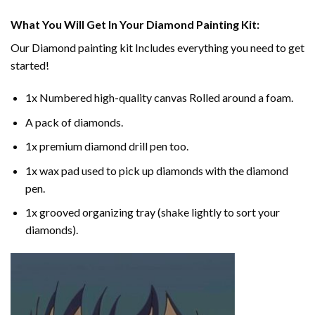
What You Will Get In Your
Diamond Painting
Kit:
Our
Diamond painting
kit Includes everything you need to get
started!
1x Numbered high-quality canvas Rolled around a foam.
A pack of diamonds.
1x premium diamond drill pen too.
1x wax pad used to pick up diamonds with the diamond
pen.
1x grooved organizing tray (shake lightly to sort your
diamonds).