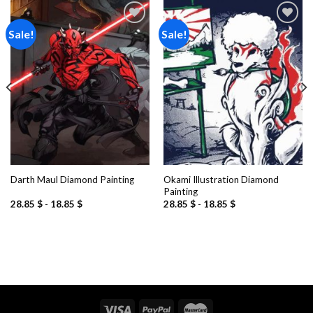
Sale!
Sale!
Add to
Add to
wishlist
wishlist
Okami Illustration Diamond
Darth Maul Diamond Painting
Painting
28.85
$
-
18.85
$
28.85
$
-
18.85
$