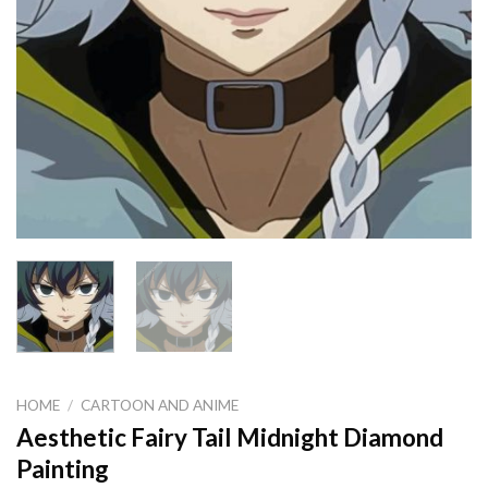
HOME
/
CARTOON AND ANIME
Aesthetic Fairy Tail Midnight Diamond
Painting