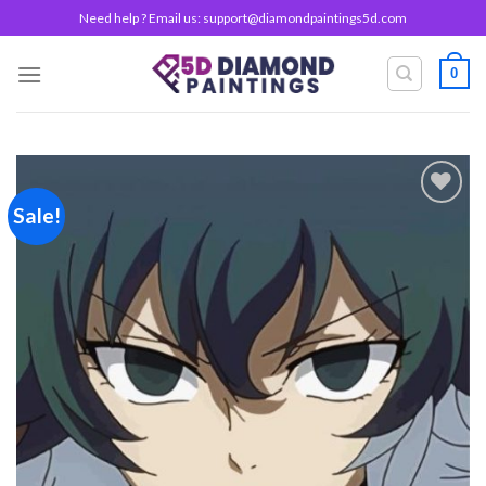
Skip
Need help ? Email us:
support@diamondpaintings5d.com
to
content
0
Sale!
Add to
wishlist