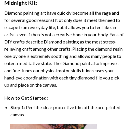
Midnight
Kit:
Diamond painting art
have quickly become all the rage and
for several good reasons! Not only does it meet the need to
escape from everyday life, but it allows you to feel like an
artist–even if there’s not a creative bone in your body. Fans of
DIY crafts describe
Diamond painting
as the most stress-
relieving craft among other crafts. Placing the diamond resin
one by one is extremely soothing and allows many people to
enter a meditative state. The
Diamond paint
also improves
and fine-tunes our physical motor skills It increases your
hand-eye coordination with each tiny diamond tile you pick
up and place on the canvas.
How to Get Started:
Step 1:
Peel the clear protective film off the pre-printed
canvas.