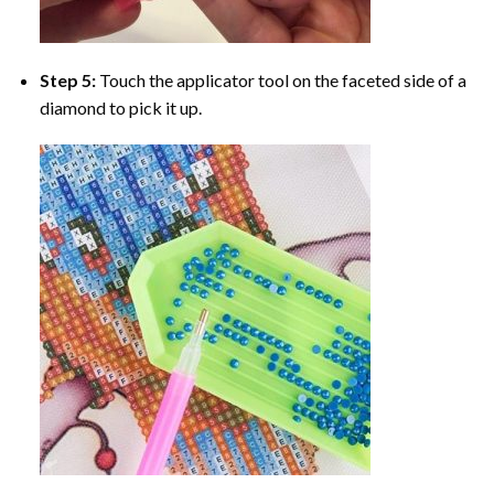
Step 5:
Touch the applicator tool on the faceted side of a
diamond to pick it up.