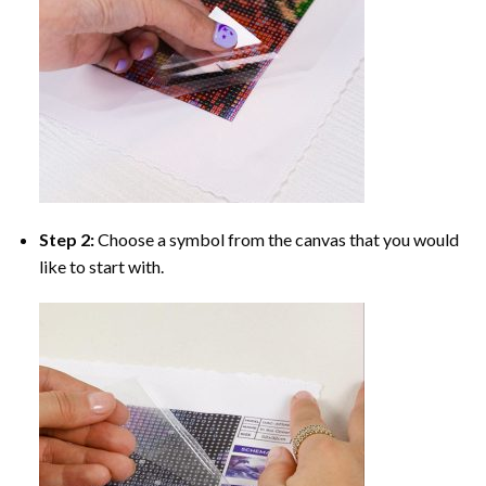
Step 2:
Choose a symbol from the canvas that you would
like to start with.