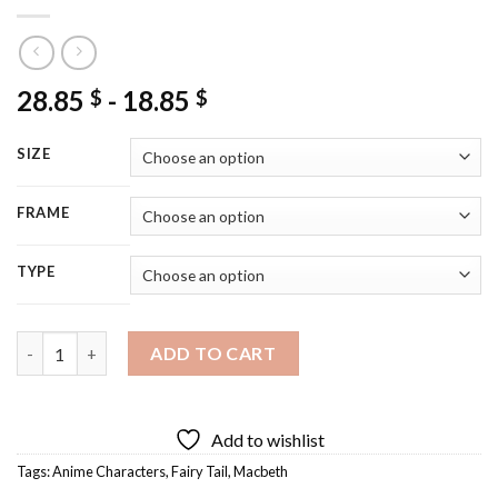
28.85
-
18.85
$
$
SIZE
FRAME
TYPE
Aesthetic Fairy Tail Midnight Diamond Painting quantity
ADD TO CART
Add to wishlist
Tags:
Anime Characters
,
Fairy Tail
,
Macbeth