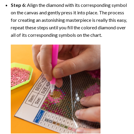
Step 6:
Align the diamond with its corresponding symbol
on the canvas and gently press it into place. The process
for creating an astonishing masterpiece is really this easy,
repeat these steps until you fill the colored diamond over
all of its corresponding symbols on the chart.