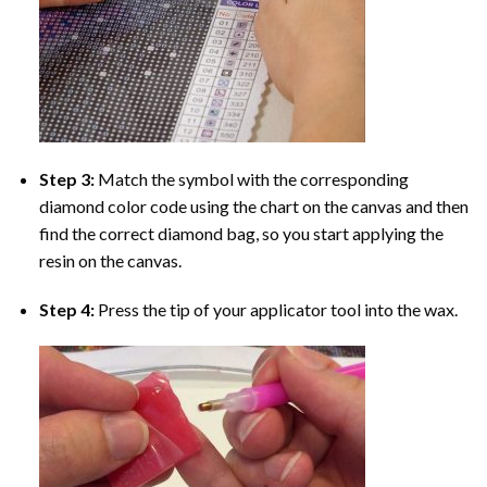
Step 3:
Match the symbol with the corresponding
diamond color code using the chart on the canvas and then
find the correct diamond bag, so you start applying the
resin on the canvas.
Step 4:
Press the tip of your applicator tool into the wax.