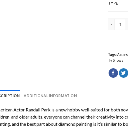
TYPE
American 
Tags:
Actors
Tv Shows
SCRIPTION
ADDITIONAL INFORMATION
rican Actor Randall Park
is a new hobby well-suited for both nov
ldren, and older adults, everyone can channel their creativity into c
nting
, and the best part about diamond painting is it’s similar to b