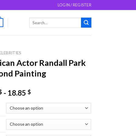
LOGIN / REGISTER
Search
0
for:
ELEBRITIES
can Actor Randall Park
nd Painting
-
18.85
$
$