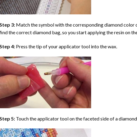
Step 3:
Match the symbol with the corresponding diamond color co
find the correct diamond bag, so you start applying the resin on th
Step 4:
Press the tip of your applicator tool into the wax.
Step 5:
Touch the applicator tool on the faceted side of a diamond 