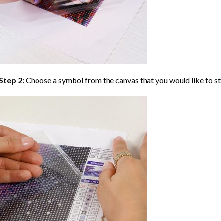
Step 2:
Choose a symbol from the canvas that you would like to st