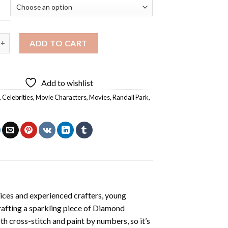
Actor Randall Park Diamond Painting quantity
ADD TO CART
Add to wishlist
,
Celebrities
,
Movie Characters
,
Movies
,
Randall Park
,
ices and experienced crafters, young
rafting a sparkling piece of
Diamond
oth cross-stitch and paint by numbers, so it’s