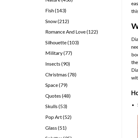
eas
products
143
Fish
143
thi
products
212
Snow
212
W
products
122
Romance And Love
122
products
Dia
103
Silhouette
103
nee
products
77
Military
77
bod
products
the
90
Insects
90
Di
products
78
Christmas
78
wit
products
79
Space
79
Ho
products
48
Quotes
48
products
53
Skulls
53
products
52
Pop Art
52
products
51
Glass
51
products
35