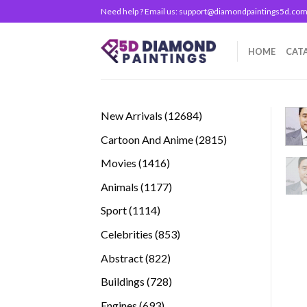
Skip
Need help ? Email us:
support@diamondpaintings5d.co
to
content
HOME
CAT
12684
New Arrivals
12684
products
2815
Cartoon And Anime
2815
products
1416
Movies
1416
products
1177
Animals
1177
products
1114
Sport
1114
products
853
Celebrities
853
products
822
Abstract
822
products
728
Buildings
728
products
693
Engines
693