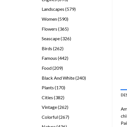
products
579
Landscapes
579
products
590
Women
590
products
365
Flowers
365
products
326
Seascape
326
products
262
Birds
262
products
442
Famous
442
products
209
Food
209
products
240
Black And White
240
products
170
Plants
170
products
DE
382
Cities
382
products
262
Vintage
262
Ame
products
chi
267
Colorful
267
Pai
products
436
Nature
436