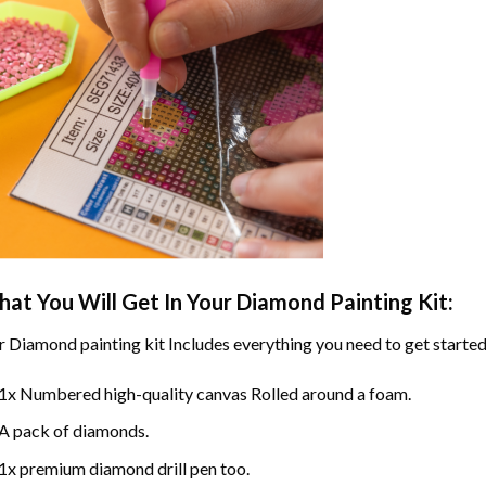
at You Will Get In Your
Diamond Painting
Kit:
r
Diamond painting
kit Includes everything you need to get started
1x Numbered high-quality canvas Rolled around a foam.
A pack of diamonds.
1x premium diamond drill pen too.