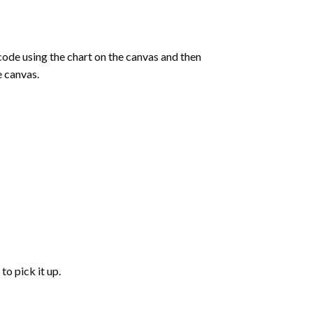
de using the chart on the canvas and then
e canvas.
to pick it up.