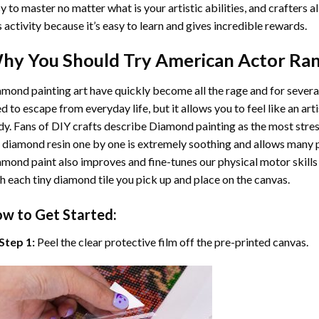
y to master no matter what is your artistic abilities, and crafters a
s activity because it’s easy to learn and gives incredible rewards.
hy You Should Try
American Actor Ran
mond painting art
have quickly become all the rage and for severa
d to escape from everyday life, but it allows you to feel like an arti
y. Fans of DIY crafts describe
Diamond painting
as the most stres
 diamond resin one by one is extremely soothing and allows many p
amond paint
also improves and fine-tunes our physical motor skills
h each tiny diamond tile you pick up and place on the canvas.
w to Get Started:
Step 1:
Peel the clear protective film off the pre-printed canvas.