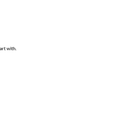
art with.