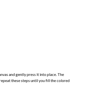
vas and gently press it into place. The
repeat these steps until you fill the colored