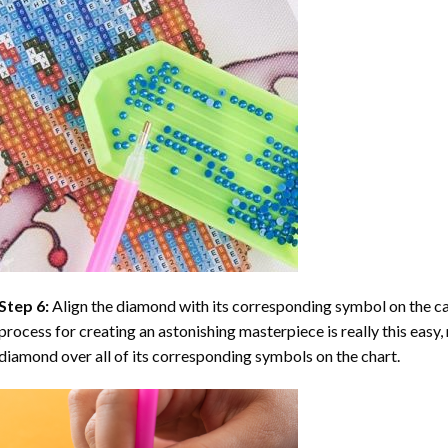
Step 6:
Align the diamond with its corresponding symbol on the can
process for creating an astonishing masterpiece is really this easy, 
diamond over all of its corresponding symbols on the chart.