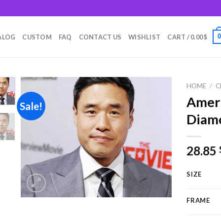
m
ALOG
CUSTOM
FAQ
CONTACT US
WISHLIST
CART /
0.00
$
HOME
/
C
Ameri
Sale!
Diamo
Add to
wishlist
28.85
SIZE
FRAME