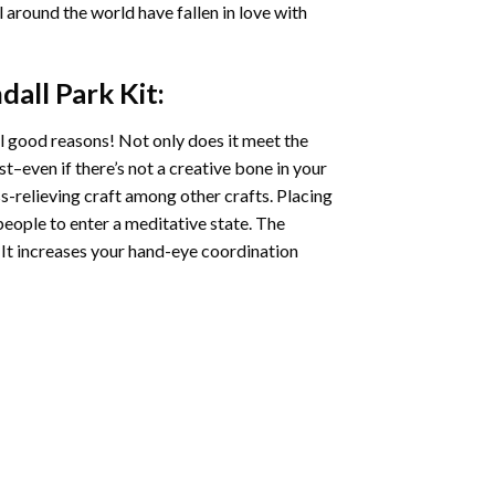
ll around the world have fallen in love with
dall Park
Kit:
l good reasons! Not only does it meet the
st–even if there’s not a creative bone in your
s-relieving craft among other crafts. Placing
eople to enter a meditative state. The
 It increases your hand-eye coordination