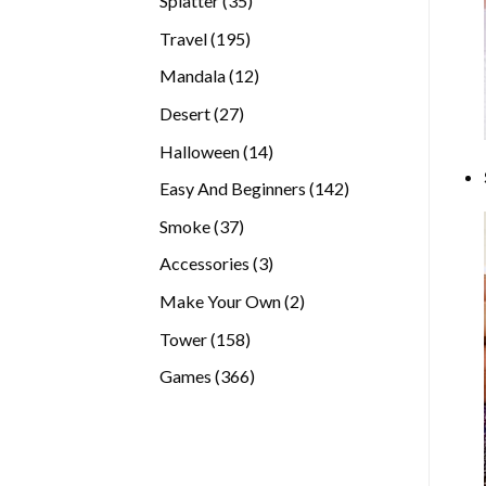
Splatter
35
products
195
Travel
195
products
12
Mandala
12
products
27
Desert
27
products
14
Halloween
14
products
142
Easy And Beginners
142
products
37
Smoke
37
products
3
Accessories
3
products
2
Make Your Own
2
products
158
Tower
158
products
366
Games
366
products