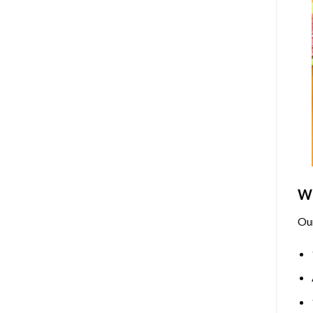
Wh
Ou