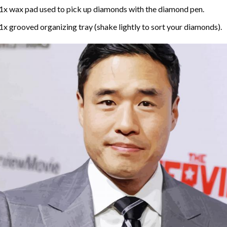
1x wax pad used to pick up diamonds with the diamond pen.
1x grooved organizing tray (shake lightly to sort your diamonds).