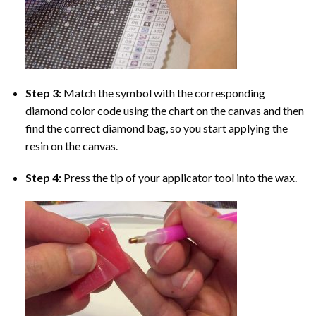
Step 3:
Match the symbol with the corresponding
diamond color code using the chart on the canvas and then
find the correct diamond bag, so you start applying the
resin on the canvas.
Step 4:
Press the tip of your applicator tool into the wax.