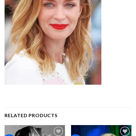
RELATED PRODUCTS