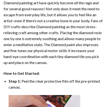
Diamond painting art
have quickly become all the rage and
for several good reasons! Not only does it meet the need to
escape from everyday life, but it allows you to feel like an
artist–even if there’s not a creative bone in your body. Fans of
DIY crafts describe
Diamond painting
as the most stress-
relieving craft among other crafts. Placing the diamond resin
one by one is extremely soothing and allows many people to
enter a meditative state. The
Diamond paint
also improves
and fine-tunes our physical motor skills It increases your
hand-eye coordination with each tiny diamond tile you pick
up and place on the canvas.
How to Get Started:
Step 1:
Peel the clear protective film off the pre-printed
canvas.