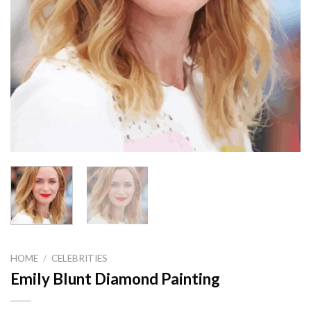
HOME
/
CELEBRITIES
Emily Blunt Diamond Painting