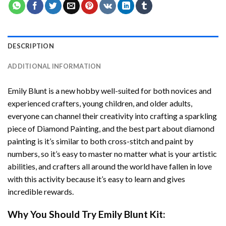
DESCRIPTION
ADDITIONAL INFORMATION
Emily Blunt
is a new hobby well-suited for both novices and
experienced crafters, young children, and older adults,
everyone can channel their creativity into crafting a sparkling
piece of
Diamond Painting
, and the best part about diamond
painting is it’s similar to both cross-stitch and paint by
numbers, so it’s easy to master no matter what is your artistic
abilities, and crafters all around the world have fallen in love
with this activity because it’s easy to learn and gives
incredible rewards.
Why You Should Try
Emily Blunt
Kit: