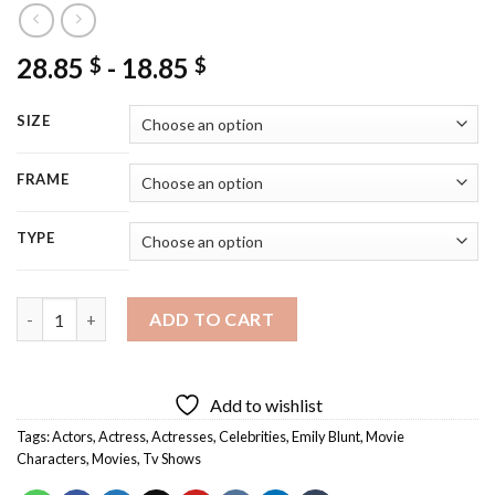
28.85
-
18.85
$
$
SIZE
FRAME
TYPE
Emily Blunt Diamond Painting quantity
ADD TO CART
Add to wishlist
Tags:
Actors
,
Actress
,
Actresses
,
Celebrities
,
Emily Blunt
,
Movie
Characters
,
Movies
,
Tv Shows