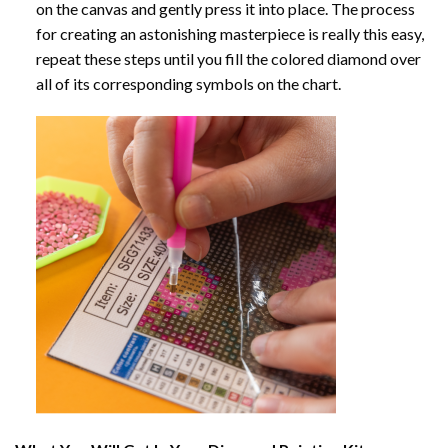
on the canvas and gently press it into place. The process
for creating an astonishing masterpiece is really this easy,
repeat these steps until you fill the colored diamond over
all of its corresponding symbols on the chart.