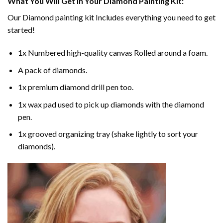
What You Will Get In Your
Diamond Painting
Kit:
Our
Diamond painting
kit Includes everything you need to get
started!
1x Numbered high-quality canvas Rolled around a foam.
A pack of diamonds.
1x premium diamond drill pen too.
1x wax pad used to pick up diamonds with the diamond
pen.
1x grooved organizing tray (shake lightly to sort your
diamonds).