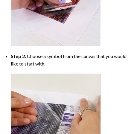
Step 2:
Choose a symbol from the canvas that you would
like to start with.