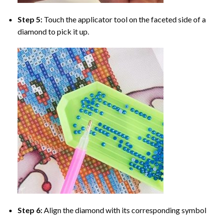
Step 5:
Touch the applicator tool on the faceted side of a
diamond to pick it up.
Step 6:
Align the diamond with its corresponding symbol