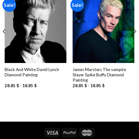
Sale!
Sale!
Add to
Add to
wishlist
wishlist
Black And White David Lynch
James Marsters The vampire
Diamond Painting
Slayer Spike Buffy Diamond
Painting
28.85
$
-
18.85
$
28.85
$
-
18.85
$