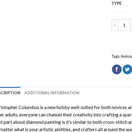
TYPE
Christoph
Tags:
Anima
SCRIPTION
ADDITIONAL INFORMATION
ristopher Columbus
is a new hobby well-suited for both novices an
er adults, everyone can channel their creativity into crafting a spa
t part about diamond painting is it’s similar to both cross-stitch a
matter what is your artistic abilities, and crafters all around the wor