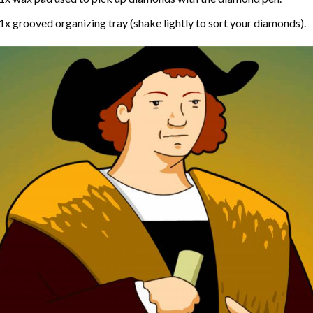
1x grooved organizing tray (shake lightly to sort your diamonds).