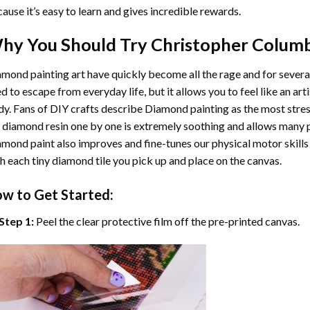
ause it’s easy to learn and gives incredible rewards.
hy You Should Try
Christopher Colum
mond painting art
have quickly become all the rage and for severa
d to escape from everyday life, but it allows you to feel like an arti
y. Fans of DIY crafts describe
Diamond painting
as the most stres
 diamond resin one by one is extremely soothing and allows many p
amond paint
also improves and fine-tunes our physical motor skills
h each tiny diamond tile you pick up and place on the canvas.
w to Get Started:
Step 1:
Peel the clear protective film off the pre-printed canvas.