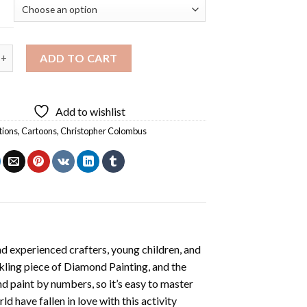
er Columbus Diamond Painting quantity
ADD TO CART
Add to wishlist
tions
,
Cartoons
,
Christopher Colombus
d experienced crafters, young children, and
rkling piece of
Diamond Painting
, and the
nd paint by numbers, so it’s easy to master
ld have fallen in love with this activity