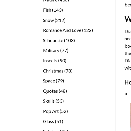
bec
products
143
Fish
143
products
W
212
Snow
212
products
122
Romance And Love
122
Dia
products
nee
103
Silhouette
103
bod
products
77
Military
77
the
products
90
Insects
90
Di
products
wit
78
Christmas
78
products
79
Space
79
Ho
products
48
Quotes
48
products
53
Skulls
53
products
52
Pop Art
52
products
51
Glass
51
products
35