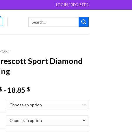
LOGIN / REGISTER
Search
0
for:
PORT
rescott Sport Diamond
ing
-
18.85
$
$