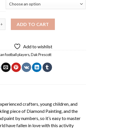
ott Sport Diamond Painting quantity
ADD TO CART
Add to wishlist
an football players
,
Dak Prescott
xperienced crafters, young children, and
rkling piece of
Diamond Painting
, and the
nd paint by numbers, so it’s easy to master
ld have fallen in love with this activity