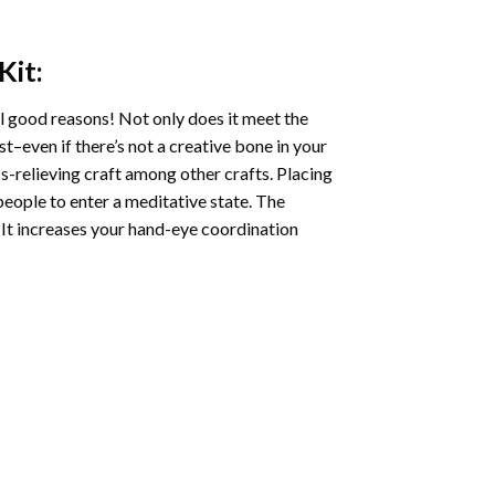
Kit:
l good reasons! Not only does it meet the
st–even if there’s not a creative bone in your
s-relieving craft among other crafts. Placing
eople to enter a meditative state. The
 It increases your hand-eye coordination