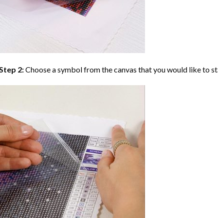
Step 2:
Choose a symbol from the canvas that you would like to st