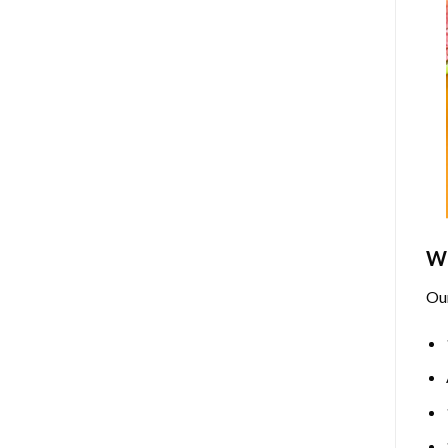
Wh
Ou