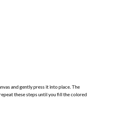
vas and gently press it into place. The
repeat these steps until you fill the colored