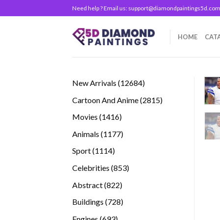
Skip
Need help ? Email us:
support@diamondpaintings5d.co
to
content
HOME
CAT
12684
New Arrivals
12684
products
2815
Cartoon And Anime
2815
products
1416
Movies
1416
products
1177
Animals
1177
products
1114
Sport
1114
products
853
Celebrities
853
products
822
Abstract
822
products
728
Buildings
728
products
693
Engines
693