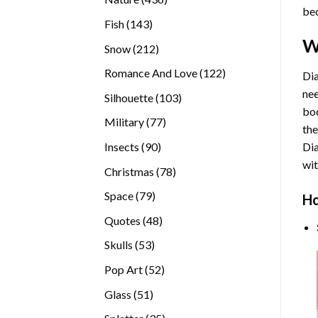
bec
products
143
Fish
143
products
W
212
Snow
212
products
122
Romance And Love
122
Dia
products
nee
103
Silhouette
103
bod
products
77
Military
77
the
products
90
Insects
90
Di
products
wit
78
Christmas
78
products
79
Space
79
Ho
products
48
Quotes
48
products
53
Skulls
53
products
52
Pop Art
52
products
51
Glass
51
products
35