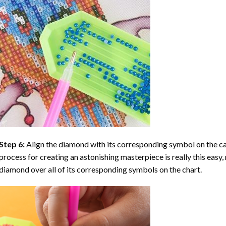
Step 6:
Align the diamond with its corresponding symbol on the can
process for creating an astonishing masterpiece is really this easy, 
diamond over all of its corresponding symbols on the chart.