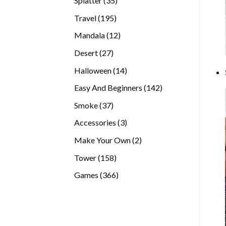
Splatter
35
products
195
Travel
195
products
12
Mandala
12
products
27
Desert
27
products
14
Halloween
14
products
142
Easy And Beginners
142
products
37
Smoke
37
products
3
Accessories
3
products
2
Make Your Own
2
products
158
Tower
158
products
366
Games
366
products