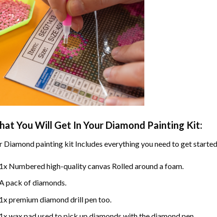
at You Will Get In Your
Diamond Painting
Kit:
r
Diamond painting
kit Includes everything you need to get started
1x Numbered high-quality canvas Rolled around a foam.
A pack of diamonds.
1x premium diamond drill pen too.
1x wax pad used to pick up diamonds with the diamond pen.