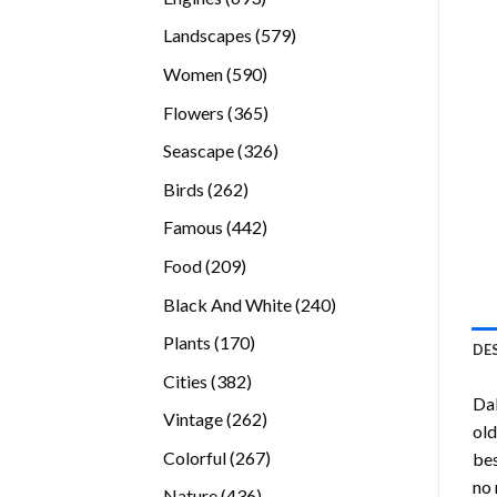
products
579
Landscapes
579
products
590
Women
590
products
365
Flowers
365
products
326
Seascape
326
products
262
Birds
262
products
442
Famous
442
products
209
Food
209
products
240
Black And White
240
products
170
Plants
170
DE
products
382
Cities
382
Dak
products
262
Vintage
262
old
products
267
Colorful
267
bes
products
no 
436
Nature
436