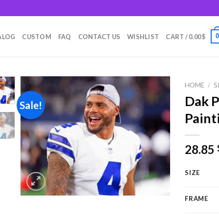
m
ALOG
CUSTOM
FAQ
CONTACT US
WISHLIST
CART /
0.00
$
HOME
/
S
Dak P
Sale!
Paint
Add to
wishlist
28.85
SIZE
FRAME