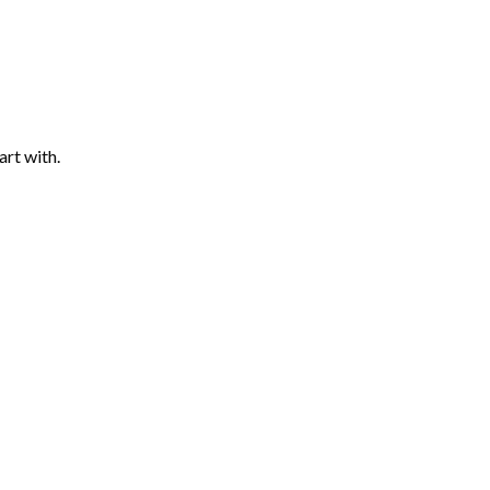
art with.