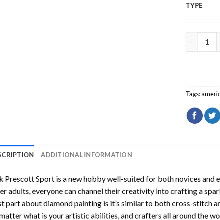
TYPE
Dak Presc
Tags:
americ
SCRIPTION
ADDITIONAL INFORMATION
 Prescott Sport
is a new hobby well-suited for both novices and e
er adults, everyone can channel their creativity into crafting a spa
t part about diamond painting is it’s similar to both cross-stitch a
matter what is your artistic abilities, and crafters all around the wor