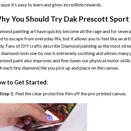
ause it’s easy to learn and gives incredible rewards.
hy You Should Try
Dak Prescott Sport
mond painting art
have quickly become all the rage and for severa
d to escape from everyday life, but it allows you to feel like an arti
y. Fans of DIY crafts describe
Diamond painting
as the most stres
 diamond resin one by one is extremely soothing and allows many p
amond paint
also improves and fine-tunes our physical motor skills
h each tiny diamond tile you pick up and place on the canvas.
w to Get Started:
Step 1:
Peel the clear protective film off the pre-printed canvas.