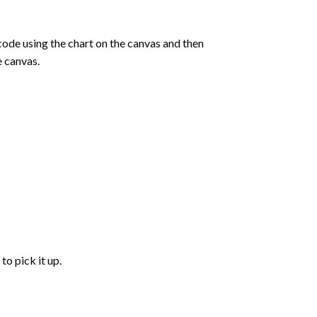
de using the chart on the canvas and then
e canvas.
to pick it up.