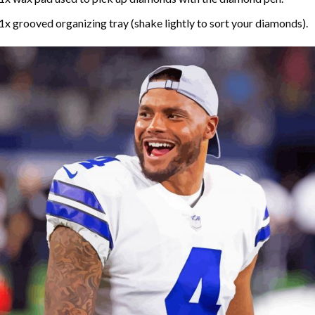
1x grooved organizing tray (shake lightly to sort your diamonds).