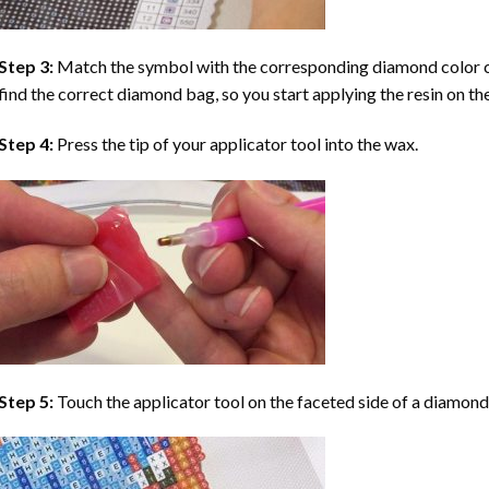
Step 3:
Match the symbol with the corresponding diamond color co
find the correct diamond bag, so you start applying the resin on th
Step 4:
Press the tip of your applicator tool into the wax.
Step 5:
Touch the applicator tool on the faceted side of a diamond 