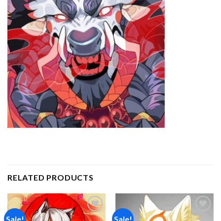
RELATED PRODUCTS
Sale!
Sale!