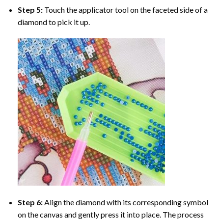
Step 5:
Touch the applicator tool on the faceted side of a
diamond to pick it up.
Step 6:
Align the diamond with its corresponding symbol
on the canvas and gently press it into place. The process