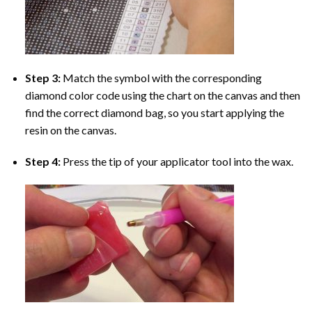
Step 3:
Match the symbol with the corresponding
diamond color code using the chart on the canvas and then
find the correct diamond bag, so you start applying the
resin on the canvas.
Step 4:
Press the tip of your applicator tool into the wax.