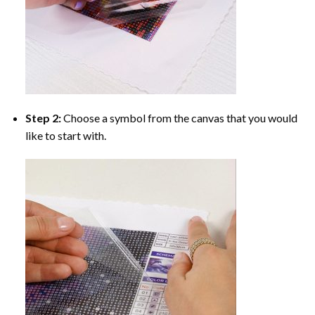
Step 2:
Choose a symbol from the canvas that you would
like to start with.