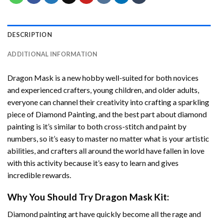
DESCRIPTION
ADDITIONAL INFORMATION
Dragon Mask
is a new hobby well-suited for both novices
and experienced crafters, young children, and older adults,
everyone can channel their creativity into crafting a sparkling
piece of
Diamond Painting
, and the best part about diamond
painting is it’s similar to both cross-stitch and paint by
numbers, so it’s easy to master no matter what is your artistic
abilities, and crafters all around the world have fallen in love
with this activity because it’s easy to learn and gives
incredible rewards.
Why You Should Try
Dragon Mask
Kit:
Diamond painting art
have quickly become all the rage and