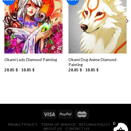
Add to
Add to
wishlist
wishlist
Okami Dog Anime Diamond
Okami Lady Diamond Painting
Painting
28.85
$
-
18.85
$
28.85
$
-
18.85
$
0
PRIVACY POLICY
TERMS OF SERVICE
RETURNS POLICY
FAQ
ABOUT US
CONTACT US