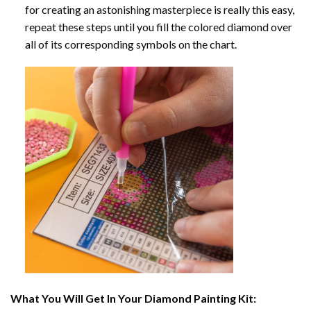
for creating an astonishing masterpiece is really this easy,
repeat these steps until you fill the colored diamond over
all of its corresponding symbols on the chart.
What You Will Get In Your
Diamond Painting
Kit: