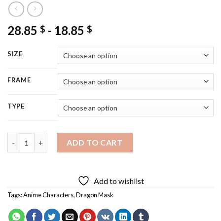
28.85
-
18.85
$
$
SIZE
FRAME
TYPE
Dragon Mask Diamond Painting quantity
ADD TO CART
Add to wishlist
Tags:
Anime Characters
,
Dragon Mask