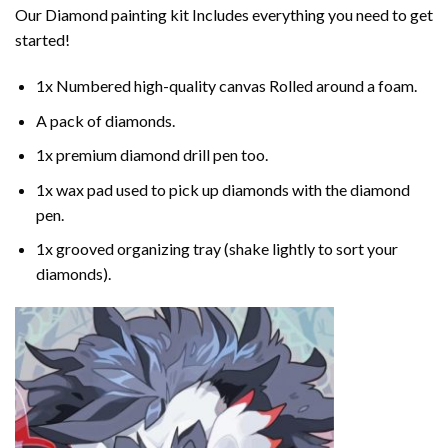
Our
Diamond painting
kit Includes everything you need to get
started!
1x Numbered high-quality canvas Rolled around a foam.
A pack of diamonds.
1x premium diamond drill pen too.
1x wax pad used to pick up diamonds with the diamond
pen.
1x grooved organizing tray (shake lightly to sort your
diamonds).