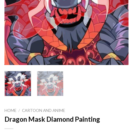
HOME
/
CARTOON AND ANIME
Dragon Mask Diamond Painting