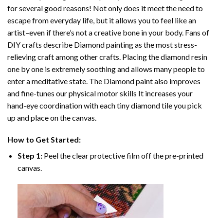
for several good reasons! Not only does it meet the need to
escape from everyday life, but it allows you to feel like an
artist–even if there’s not a creative bone in your body. Fans of
DIY crafts describe
Diamond painting
as the most stress-
relieving craft among other crafts. Placing the diamond resin
one by one is extremely soothing and allows many people to
enter a meditative state. The
Diamond paint
also improves
and fine-tunes our physical motor skills It increases your
hand-eye coordination with each tiny diamond tile you pick
up and place on the canvas.
How to Get Started:
Step 1:
Peel the clear protective film off the pre-printed
canvas.