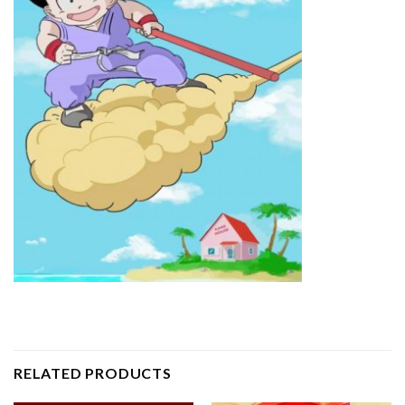
RELATED PRODUCTS