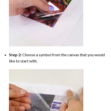
Step 2:
Choose a symbol from the canvas that you would
like to start with.