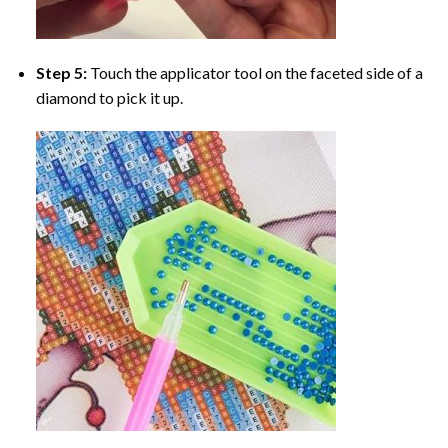
Step 5:
Touch the applicator tool on the faceted side of a
diamond to pick it up.