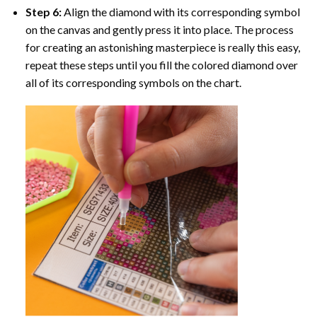
Step 6:
Align the diamond with its corresponding symbol
on the canvas and gently press it into place. The process
for creating an astonishing masterpiece is really this easy,
repeat these steps until you fill the colored diamond over
all of its corresponding symbols on the chart.