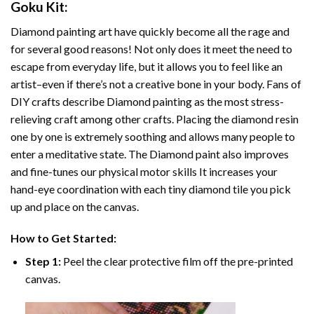
Goku
Kit:
Diamond painting art
have quickly become all the rage and
for several good reasons! Not only does it meet the need to
escape from everyday life, but it allows you to feel like an
artist–even if there’s not a creative bone in your body. Fans of
DIY crafts describe
Diamond painting
as the most stress-
relieving craft among other crafts. Placing the diamond resin
one by one is extremely soothing and allows many people to
enter a meditative state. The
Diamond paint
also improves
and fine-tunes our physical motor skills It increases your
hand-eye coordination with each tiny diamond tile you pick
up and place on the canvas.
How to Get Started:
Step 1:
Peel the clear protective film off the pre-printed
canvas.