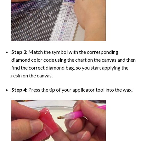
Step 3:
Match the symbol with the corresponding
diamond color code using the chart on the canvas and then
find the correct diamond bag, so you start applying the
resin on the canvas.
Step 4:
Press the tip of your applicator tool into the wax.