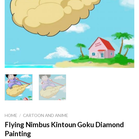
HOME
/
CARTOON AND ANIME
Flying Nimbus Kintoun Goku Diamond
Painting