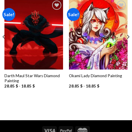
Sale!
Sale!
Add to
Add to
wishlist
wishlist
Darth Maul Star Wars Diamond
Okami Lady Diamond Painting
Painting
28.85
$
-
18.85
$
28.85
$
-
18.85
$