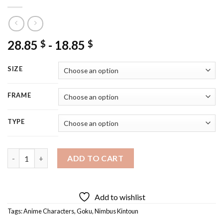
28.85
-
18.85
$
$
SIZE
FRAME
TYPE
Flying Nimbus Kintoun Goku Diamond Painting quantity
ADD TO CART
Add to wishlist
Tags:
Anime Characters
,
Goku
,
Nimbus Kintoun