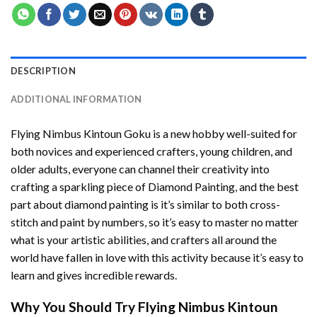
DESCRIPTION
ADDITIONAL INFORMATION
Flying Nimbus Kintoun Goku
is a new hobby well-suited for
both novices and experienced crafters, young children, and
older adults, everyone can channel their creativity into
crafting a sparkling piece of
Diamond Painting
, and the best
part about diamond painting is it’s similar to both cross-
stitch and paint by numbers, so it’s easy to master no matter
what is your artistic abilities, and crafters all around the
world have fallen in love with this activity because it’s easy to
learn and gives incredible rewards.
Why You Should Try
Flying Nimbus Kintoun