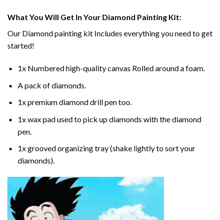
What You Will Get In Your
Diamond Painting
Kit:
Our
Diamond painting
kit Includes everything you need to get
started!
1x Numbered high-quality canvas Rolled around a foam.
A pack of diamonds.
1x premium diamond drill pen too.
1x wax pad used to pick up diamonds with the diamond
pen.
1x grooved organizing tray (shake lightly to sort your
diamonds).