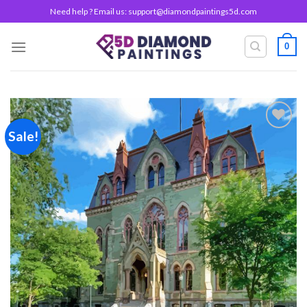
Skip
Need help ? Email us:
support@diamondpaintings5d.com
to
content
0
Sale!
Add to
wishlist