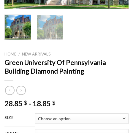
HOME
/
NEW ARRIVALS
Green University Of Pennsylvania
Building Diamond Painting
28.85
-
18.85
$
$
SIZE