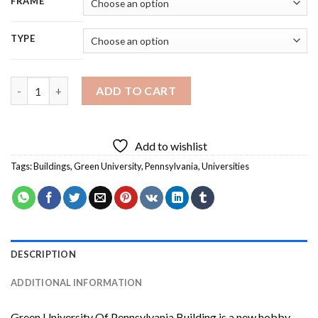
FRAME
TYPE
Green University Of Pennsylvania Building Diamond Painting q
ADD TO CART
Add to wishlist
Tags:
Buildings
,
Green University
,
Pennsylvania
,
Universities
DESCRIPTION
ADDITIONAL INFORMATION
Green University Of Pennsylvania Building
is a new hobby