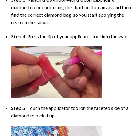
diamond color code using the chart on the canvas and then
find the correct diamond bag, so you start applying the
resin on the canvas.
Step 4:
Press the tip of your applicator tool into the wax.
Step 5:
Touch the applicator tool on the faceted side of a
diamond to pick it up.