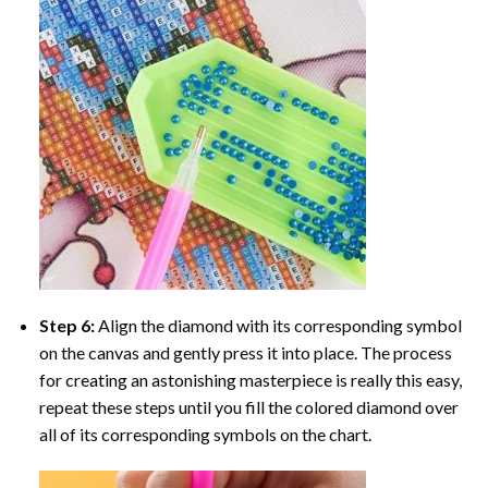
Step 6:
Align the diamond with its corresponding symbol
on the canvas and gently press it into place. The process
for creating an astonishing masterpiece is really this easy,
repeat these steps until you fill the colored diamond over
all of its corresponding symbols on the chart.