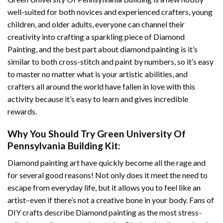
well-suited for both novices and experienced crafters, young
children, and older adults, everyone can channel their
creativity into crafting a sparkling piece of
Diamond
Painting
, and the best part about diamond painting is it’s
similar to both cross-stitch and paint by numbers, so it’s easy
to master no matter what is your artistic abilities, and
crafters all around the world have fallen in love with this
activity because it’s easy to learn and gives incredible
rewards.
Why You Should Try
Green University Of
Pennsylvania Building
Kit:
Diamond painting art
have quickly become all the rage and
for several good reasons! Not only does it meet the need to
escape from everyday life, but it allows you to feel like an
artist–even if there’s not a creative bone in your body. Fans of
DIY crafts describe
Diamond painting
as the most stress-