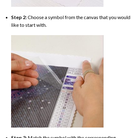
Step 2:
Choose a symbol from the canvas that you would
like to start with.
Step 3:
Match the symbol with the corresponding