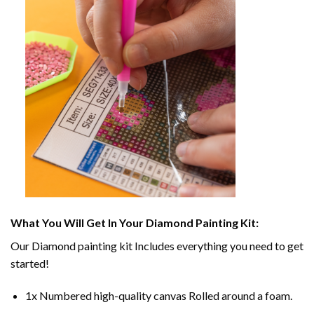
What You Will Get In Your
Diamond Painting
Kit:
Our
Diamond painting
kit Includes everything you need to get
started!
1x Numbered high-quality canvas Rolled around a foam.