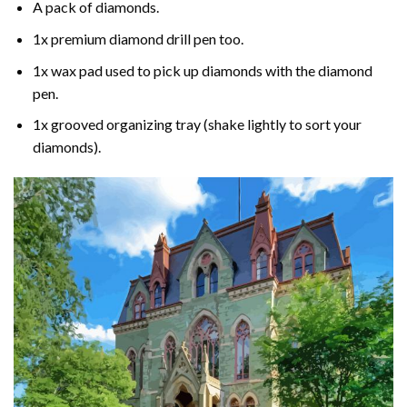
A pack of diamonds.
1x premium diamond drill pen too.
1x wax pad used to pick up diamonds with the diamond
pen.
1x grooved organizing tray (shake lightly to sort your
diamonds).