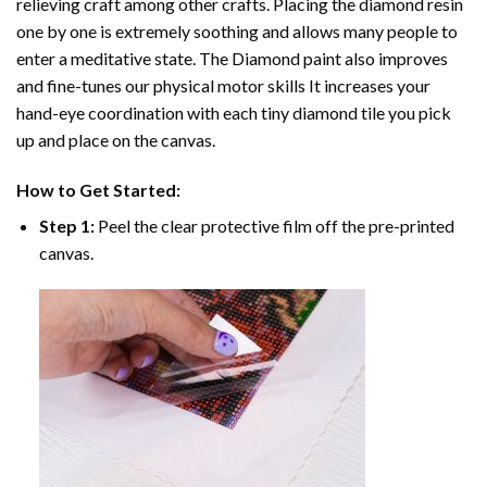
relieving craft among other crafts. Placing the diamond resin
one by one is extremely soothing and allows many people to
enter a meditative state. The
Diamond paint
also improves
and fine-tunes our physical motor skills It increases your
hand-eye coordination with each tiny diamond tile you pick
up and place on the canvas.
How to Get Started:
Step 1:
Peel the clear protective film off the pre-printed
canvas.