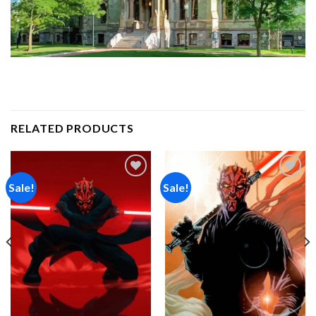
RELATED PRODUCTS
Sale!
Sale!
Add to
Add to
wishlist
wishlist