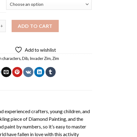
im Animation Diamond Painting quantity
ADD TO CART
Add to wishlist
n characters
,
Dib
,
Invader Zim
,
Zim
d experienced crafters, young children, and
rkling piece of
Diamond Painting
, and the
nd paint by numbers, so it’s easy to master
ld have fallen in love with this activity