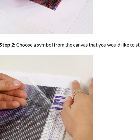
Step 2:
Choose a symbol from the canvas that you would like to st