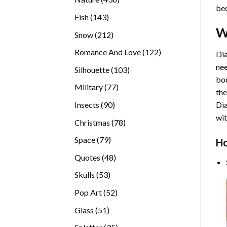
bec
products
143
Fish
143
products
W
212
Snow
212
products
122
Romance And Love
122
Dia
products
nee
103
Silhouette
103
bod
products
77
Military
77
the
products
90
Insects
90
Di
products
wit
78
Christmas
78
products
79
Space
79
Ho
products
48
Quotes
48
products
53
Skulls
53
products
52
Pop Art
52
products
51
Glass
51
products
35