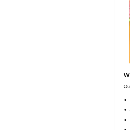
Wh
Ou