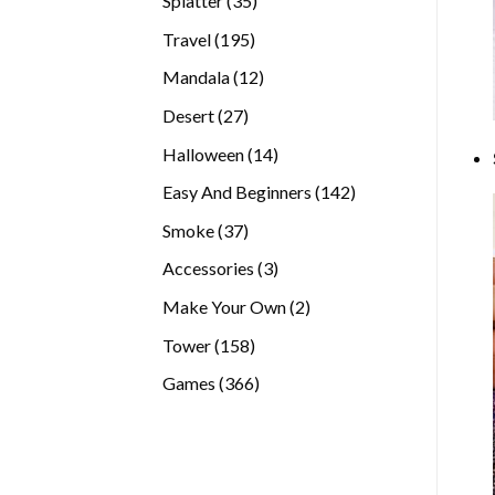
Splatter
35
products
195
Travel
195
products
12
Mandala
12
products
27
Desert
27
products
14
Halloween
14
products
142
Easy And Beginners
142
products
37
Smoke
37
products
3
Accessories
3
products
2
Make Your Own
2
products
158
Tower
158
products
366
Games
366
products