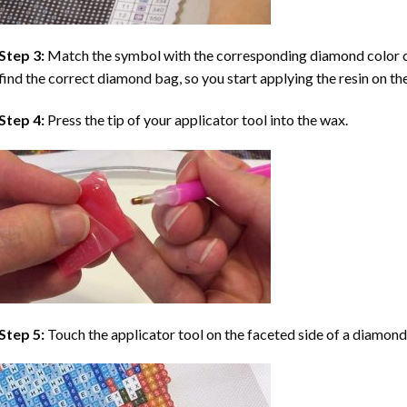
Step 3:
Match the symbol with the corresponding diamond color co
find the correct diamond bag, so you start applying the resin on th
Step 4:
Press the tip of your applicator tool into the wax.
Step 5:
Touch the applicator tool on the faceted side of a diamond 