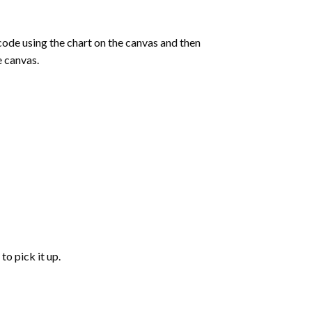
de using the chart on the canvas and then
e canvas.
to pick it up.