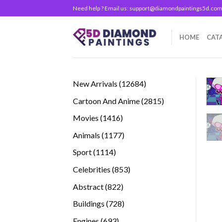
Skip
Need help ? Email us:
support@diamondpaintings5d.co
to
content
HOME
CAT
12684
New Arrivals
12684
products
2815
Cartoon And Anime
2815
products
1416
Movies
1416
products
1177
Animals
1177
products
1114
Sport
1114
products
853
Celebrities
853
products
822
Abstract
822
products
728
Buildings
728
products
693
Engines
693