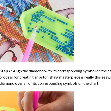
Step 6:
Align the diamond with its corresponding symbol on the can
process for creating an astonishing masterpiece is really this easy, 
diamond over all of its corresponding symbols on the chart.