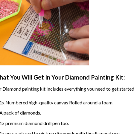
at You Will Get In Your
Diamond Painting
Kit:
r
Diamond painting
kit Includes everything you need to get started
1x Numbered high-quality canvas Rolled around a foam.
A pack of diamonds.
1x premium diamond drill pen too.
1x wax pad used to pick up diamonds with the diamond pen.