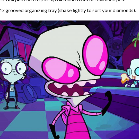
1x grooved organizing tray (shake lightly to sort your diamonds).