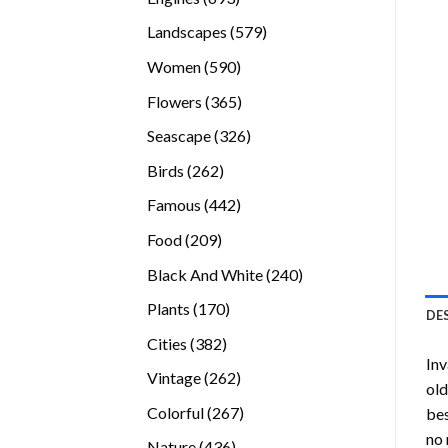
products
579
Landscapes
579
products
590
Women
590
products
365
Flowers
365
products
326
Seascape
326
products
262
Birds
262
products
442
Famous
442
products
209
Food
209
products
240
Black And White
240
products
170
Plants
170
DE
products
382
Cities
382
Inv
products
262
Vintage
262
old
products
267
Colorful
267
bes
products
no 
436
Nature
436