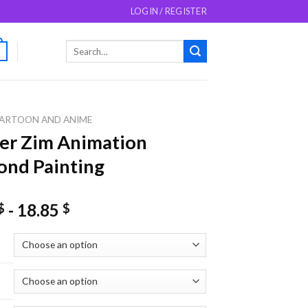
LOGIN / REGISTER
Search
0
for:
ARTOON AND ANIME
er Zim Animation
nd Painting
-
18.85
$
$