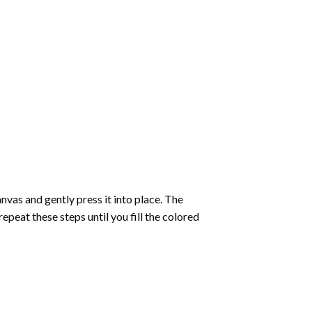
vas and gently press it into place. The
repeat these steps until you fill the colored