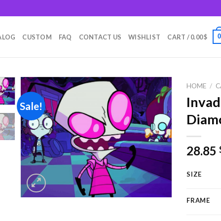
m
ALOG
CUSTOM
FAQ
CONTACT US
WISHLIST
CART /
0.00
$
HOME
/
C
Invad
Sale!
Diamo
Add to
wishlist
28.85
SIZE
FRAME