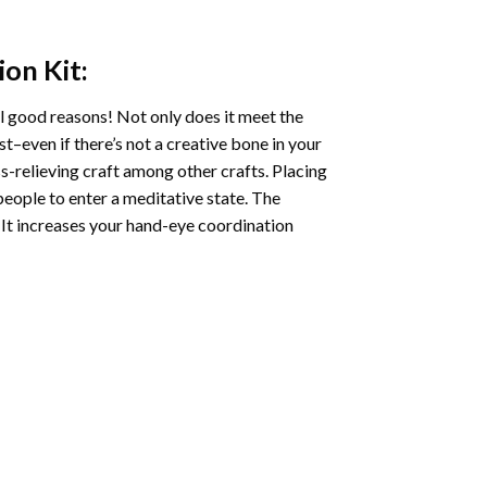
ion
Kit:
l good reasons! Not only does it meet the
st–even if there’s not a creative bone in your
s-relieving craft among other crafts. Placing
eople to enter a meditative state. The
 It increases your hand-eye coordination