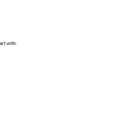
art with.