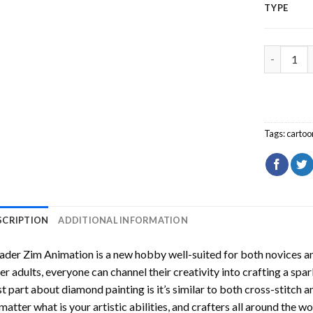
TYPE
Invader Z
Tags:
cartoo
SCRIPTION
ADDITIONAL INFORMATION
ader Zim Animation
is a new hobby well-suited for both novices an
er adults, everyone can channel their creativity into crafting a spa
t part about diamond painting is it’s similar to both cross-stitch a
matter what is your artistic abilities, and crafters all around the wor