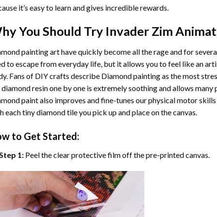
ause it’s easy to learn and gives incredible rewards.
hy You Should Try
Invader Zim Animat
mond painting art
have quickly become all the rage and for severa
d to escape from everyday life, but it allows you to feel like an arti
y. Fans of DIY crafts describe
Diamond painting
as the most stres
 diamond resin one by one is extremely soothing and allows many p
amond paint
also improves and fine-tunes our physical motor skills
h each tiny diamond tile you pick up and place on the canvas.
w to Get Started:
Step 1:
Peel the clear protective film off the pre-printed canvas.